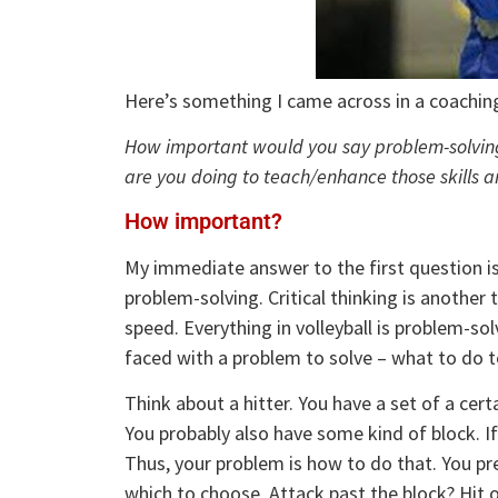
Here’s something I came across in a coachin
How important would you say problem-solving a
are you doing to teach/enhance those skill
How important?
My immediate answer to the first question is
problem-solving. Critical thinking is another
speed. Everything in volleyball is problem-so
faced with a problem to solve – what to do to
Think about a hitter. You have a set of a cert
You probably also have some kind of block. If
Thus, your problem is how to do that. You pr
which to choose. Attack past the block? Hit of