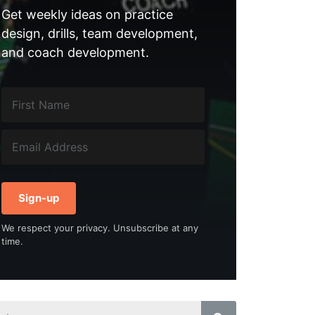
Get weekly ideas on practice
design, drills, team development,
and coach development.
Sign-up
We respect your privacy. Unsubscribe at any
time.