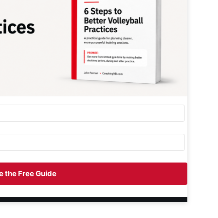
 the Free Guide