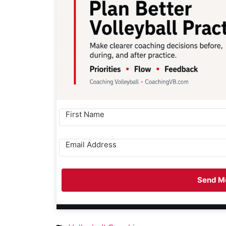
Send Me