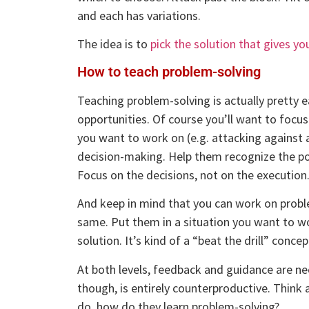
and each has variations.
The idea is to
pick the solution that gives y
How to teach problem-solving
Teaching problem-solving is actually pretty 
opportunities. Of course you’ll want to focus 
you want to work on (e.g. attacking against 
decision-making. Help them recognize the pot
Focus on the decisions, not on the execution
And keep in mind that you can work on problem
same. Put them in a situation you want to 
solution. It’s kind of a “beat the drill” concep
At both levels, feedback and guidance are nec
though, is entirely counterproductive. Think a
do, how do they learn problem-solving?