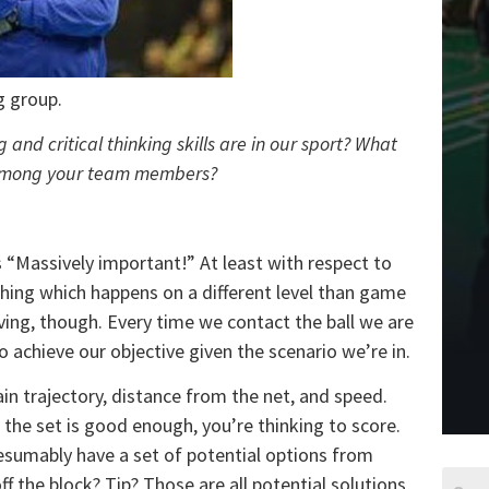
g group.
nd critical thinking skills are in our sport? What
s among your team members?
 “Massively important!” At least with respect to
 thing which happens on a different level than game
lving, though. Every time we contact the ball we are
 achieve our objective given the scenario we’re in.
ain trajectory, distance from the net, and speed.
 the set is good enough, you’re thinking to score.
esumably have a set of potential options from
f the block? Tip? Those are all potential solutions,