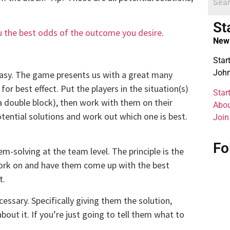
St
ou the best odds of the outcome you desire
.
New 
Star
John
easy. The game presents us with a great many
for best effect. Put the players in the situation(s)
Star
a double block), then work with them on their
Abou
ential solutions and work out which one is best.
Join
.
Fo
-solving at the team level. The principle is the
work on and have them come up with the best
t.
essary. Specifically giving them the solution,
bout it. If you’re just going to tell them what to