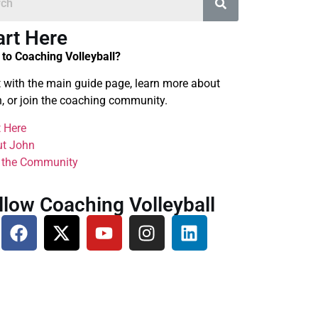
art Here
to Coaching Volleyball?
t with the main guide page, learn more about
, or join the coaching community.
t Here
t John
 the Community
llow Coaching Volleyball