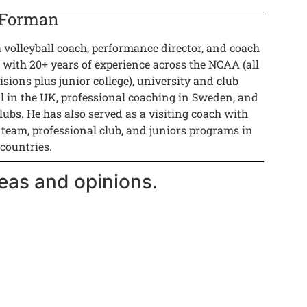
 Forman
a volleyball coach, performance director, and coach
 with 20+ years of experience across the NCAA (all
isions plus junior college), university and club
ll in the UK, professional coaching in Sweden, and
lubs. He has also served as a visiting coach with
 team, professional club, and juniors programs in
 countries.
eas and opinions.