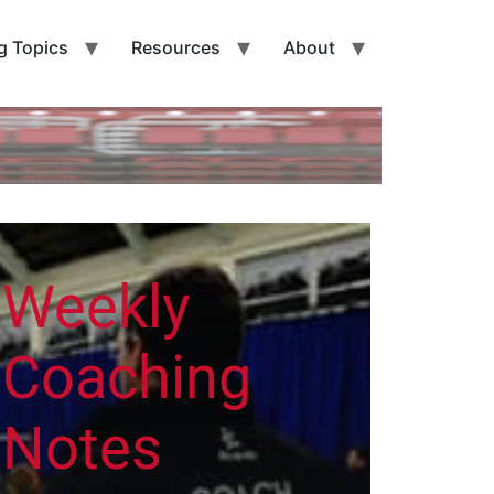
g Topics
Resources
About
Weekly
Coaching
Notes