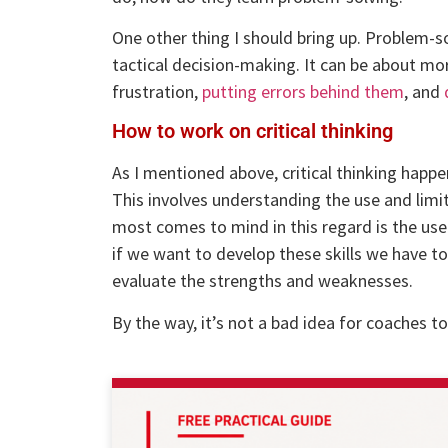
One other thing I should bring up. Problem-so
tactical decision-making. It can be about mo
frustration,
putting errors behind them
, and
How to work on critical thinking
As I mentioned above, critical thinking happe
This involves understanding the use and limit
most comes to mind in this regard is the use 
if we want to develop these skills we have t
evaluate the strengths and weaknesses.
By the way, it’s not a bad idea for coaches to 