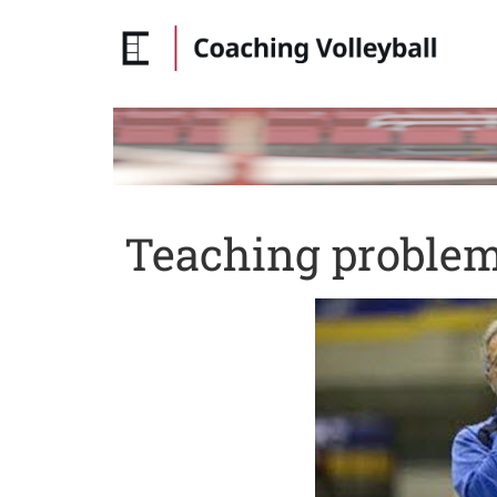
Teaching problem