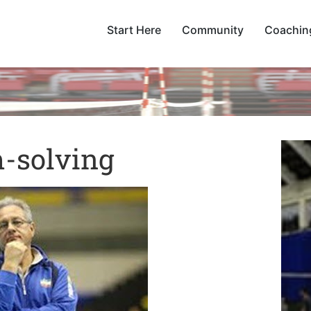
Start Here
Community
Coachin
-solving