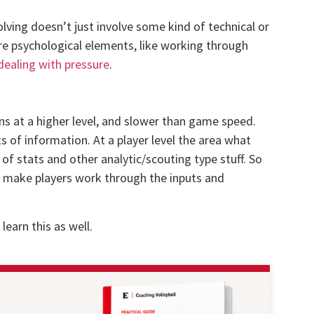
lving doesn’t just involve some kind of technical or
re psychological elements, like working through
dealing with pressure
.
ns at a higher level, and slower than game speed.
s of information. At a player level the area what
of stats and other analytic/scouting type stuff. So
o make players work through the inputs and
learn this as well.