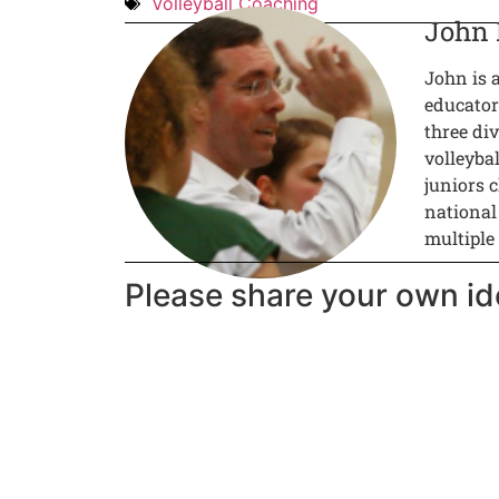
Volleyball Coaching
John
John is 
educator
three div
volleyba
juniors c
national
multiple
Please share your own id