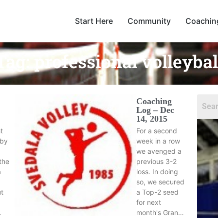
Start Here
Community
Coachin
Tag:
professional volleybal
Coaching
Log – Dec
14, 2015
t
For a second
dby
week in a row
we avenged a
the
previous 3-2
a
loss. In doing
so, we secured
ut
a Top-2 seed
for next
…
month's Gran…