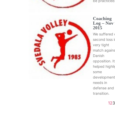
be practiced
Coaching
Log – Nov 
2015
We suffered 
second loss i
very tight
match agains
Danish
opposition. It
helped highli
some
development
needs in
defense and
transition.
1
2
3