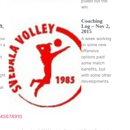
.
pulled out the
win.
Coaching
9,
Log – Nov 2,
2015
our
A week working
n a
on some new
offensive
t
options paid
some match
benefits, but
ght
with some other
developments.
al
4
5
6
7
8
9
10