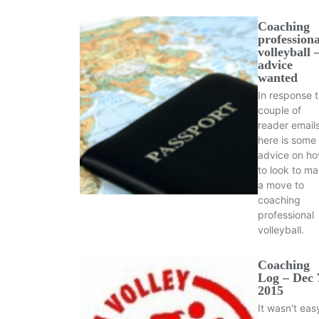
Coaching
professiona
volleyball 
advice
wanted
In response t
couple of
reader emails
here is some
advice on h
to look to m
a move to
coaching
professional
volleyball.
Coaching
Log – Dec 
2015
It wasn't eas