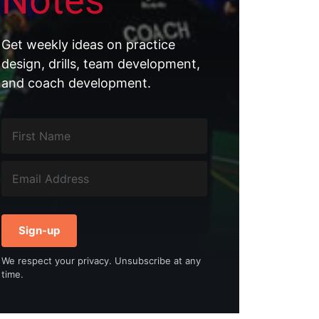
Notes
Get weekly ideas on practice
design, drills, team development,
and coach development.
Sign-up
We respect your privacy. Unsubscribe at any
time.