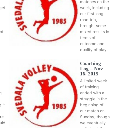
matches on the
get
week, including
s
our first long
road trip,
brought some
ot
mixed results in
terms of
outcome and
quality of play.
Coaching
Log – Nov
16, 2015
A limited week
s
of training
ng
ended with a
struggle in the
 it
beginning of
our match on
re
Sunday, though
uld
we eventually