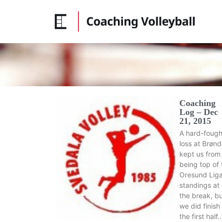
Coaching
Log – Dec
21, 2015
A hard-fough
loss at Brøn
kept us from
being top of 
Oresund Lig
standings at
the break, b
we did finish
the first half