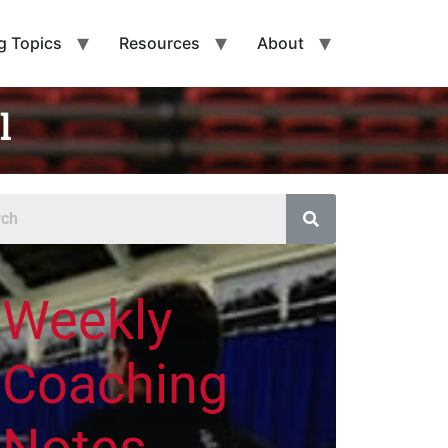
g Topics
Resources
About
l
Weekly
Coaching