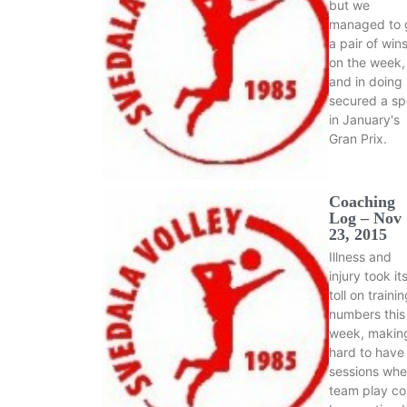
but we
managed to 
a pair of win
on the week,
and in doing
secured a sp
in January's
Gran Prix.
Coaching
Log – Nov
23, 2015
Illness and
injury took it
toll on traini
numbers this
week, making
hard to have
sessions whe
team play co