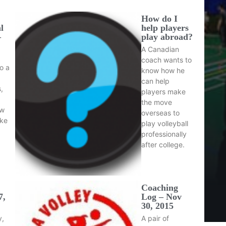
How do I
l
help players
–
play abroad?
A Canadian
coach wants to
o a
know how he
can help
,
players make
the move
ow
overseas to
ake
play volleyball
professionally
after college.
Coaching
7,
Log – Nov
30, 2015
y,
A pair of