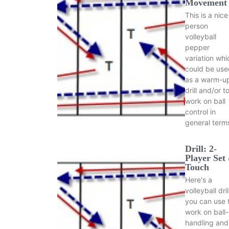
Movement
This is a nice
person
volleyball
pepper
variation whi
could be use
as a warm-u
drill and/or t
work on ball
control in
general term
Drill: 2-
Player Set
Touch
Here's a
volleyball dril
you can use 
work on ball-
handling and