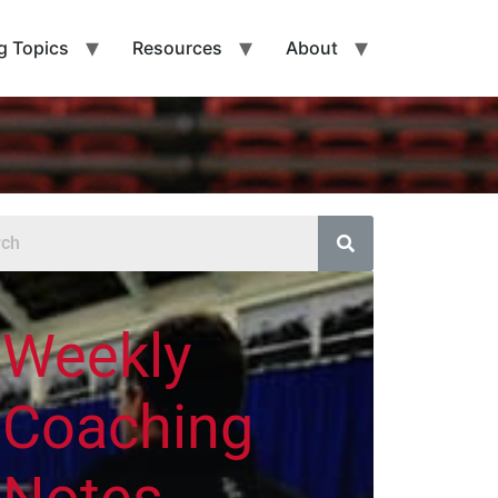
g Topics
Resources
About
Weekly
Coaching