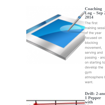
Coaching
Log – Sep 
2014
The first
training sess
of the year
focused on
blocking
movement,
serving and
passing - an
on starting t
develop the
gym
atmosphere I
want.
Drill: 2-an
1 Pepper
with