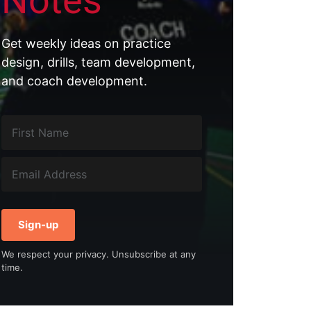
Notes
Get weekly ideas on practice
g
design, drills, team development,
and coach development.
Sign-up
We respect your privacy. Unsubscribe at any
time.