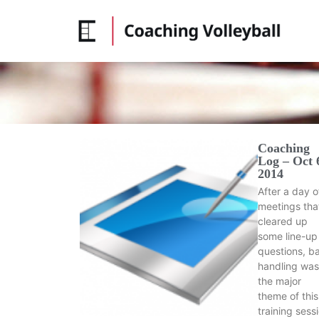
Coaching
Log – Oct 
2014
After a day o
meetings tha
cleared up
some line-up
questions, ba
handling was
the major
theme of this
training sess