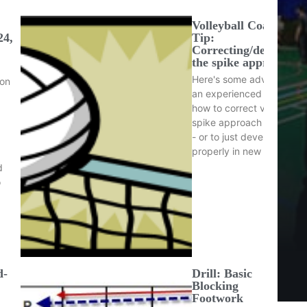
Volleyball Coaching
24,
Tip:
Correcting/developin
the spike approach
Here's some advice from
ion
an experienced coach on
how to correct volleyball
spike approach footwork
- or to just develop it
properly in new players…
d
o
d-
Drill: Basic
Blocking
Footwork