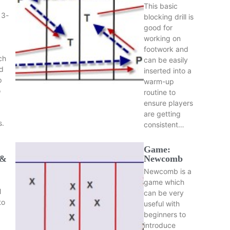
This basic
 3-
blocking drill is
good for
working on
footwork and
ch
can be easily
d
inserted into a
p
warm-up
o
routine to
ensure players
are getting
s.
consistent…
Game:
 &
Newcomb
Newcomb is a
game which
l
can be very
to
useful with
beginners to
introduce