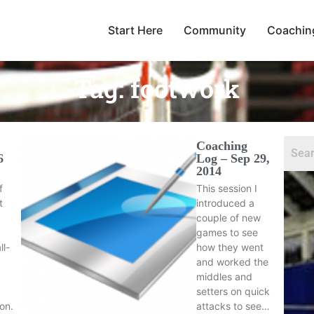
Start Here
Community
Coachin
Tag:
footwork
Coaching
6
Log – Sep 29,
2014
f
This session I
t
introduced a
couple of new
games to see
ll-
how they went
and worked the
middles and
setters on quick
ion.
attacks to see…