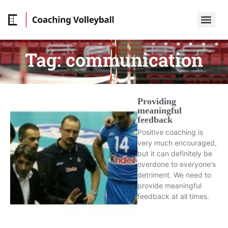
Tag:
communication
Providing
meaningful
feedback
Positive coaching is
very much encouraged,
but it can definitely be
overdone to everyone's
detriment. We need to
provide meaningful
feedback at all times.