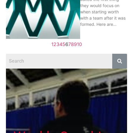
they would focus on
when starting worth
with a team after it was
formed. Here are…
1
2
3
4
5
6
7
8
9
10