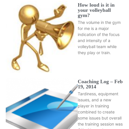
How loud is it in
your volleyball
gym?
The volume in the gym
for me is a major
indication of the focus
and intensity of a
volleyball team while
they play or train.
Coaching Log – Feb
19, 2014
Tardiness, equipment
issues, and a new
player in training
combined to create
some issues but overall
the training session was