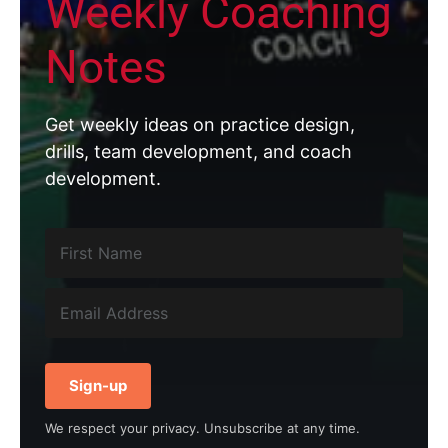
Weekly Coaching
Notes
Get weekly ideas on practice design,
drills, team development, and coach
development.
Sign-up
We respect your privacy. Unsubscribe at any time.