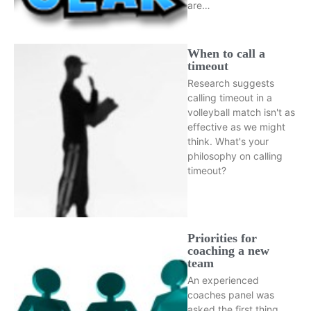
are…
When to call a
timeout
Research suggests
calling timeout in a
volleyball match isn't as
effective as we might
think. What's your
philosophy on calling
timeout?
Priorities for
coaching a new
team
An experienced
coaches panel was
asked the first thing