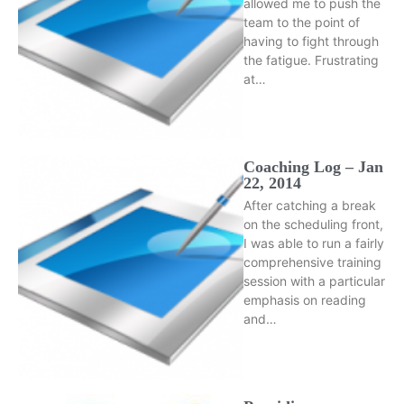
allowed me to push the
team to the point of
having to fight through
the fatigue. Frustrating
at…
Coaching Log – Jan
22, 2014
After catching a break
on the scheduling front,
I was able to run a fairly
comprehensive training
session with a particular
emphasis on reading
and…