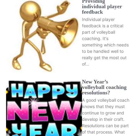
Providing
individual player
feedback
Individual player
feedback is a critical
part of volleyball
coaching. It's
something which needs
to be handled well to
really get the most out
of…
New Year’s
volleyball coaching
resolutions?
A good volleyball coach
knows that they must
continue to grow and
develop in their craft.
Resolutions can be part
of that process. What