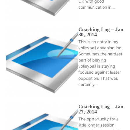
OK with good
communication in…
Coaching Log – Jan
30, 2014
This is an entry in my
volleyball coaching log.
Sometimes the hardest
part of playing
volleyball is staying
focused against lesser
opposition. That was
certainly…
Coaching Log – Jan
27, 2014
The opportunity for a
little longer session