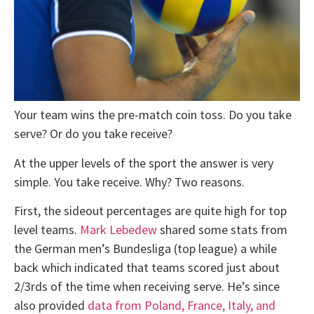
Your team wins the pre-match coin toss. Do you take
serve? Or do you take receive?
At the upper levels of the sport the answer is very
simple. You take receive. Why? Two reasons.
First, the sideout percentages are quite high for top
level teams.
Mark Lebedew
shared some stats from
the German men’s Bundesliga (top league) a while
back which indicated that teams scored just about
2/3rds of the time when receiving serve. He’s since
also provided
data from Poland, France, Italy, and