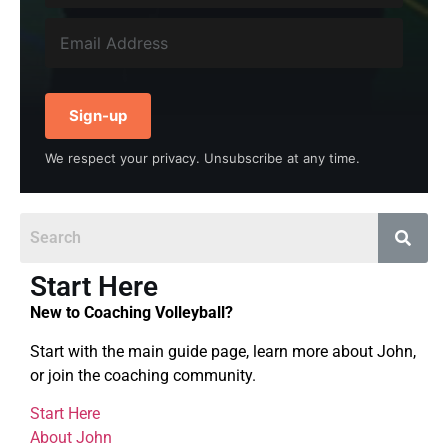
Sign-up
We respect your privacy. Unsubscribe at any time.
Start Here
New to Coaching Volleyball?
Start with the main guide page, learn more about John,
or join the coaching community.
Start Here
About John