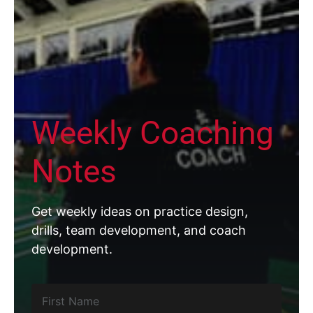
Weekly Coaching
Notes
Get weekly ideas on practice design,
drills, team development, and coach
development.