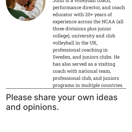
John is a volleyball coach,
performance director, and coach
educator with 20+ years of
experience across the NCAA (all
three divisions plus junior
college), university and club
volleyball in the UK,
professional coaching in
Sweden, and juniors clubs. He
has also served as a visiting
coach with national team,
professional club, and juniors
programs in multiple countries.
Please share your own ideas
and opinions.