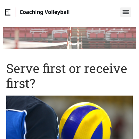
Serve first or receive
first?