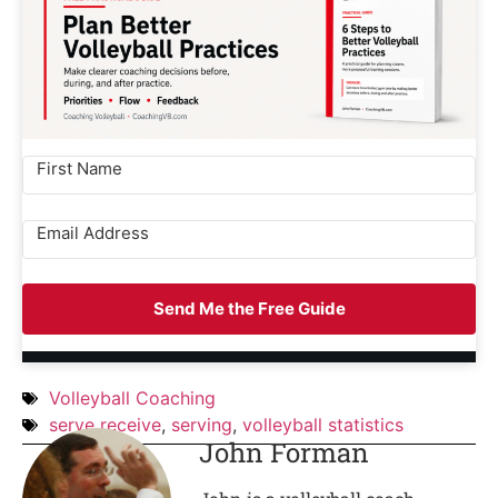
Send Me the Free Guide
Volleyball Coaching
serve receive
,
serving
,
volleyball statistics
John Forman