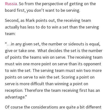
Russia
. So from the perspective of getting on the
board first, you don’t want to be serving.
Second, as Mark points out, the receiving team
actually has less to do to win a set than the serving
team:
“…in any given set, the number or sideouts is equal,
give or take one. What decides the set is the number
of points the teams win on serve. The receiving team
must win one more point on serve than its opponent
to win the set. The serving team must win two more
points on serve to win the set. Scoring a point on
serve is more difficult than winning a point on
reception. Therefore the team receiving first has an
advantage.”
Of course the considerations are quite a bit different