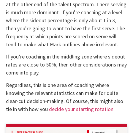
at the other end of the talent spectrum. There serving
is much more dominant. If you’re coaching at a level
where the sideout percentage is only about 1 in 3,
then you’re going to want to have the first serve. The
frequency at which points are scored on serve will
tend to make what Mark outlines above irrelevant.
If you’re coaching in the middling zone where sideout
rates are close to 50%, then other considerations may
come into play.
Regardless, this is one area of coaching where
knowing the relevant statistics can make for quite
clear-cut decision-making. Of course, this might also
tie in with how you
decide your starting rotation
.