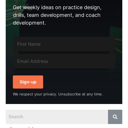
Get weekly ideas on practice design,
drills, team development, and coach
development.
Sign-up
We respect your privacy. Unsubscribe at any time.