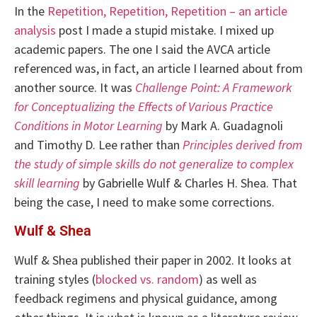
In the
Repetition, Repetition, Repetition – an article
analysis
post I made a stupid mistake. I mixed up
academic papers. The one I said the AVCA article
referenced was, in fact, an article I learned about from
another source. It was
Challenge Point: A Framework
for Conceptualizing the Effects of Various Practice
Conditions in Motor Learning
by Mark A. Guadagnoli
and Timothy D. Lee rather than
Principles derived from
the study of simple skills do not generalize to complex
skill learning
by Gabrielle Wulf & Charles H. Shea. That
being the case, I need to make some corrections.
Wulf & Shea
Wulf & Shea published their paper in 2002. It looks at
training styles (
blocked vs. random
) as well as
feedback regimens and physical guidance, among