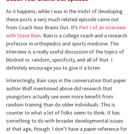
As it happens, while I was in the midst of developing
these posts a very much related episode came out
from Coach Your Brains Out. It’s
Part I of an interview
with Steve Bain
. Bain is a college coach and a research
professor in orthopedics and sports medicine. The
interview is a really useful discussion of the topics of
blocked vs. random, specificity, and all of that. I
definitely encourage you to give it a listen.
Interestingly, Bain says in the conversation that paper
author Wulf mentioned above did research that
youngsters actually see even more benefit from
random training than do older individuals. This is
counter to what a lot of folks seem to think. It has
something to do with broader developmental issues
at that age, though. I don’t have a paper reference for