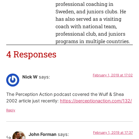
professional coaching in
Sweden, and juniors clubs. He
has also served as a visiting
coach with national team,
professional club, and juniors
programs in multiple countries.
4 Responses
February 1, 2019 at 17:02
Nick W
says:
The Perception Action podcast covered the Wulf & Shea
2002 article just recently:
https://perceptionaction.com/132/
Reply
February 1, 2019 at 17:37
John Forman
says: