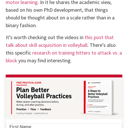
motor learning
. In it he shares the academic view,
based on his own PhD development, that things
should be thought about on a scale rather than in a
binary fashion.
It’s worth checking out the videos in
this post that
talk about skill acquisition in volleyball
. There’s also
this specific
research on training hitters to attack vs. a
block
you may find interesting.