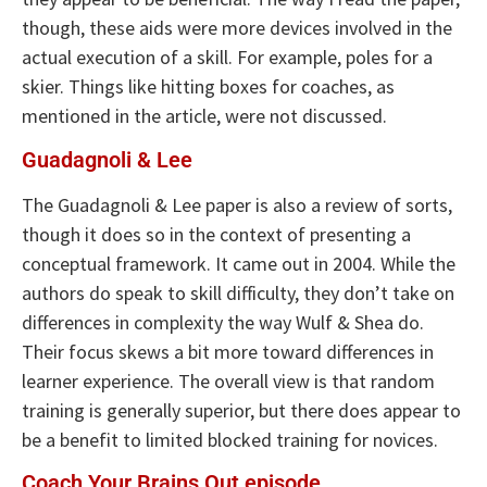
though, these aids were more devices involved in the
actual execution of a skill. For example, poles for a
skier. Things like hitting boxes for coaches, as
mentioned in the article, were not discussed.
Guadagnoli & Lee
The Guadagnoli & Lee paper is also a review of sorts,
though it does so in the context of presenting a
conceptual framework. It came out in 2004. While the
authors do speak to skill difficulty, they don’t take on
differences in complexity the way Wulf & Shea do.
Their focus skews a bit more toward differences in
learner experience. The overall view is that random
training is generally superior, but there does appear to
be a benefit to limited blocked training for novices.
Coach Your Brains Out episode