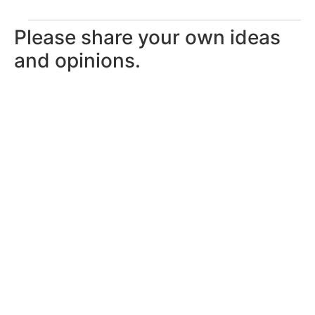
Please share your own ideas
and opinions.