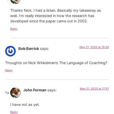
Thanks Nick. I had a listen. Basically my takeaway as
well. I’m really interested in how the research has
developed since the paper came out in 2002.
Reply
May 21, 2020 at 16:36
Bob Barrick
says:
Thoughts on Nick Winkelman’s The Language of Coaching?
Reply
May 21, 2020 at 17:57
John Forman
says:
I have not as yet.
Reply