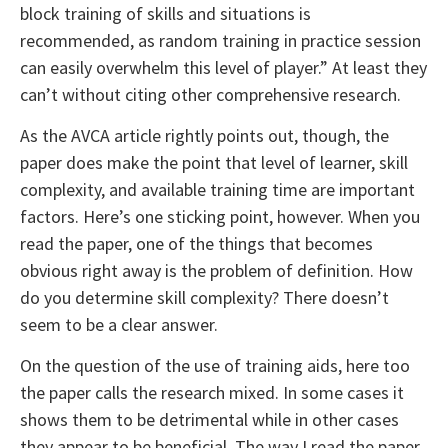
block training of skills and situations is
recommended, as random training in practice session
can easily overwhelm this level of player.” At least they
can’t without citing other comprehensive research.
As the AVCA article rightly points out, though, the
paper does make the point that level of learner, skill
complexity, and available training time are important
factors. Here’s one sticking point, however. When you
read the paper, one of the things that becomes
obvious right away is the problem of definition. How
do you determine skill complexity? There doesn’t
seem to be a clear answer.
On the question of the use of training aids, here too
the paper calls the research mixed. In some cases it
shows them to be detrimental while in other cases
they appear to be beneficial. The way I read the paper,