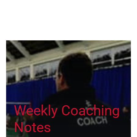
Weekly Coaching
Notes