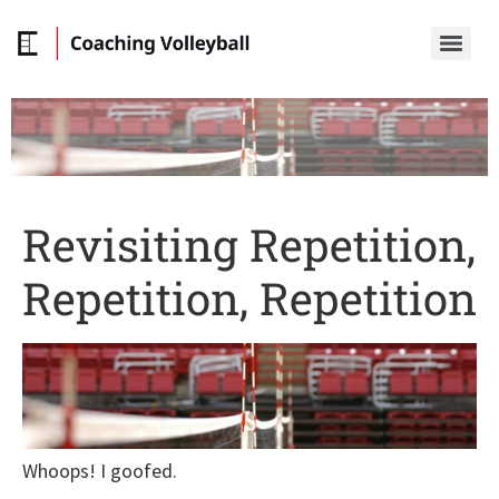
Revisiting Repetition,
Repetition, Repetition
Whoops! I goofed.