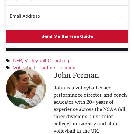
Send Me the Free Guide
N-R
,
Volleyball Coaching
Volleyball Practice Planning
John Forman
John is a volleyball coach,
performance director, and coach
educator with 20+ years of
experience across the NCAA (all
three divisions plus junior
college), university and club
volleyball in the UK,