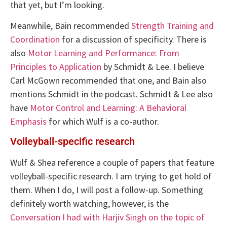
that yet, but I’m looking.
Meanwhile, Bain recommended
Strength Training and
Coordination
for a discussion of specificity. There is
also
Motor Learning and Performance: From
Principles to Application
by Schmidt & Lee. I believe
Carl McGown recommended that one, and Bain also
mentions Schmidt in the podcast. Schmidt & Lee also
have
Motor Control and Learning: A Behavioral
Emphasis
for which Wulf is a co-author.
Volleyball-specific research
Wulf & Shea reference a couple of papers that feature
volleyball-specific research. I am trying to get hold of
them. When I do, I will post a follow-up. Something
definitely worth watching, however, is the
Conversation I had with Harjiv Singh on the topic of