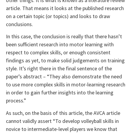
other things. It is what is known as a literature review
article. That means it looks at the published research
on a certain topic (or topics) and looks to draw
conclusions.
In this case, the conclusion is really that there hasn’t
been sufficient research into motor learning with
respect to complex skills, or enough consistent
findings as yet, to make solid judgements on training
style. It’s right there in the final sentence of the
paper’s abstract – “They also demonstrate the need
to use more complex skills in motor-learning research
in order to gain further insights into the learning
process.”
As such, on the basis of this article, the AVCA article
cannot validly assert “To develop volleyball skills in
novice to intermediate-level players we know that