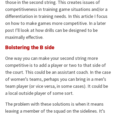
those in the second string. This creates issues of
competitiveness in training game situations and/or a
differentiation in training needs. In this article I focus
on how to make games more competitive. In a later
post I’ll look at how drills can be designed to be
maximally effective.
Bolstering the B side
One way you can make your second string more
competitive is to add a player or two to that side of
the court. This could be an assistant coach. In the case
of women’s teams, perhaps you can bring in a men’s
team player (or vice versa, in some cases). It could be
a local outside player of some sort.
The problem with these solutions is when it means
leaving a member of the squad on the sidelines. It’s