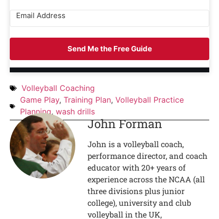
Send Me the Free Guide
Volleyball Coaching
Game Play
,
Training Plan
,
Volleyball Practice
Planning
,
wash drills
John Forman
John is a volleyball coach,
performance director, and coach
educator with 20+ years of
experience across the NCAA (all
three divisions plus junior
college), university and club
volleyball in the UK,