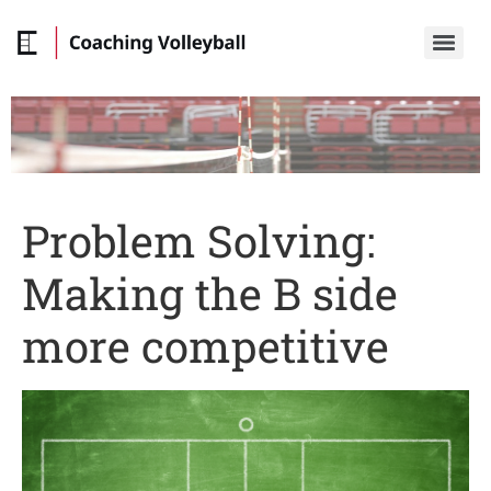
Problem Solving:
Making the B side
more competitive