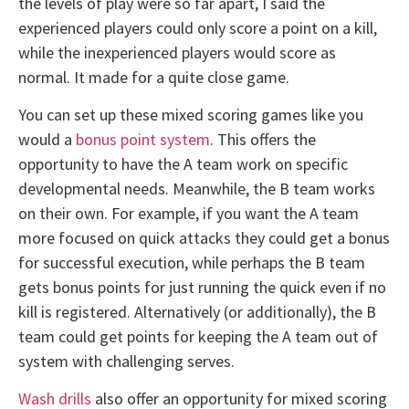
the levels of play were so far apart, I said the
experienced players could only score a point on a kill,
while the inexperienced players would score as
normal. It made for a quite close game.
You can set up these mixed scoring games like you
would a
bonus point system
. This offers the
opportunity to have the A team work on specific
developmental needs. Meanwhile, the B team works
on their own. For example, if you want the A team
more focused on quick attacks they could get a bonus
for successful execution, while perhaps the B team
gets bonus points for just running the quick even if no
kill is registered. Alternatively (or additionally), the B
team could get points for keeping the A team out of
system with challenging serves.
Wash drills
also offer an opportunity for mixed scoring