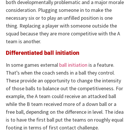
both developmentally problematic and a major morale
consideration. Plugging someone in to make the
necessary six or to play an unfilled position is one
thing. Replacing a player with someone outside the
squad because they are more competitive with the A
team is another.
Differentiated ball initiation
In some games external
ball initiation
is a feature.
That’s when the coach sends in a ball they control.
These provide an opportunity to change the intensity
of those balls to balance out the competitiveness. For
example, the A team could receive an attacked ball
while the B team received more of a down ball or a
free ball, depending on the difference in level. The idea
is to have the first ball put the teams on roughly equal
footing in terms of first contact challenge.