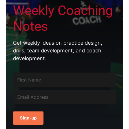
Weekly Coaching
Notes
Get weekly ideas on practice design,
drills, team development, and coach
development.
Sign-up