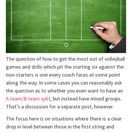
The question of how to get the most out of volleyball
games and drills which pit the starting six against the
non-starters is one every coach faces at some point
along the way. In some cases you can reasonably ask
the question as to whether you even want to have an
A team/B team split
, but instead have mixed groups.
That’s a discussion for a separate post, however.
The focus here is on situations where there is a clear
drop in level between those in the first string and