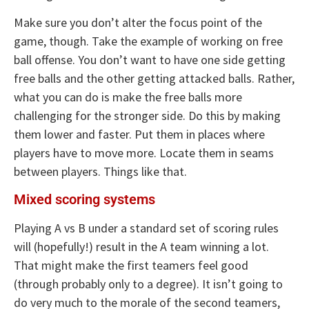
Make sure you don’t alter the focus point of the
game, though. Take the example of working on free
ball offense. You don’t want to have one side getting
free balls and the other getting attacked balls. Rather,
what you can do is make the free balls more
challenging for the stronger side. Do this by making
them lower and faster. Put them in places where
players have to move more. Locate them in seams
between players. Things like that.
Mixed scoring systems
Playing A vs B under a standard set of scoring rules
will (hopefully!) result in the A team winning a lot.
That might make the first teamers feel good
(through probably only to a degree). It isn’t going to
do very much to the morale of the second teamers,