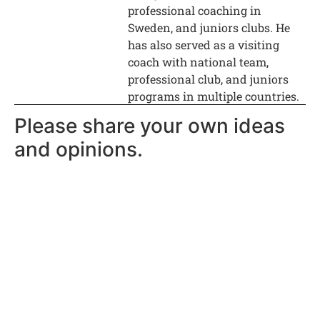
professional coaching in
Sweden, and juniors clubs. He
has also served as a visiting
coach with national team,
professional club, and juniors
programs in multiple countries.
Please share your own ideas
and opinions.