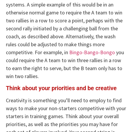
systems. A simple example of this would be in an
otherwise normal game to require the A team to win
two rallies in a row to score a point, perhaps with the
second rally initiated by a challenging ball from the
coach, as described above. Alternatively, the wash
rules could be adjusted to make things more
competitive. For example, in
Bingo-Bango-Bongo
you
could require the A team to win three rallies in a row
to earn the right to serve, but the B team only has to
win two rallies.
Think about your priorities and be creative
Creativity is something you’ll need to employ to find
ways to make your non-starters competitive with your
starters in training games. Think about your overall
priorities, as well as the priorities you may have for