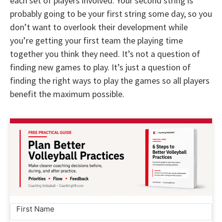
each set of players involved. Your second string is
probably going to be your first string some day, so you
don’t want to overlook their development while
you’re getting your first team the playing time
together you think they need. It’s not a question of
finding new games to play. It’s just a question of
finding the right ways to play the games so all players
benefit the maximum possible.