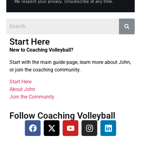
We respect your privacy. Unsubscribe at any time.
Start Here
New to Coaching Volleyball?
Start with the main guide page, learn more about John,
or join the coaching community.
Start Here
About John
Join the Community
Follow Coaching Volleyball