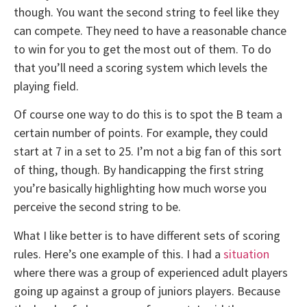
though. You want the second string to feel like they
can compete. They need to have a reasonable chance
to win for you to get the most out of them. To do
that you’ll need a scoring system which levels the
playing field.
Of course one way to do this is to spot the B team a
certain number of points. For example, they could
start at 7 in a set to 25. I’m not a big fan of this sort
of thing, though. By handicapping the first string
you’re basically highlighting how much worse you
perceive the second string to be.
What I like better is to have different sets of scoring
rules. Here’s one example of this. I had a
situation
where there was a group of experienced adult players
going up against a group of juniors players. Because