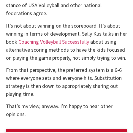
stance of USA Volleyball and other national
federations agree.
It’s not about winning on the scoreboard. It’s about
winning in terms of development. Sally Kus talks in her
book
Coaching Volleyball Successfully
about using
alternative scoring methods to have the kids focused
on playing the game properly, not simply trying to win.
From that perspective, the preferred system is a 6-6
where everyone sets and everyone hits. Substitution
strategy is then down to appropriately sharing out
playing time.
That’s my view, anyway. I’m happy to hear other
opinions.