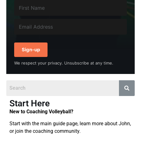
Sign-up
We respect your privacy. Unsubscribe at any time.
Start Here
New to Coaching Volleyball?
Start with the main guide page, learn more about John,
or join the coaching community.