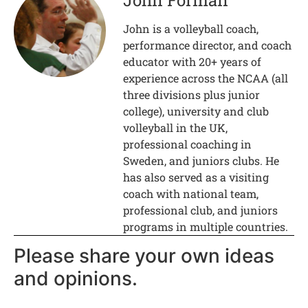
John Forman
John is a volleyball coach,
performance director, and coach
educator with 20+ years of
experience across the NCAA (all
three divisions plus junior
college), university and club
volleyball in the UK,
professional coaching in
Sweden, and juniors clubs. He
has also served as a visiting
coach with national team,
professional club, and juniors
programs in multiple countries.
Please share your own ideas
and opinions.