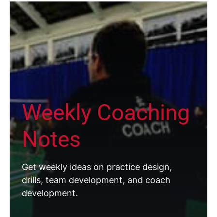
Weekly Coaching
Notes
Get weekly ideas on practice design,
drills, team development, and coach
development.