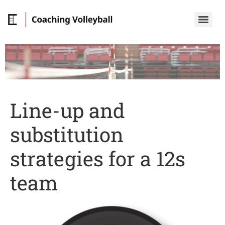
Line-up and
substitution
strategies for a 12s
team