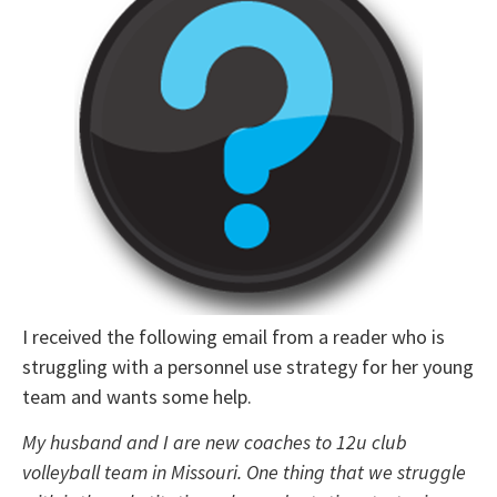
I received the following email from a reader who is
struggling with a personnel use strategy for her young
team and wants some help.
My husband and I are new coaches to 12u club
volleyball team in Missouri. One thing that we struggle