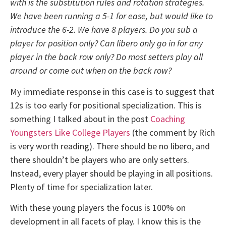
with is the substitution rules and rotation strategies.
We have been running a 5-1 for ease, but would like to
introduce the 6-2. We have 8 players. Do you sub a
player for position only? Can libero only go in for any
player in the back row only? Do most setters play all
around or come out when on the back row?
My immediate response in this case is to suggest that
12s is too early for positional specialization. This is
something I talked about in the post
Coaching
Youngsters Like College Players
(the comment by Rich
is very worth reading). There should be no libero, and
there shouldn’t be players who are only setters.
Instead, every player should be playing in all positions.
Plenty of time for specialization later.
With these young players the focus is 100% on
development in all facets of play. I know this is the