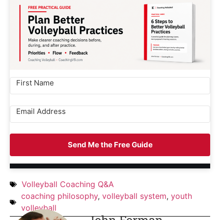
Send Me the Free Guide
Volleyball Coaching Q&A
coaching philosophy
,
volleyball system
,
youth
volleyball