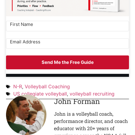
Send Me the Free Guide
N-R
,
Volleyball Coaching
US collegiate volleyball
,
volleyball recruiting
John Forman
John is a volleyball coach,
performance director, and coach
educator with 20+ years of