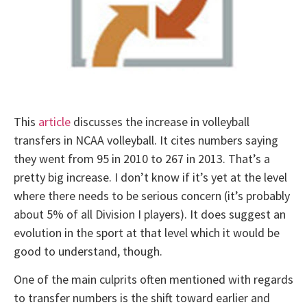
This
article
discusses the increase in volleyball
transfers in NCAA volleyball. It cites numbers saying
they went from 95 in 2010 to 267 in 2013. That’s a
pretty big increase. I don’t know if it’s yet at the level
where there needs to be serious concern (it’s probably
about 5% of all Division I players). It does suggest an
evolution in the sport at that level which it would be
good to understand, though.
One of the main culprits often mentioned with regards
to transfer numbers is the shift toward earlier and