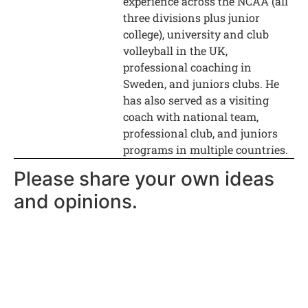
experience across the NCAA (all
three divisions plus junior
college), university and club
volleyball in the UK,
professional coaching in
Sweden, and juniors clubs. He
has also served as a visiting
coach with national team,
professional club, and juniors
programs in multiple countries.
Please share your own ideas
and opinions.