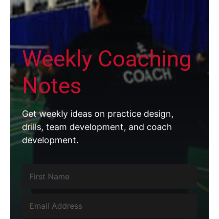
Weekly Coaching
Notes
Get weekly ideas on practice design,
drills, team development, and coach
development.