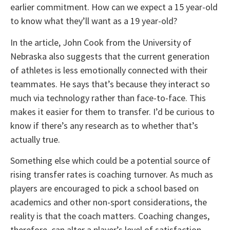
earlier commitment. How can we expect a 15 year-old
to know what they’ll want as a 19 year-old?
In the article, John Cook from the University of
Nebraska also suggests that the current generation
of athletes is less emotionally connected with their
teammates. He says that’s because they interact so
much via technology rather than face-to-face. This
makes it easier for them to transfer. I’d be curious to
know if there’s any research as to whether that’s
actually true.
Something else which could be a potential source of
rising transfer rates is coaching turnover. As much as
players are encouraged to pick a school based on
academics and other non-sport considerations, the
reality is that the coach matters. Coaching changes,
therefore, can alter a player’s level of satisfaction.