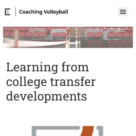
Learning from
college transfer
developments