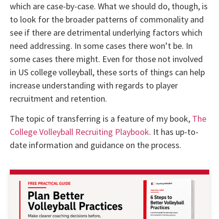
which are case-by-case. What we should do, though, is
to look for the broader patterns of commonality and
see if there are detrimental underlying factors which
need addressing. In some cases there won’t be. In
some cases there might. Even for those not involved
in US college volleyball, these sorts of things can help
increase understanding with regards to player
recruitment and retention.
The topic of transferring is a feature of my book,
The
College Volleyball Recruiting Playbook
. It has up-to-
date information and guidance on the process.