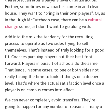
Further, sometimes new coaches come in and clean
house. They want to “bring in their own players”. Or, as
in the Hugh McCutcheon case, there can be a
cultural
change
some just don’t want to go along with.
Add into the mix the tendency for the recruiting
process to operate as two sides trying to sell
themselves. That’s instead of truly looking for a good
fit. Coaches pursuing players put their best foot
forward. Players in pursuit of schools do the same.
That leads, in some cases, to one or both sides not
really taking the time to look at things on a deeper
level. That’s where the actual satisfaction level once a
player is on campus comes into effect.
We can never completely avoid transfers. They’re
going to happen for any number of reasons – many of