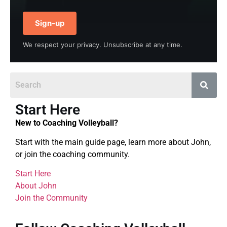
Sign-up
We respect your privacy. Unsubscribe at any time.
Start Here
New to Coaching Volleyball?
Start with the main guide page, learn more about John,
or join the coaching community.
Start Here
About John
Join the Community