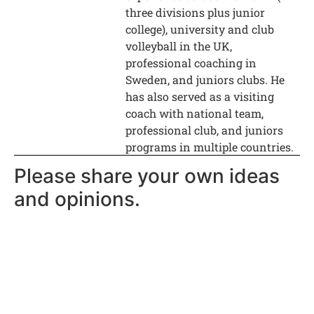
three divisions plus junior
college), university and club
volleyball in the UK,
professional coaching in
Sweden, and juniors clubs. He
has also served as a visiting
coach with national team,
professional club, and juniors
programs in multiple countries.
Please share your own ideas
and opinions.