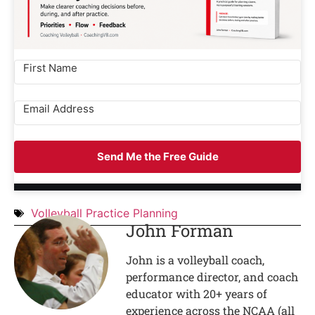
Send Me the Free Guide
Volleyball Practice Planning
John Forman
John is a volleyball coach,
performance director, and coach
educator with 20+ years of
experience across the NCAA (all