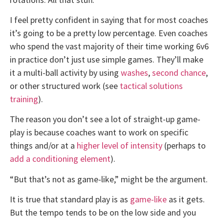
I feel pretty confident in saying that for most coaches
it’s going to be a pretty low percentage. Even coaches
who spend the vast majority of their time working 6v6
in practice don’t just use simple games. They’ll make
it a multi-ball activity by using
washes
,
second chance
,
or other structured work (see
tactical solutions
training
).
The reason you don’t see a lot of straight-up game-
play is because coaches want to work on specific
things and/or at a
higher level of intensity
(perhaps to
add a conditioning element
).
“But that’s not as game-like,” might be the argument.
It is true that standard play is as
game-like
as it gets.
But the tempo tends to be on the low side and you