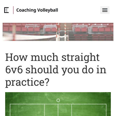
How much straight
6v6 should you do in
practice?