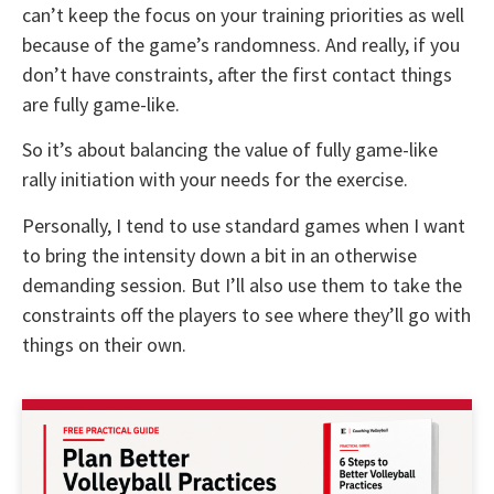
can’t keep the focus on your training priorities as well
because of the game’s randomness. And really, if you
don’t have constraints, after the first contact things
are fully game-like.
So it’s about balancing the value of fully game-like
rally initiation with your needs for the exercise.
Personally, I tend to use standard games when I want
to bring the intensity down a bit in an otherwise
demanding session. But I’ll also use them to take the
constraints off the players to see where they’ll go with
things on their own.