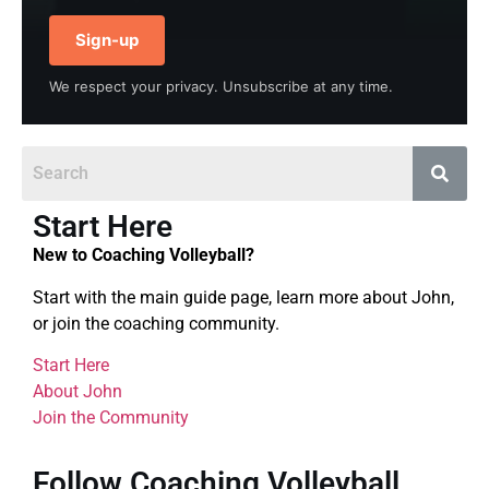
Sign-up
We respect your privacy. Unsubscribe at any time.
Start Here
New to Coaching Volleyball?
Start with the main guide page, learn more about John,
or join the coaching community.
Start Here
About John
Join the Community
Follow Coaching Volleyball