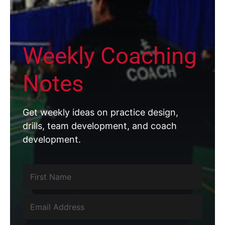
Weekly Coaching
Notes
Get weekly ideas on practice design,
drills, team development, and coach
development.