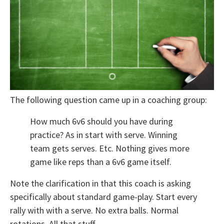
The following question came up in a coaching group:
How much 6v6 should you have during
practice? As in start with serve. Winning
team gets serves. Etc. Nothing gives more
game like reps than a 6v6 game itself.
Note the clarification in that this coach is asking
specifically about standard game-play. Start every
rally with with a serve. No extra balls. Normal
rotations. All that stuff.