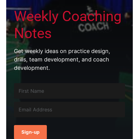
Weekly Coaching
Notes
Get weekly ideas on practice design,
drills, team development, and coach
development.
Sign-up