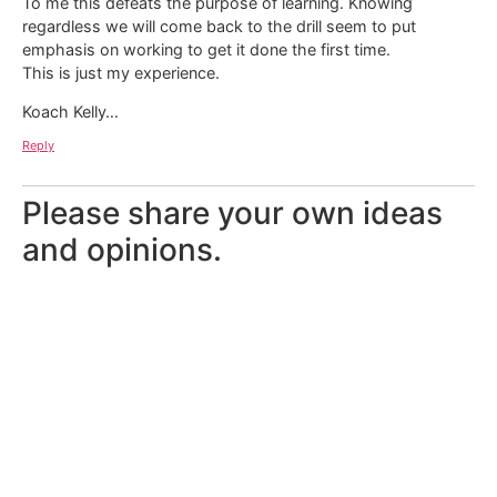
To me this defeats the purpose of learning. Knowing
regardless we will come back to the drill seem to put
emphasis on working to get it done the first time.
This is just my experience.
Koach Kelly…
Reply
Please share your own ideas
and opinions.