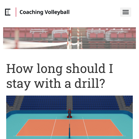
How long should I
stay with a drill?