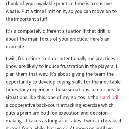
chunk of your available practice time is a massive
waste. Put a time limit on it, so you can move on to
the important stuff.
It’s a completely different situation if that drill is
about the main focus of your practice. Here’s an
example.
I will, from time to time, intentionally run practices I
know are likely to induce frustration in the players. I
plan them that way. It’s about giving the team the
opportunity to develop coping skills for the inevitable
times they experience those situations in matches. In
situations like this, one of my go-tos is the
Hard Drill
,
a cooperative back-court attacking exercise which
puts a premium both on execution and decision-
making. It takes as long as it takes. I work in breaks if
it goes for a while, but we don’t move on until we