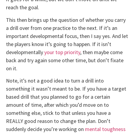
reach the goal.
This then brings up the question of whether you carry
a drill over from one practice to the next. If it’s an
important developmental focus, then I say yes. And let
the players know it’s going to happen. If it isn’t
developmentally
your top priority
, then maybe come
back and try again some other time, but don’t fixate
on it.
Note, it’s not a good idea to turn a drill into
something it wasn’t meant to be. If you have a target
based drill that you planned to go for a certain
amount of time, after which you’d move on to
something else, stick to that unless you have a
REALLY good reason to change the plan. Don’t
suddenly decide you’re working on
mental toughness