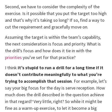
Second, we have to consider the complexity of the
exercise. Is it possible that you put the target too high
and that’s why it’s taking so long? If so, find a way to
cut the requirement and gracefully move on.
Assuming the target is within the team’s capability,
the next consideration is focus and priority. What is
the drill’s focus and how does it tie in with the
priorities
you’ve set for that practice?
I think
it’s stupid to run a drill for a long time if it
doesn’t contribute meaningfully to what you’re
trying to accomplish that session
. For example, let’s
say your big focus for the day is serve reception. How
much does the drill described in the question achieve
in that regard? Very little, right? So while it might be
fine as a warm-up exercise, to let it become a big