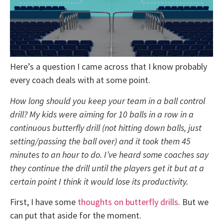
Here’s a question I came across that I know probably
every coach deals with at some point.
How long should you keep your team in a ball control
drill? My kids were aiming for 10 balls in a row in a
continuous butterfly drill (not hitting down balls, just
setting/passing the ball over) and it took them 45
minutes to an hour to do. I’ve heard some coaches say
they continue the drill until the players get it but at a
certain point I think it would lose its productivity.
First, I have some
thoughts on butterfly drills
. But we
can put that aside for the moment.