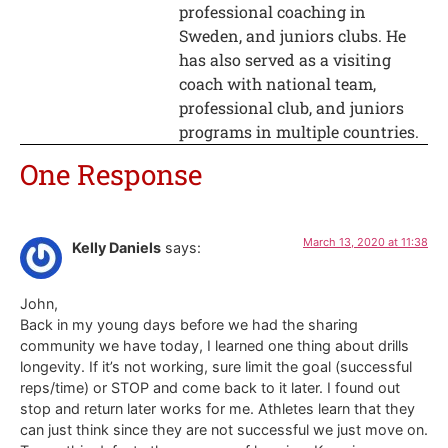
professional coaching in
Sweden, and juniors clubs. He
has also served as a visiting
coach with national team,
professional club, and juniors
programs in multiple countries.
One Response
March 13, 2020 at 11:38
Kelly Daniels
says:
John,
Back in my young days before we had the sharing
community we have today, I learned one thing about drills
longevity. If it’s not working, sure limit the goal (successful
reps/time) or STOP and come back to it later. I found out
stop and return later works for me. Athletes learn that they
can just think since they are not successful we just move on.