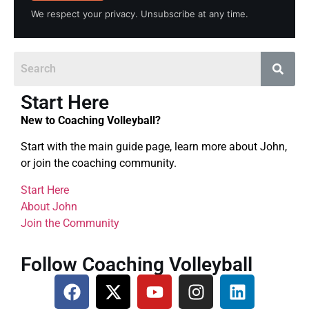
We respect your privacy. Unsubscribe at any time.
Start Here
New to Coaching Volleyball?
Start with the main guide page, learn more about John,
or join the coaching community.
Start Here
About John
Join the Community
Follow Coaching Volleyball