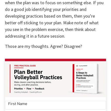
when the plan was to focus on something else. If you
do a good job identifying your priorities and
developing practices based on them, then you’re
better off sticking to your plan. Make note of what
you see in the problem exercise, then think about
addressing it in a future session.
Those are my thoughts. Agree? Disagree?