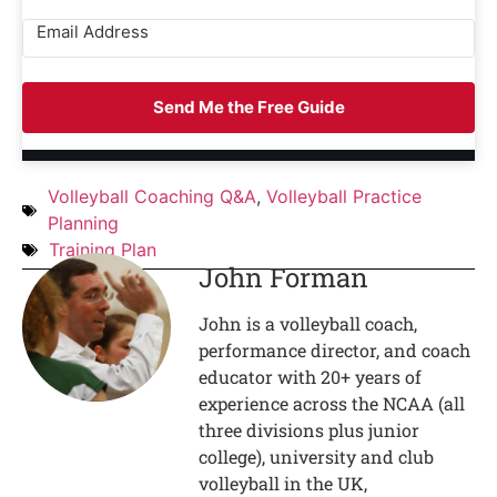
Send Me the Free Guide
Volleyball Coaching Q&A
,
Volleyball Practice
Planning
Training Plan
John Forman
John is a volleyball coach,
performance director, and coach
educator with 20+ years of
experience across the NCAA (all
three divisions plus junior
college), university and club
volleyball in the UK,