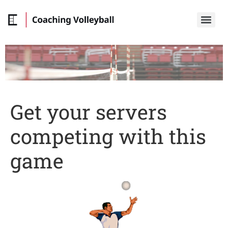
Get your servers
competing with this
game