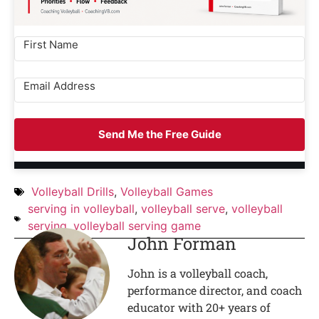
Send Me the Free Guide
Volleyball Drills
,
Volleyball Games
serving in volleyball
,
volleyball serve
,
volleyball
serving
,
volleyball serving game
John Forman
John is a volleyball coach,
performance director, and coach
educator with 20+ years of