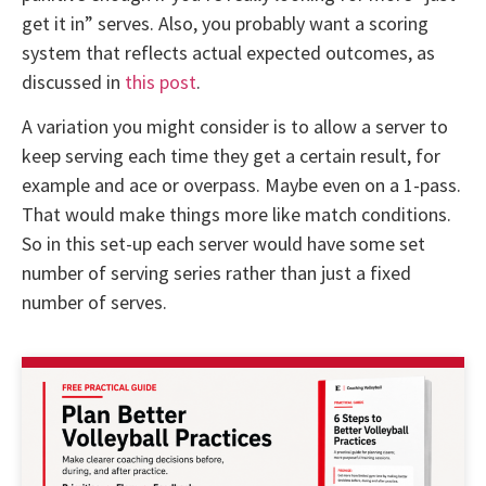
get it in” serves. Also, you probably want a scoring
system that reflects actual expected outcomes, as
discussed in
this post
.
A variation you might consider is to allow a server to
keep serving each time they get a certain result, for
example and ace or overpass. Maybe even on a 1-pass.
That would make things more like match conditions.
So in this set-up each server would have some set
number of serving series rather than just a fixed
number of serves.