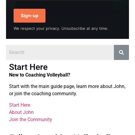
Sign-up
We respect your privacy. Unsubscribe at any time.
Start Here
New to Coaching Volleyball?
Start with the main guide page, learn more about John,
or join the coaching community.
Start Here
About John
Join the Community