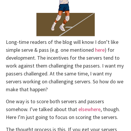
Long-time readers of the blog will know I don’t like
simple serve & pass (e.g. one mentioned
here
) for
development. The incentives for the servers tend to
work against them challenging the passers. I want my
passers challenged. At the same time, I want my
servers working on challenging servers. So how do we
make that happen?
One way is to score both servers and passers
somehow. I’ve talked about that
elsewhere
, though.
Here I’m just going to focus on scoring the servers.
The thought process is this. If you get your servers