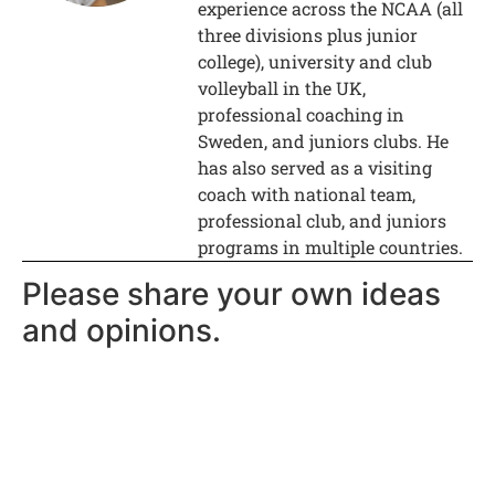
experience across the NCAA (all
three divisions plus junior
college), university and club
volleyball in the UK,
professional coaching in
Sweden, and juniors clubs. He
has also served as a visiting
coach with national team,
professional club, and juniors
programs in multiple countries.
Please share your own ideas
and opinions.