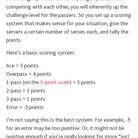
competing with each other, you will inherently up the
challenge level for the passers. So you set up a scoring
system that makes sense for your situation, give the
servers a certain number of serves each, and tally the
points.
Here’s a basic scoring system.
Ace = 5 points
Overpass = 4 points
1-pass (on the
3-point scale
) = 3 points
2-pass = 2 points
3-pass = 1 points
Error = -5 points
I’m not saying this is the best system. For example, -5
for an error may be too punitive. Or, it might not be
punitive enough if you’re really looking for more “just