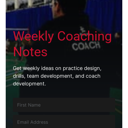
Weekly Coaching
Notes
Get weekly ideas on practice design,
drills, team development, and coach
development.