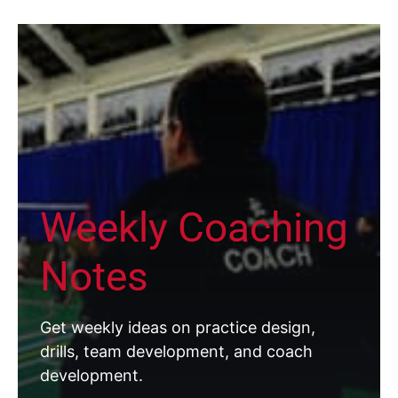
Weekly Coaching
Notes
Get weekly ideas on practice design,
drills, team development, and coach
development.