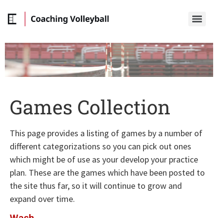
Games Collection
This page provides a listing of games by a number of
different categorizations so you can pick out ones
which might be of use as your develop your practice
plan. These are the games which have been posted to
the site thus far, so it will continue to grow and
expand over time.