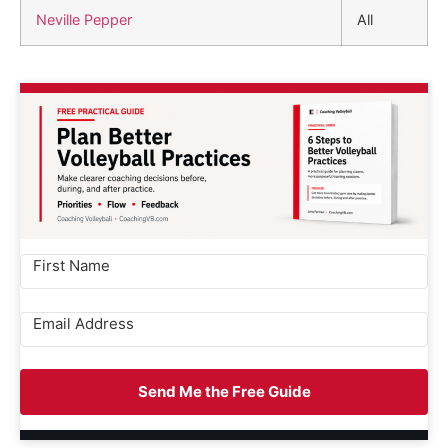
Neville Pepper
All
Send Me the Free Guide