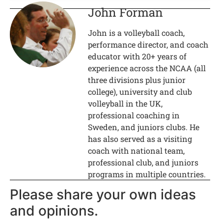
John Forman
John is a volleyball coach,
performance director, and coach
educator with 20+ years of
experience across the NCAA (all
three divisions plus junior
college), university and club
volleyball in the UK,
professional coaching in
Sweden, and juniors clubs. He
has also served as a visiting
coach with national team,
professional club, and juniors
programs in multiple countries.
Please share your own ideas
and opinions.