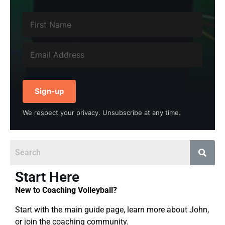
Sign-up
We respect your privacy. Unsubscribe at any time.
Start Here
New to Coaching Volleyball?
Start with the main guide page, learn more about John,
or join the coaching community.