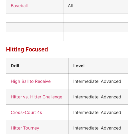
Baseball
All
Hitting Focused
Drill
Level
High Ball to Receive
Intermediate, Advanced
Hitter vs. Hitter Challenge
Intermediate, Advanced
Cross-Court 4s
Intermediate, Advanced
Hitter Tourney
Intermediate, Advanced