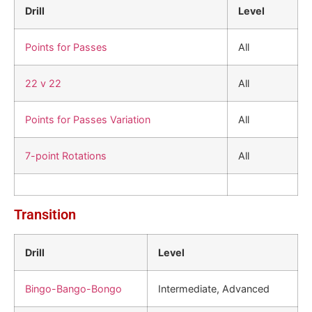
Drill
Level
Points for Passes
All
22 v 22
All
Points for Passes Variation
All
7-point Rotations
All
Transition
Drill
Level
Bingo-Bango-Bongo
Intermediate, Advanced