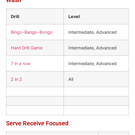
Wash
Drill
Level
Bingo-Bango-Bongo
Intermediate, Advanced
Hard Drill Game
Intermediate, Advanced
7 in a row
Intermediate, Advanced
2 in 2
All
Serve Receive Focused