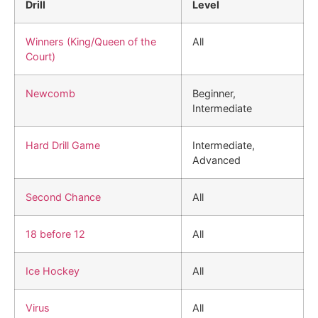
Drill
Level
Winners (King/Queen of the
All
Court)
Newcomb
Beginner,
Intermediate
Hard Drill Game
Intermediate,
Advanced
Second Chance
All
18 before 12
All
Ice Hockey
All
Virus
All