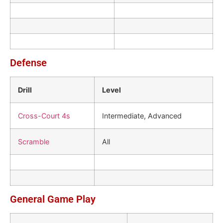
Defense
Drill
Level
Cross-Court 4s
Intermediate, Advanced
Scramble
All
General Game Play