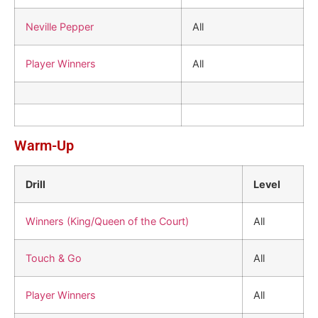
Neville Pepper
All
Player Winners
All
Warm-Up
Drill
Level
Winners (King/Queen of the Court)
All
Touch & Go
All
Player Winners
All