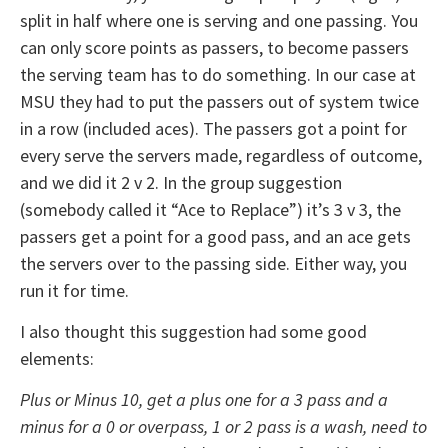
split in half where one is serving and one passing. You
can only score points as passers, to become passers
the serving team has to do something. In our case at
MSU they had to put the passers out of system twice
in a row (included aces). The passers got a point for
every serve the servers made, regardless of outcome,
and we did it 2 v 2. In the group suggestion
(somebody called it “Ace to Replace”) it’s 3 v 3, the
passers get a point for a good pass, and an ace gets
the servers over to the passing side. Either way, you
run it for time.
I also thought this suggestion had some good
elements:
Plus or Minus 10, get a plus one for a 3 pass and a
minus for a 0 or overpass, 1 or 2 pass is a wash, need to