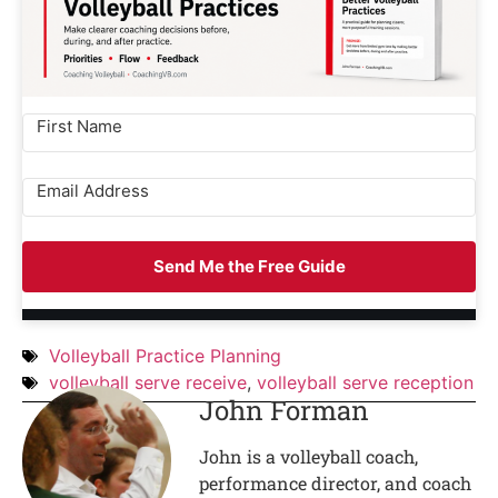
Send Me the Free Guide
Volleyball Practice Planning
volleyball serve receive
,
volleyball serve reception
John Forman
John is a volleyball coach,
performance director, and coach