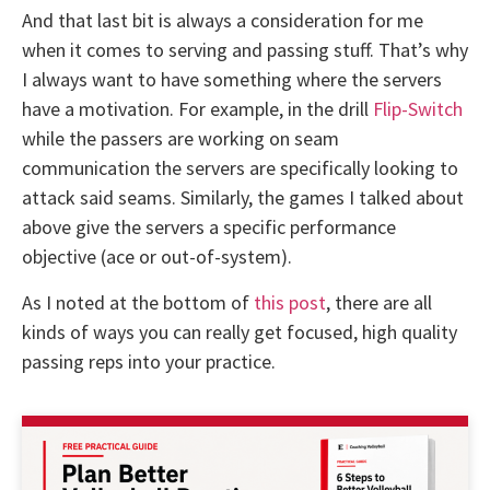
And that last bit is always a consideration for me
when it comes to serving and passing stuff. That’s why
I always want to have something where the servers
have a motivation. For example, in the drill
Flip-Switch
while the passers are working on seam
communication the servers are specifically looking to
attack said seams. Similarly, the games I talked about
above give the servers a specific performance
objective (ace or out-of-system).
As I noted at the bottom of
this post
, there are all
kinds of ways you can really get focused, high quality
passing reps into your practice.