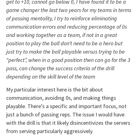
get to +10, cannot go below 0, I have found it to be a
game changer the last two years for my teams in terms
of passing mentality, I try to reinforce eliminating
communication errors and reducing percentage of 0s
and working together as a team, if not in a great
position to play the ball don’t need to be a hero but
just try to make the ball playable versus trying to be
“perfect”, when in a good position then can go for the 3
pass, can change the success criteria of the drill
depending on the skill level of the team
My particular interest here is the bit about
communication, avoiding 0s, and making things
playable. There’s a specific and important focus, not
just a bunch of passing reps. The issue I would have
with the drill is that it likely disincentivizes the servers
from serving particularly aggressively.