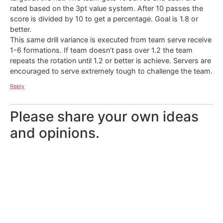
rated based on the 3pt value system. After 10 passes the
score is divided by 10 to get a percentage. Goal is 1.8 or
better.
This same drill variance is executed from team serve receive
1-6 formations. If team doesn’t pass over 1.2 the team
repeats the rotation until 1.2 or better is achieve. Servers are
encouraged to serve extremely tough to challenge the team.
Reply
Please share your own ideas
and opinions.