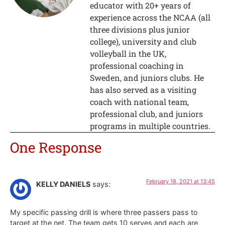
educator with 20+ years of
experience across the NCAA (all
three divisions plus junior
college), university and club
volleyball in the UK,
professional coaching in
Sweden, and juniors clubs. He
has also served as a visiting
coach with national team,
professional club, and juniors
programs in multiple countries.
One Response
February 18, 2021 at 13:45
KELLY DANIELS
says:
My specific passing drill is where three passers pass to
target at the net. The team gets 10 serves and each are