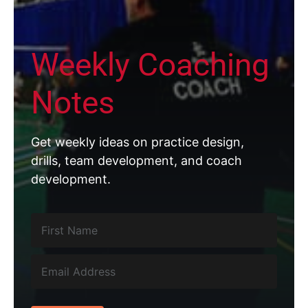
Weekly Coaching
Notes
Get weekly ideas on practice design,
drills, team development, and coach
development.