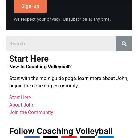
Sign-up
We respect your privacy. Unsubscribe at any time.
Start Here
New to Coaching Volleyball?
Start with the main guide page, learn more about John,
or join the coaching community.
Start Here
About John
Join the Community
Follow Coaching Volleyball