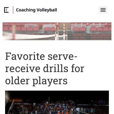
Favorite serve-
receive drills for
older players