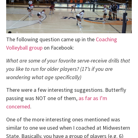
The following question came up in the
Coaching
Volleyball group
on Facebook:
What are some of your favorite serve-receive drills that
you like to run for older players? (17’s if you are
wondering what age specifically)
There were a few interesting suggestions. Butterfly
passing was NOT one of them,
as far as I’m
concerned
.
One of the more interesting ones mentioned was
similar to one we used when I coached at Midwestern
State. Basically, you have a group of players (e.g. 6)