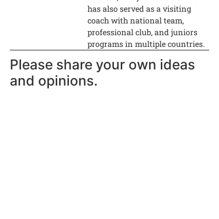
has also served as a visiting
coach with national team,
professional club, and juniors
programs in multiple countries.
Please share your own ideas
and opinions.