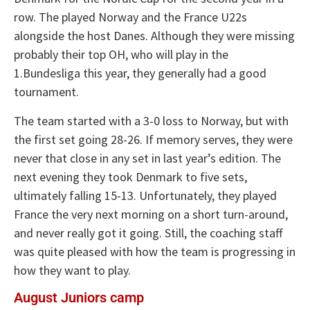
row. The played Norway and the France U22s
alongside the host Danes. Although they were missing
probably their top OH, who will play in the
1.Bundesliga this year, they generally had a good
tournament.
The team started with a 3-0 loss to Norway, but with
the first set going 28-26. If memory serves, they were
never that close in any set in last year’s edition. The
next evening they took Denmark to five sets,
ultimately falling 15-13. Unfortunately, they played
France the very next morning on a short turn-around,
and never really got it going. Still, the coaching staff
was quite pleased with how the team is progressing in
how they want to play.
August Juniors camp