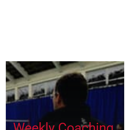
Weekly Coaching