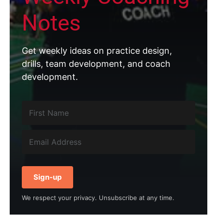
Notes
Get weekly ideas on practice design,
drills, team development, and coach
development.
Sign-up
We respect your privacy. Unsubscribe at any time.