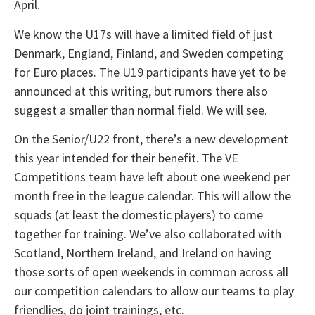
April.
We know the U17s will have a limited field of just
Denmark, England, Finland, and Sweden competing
for Euro places. The U19 participants have yet to be
announced at this writing, but rumors there also
suggest a smaller than normal field. We will see.
On the Senior/U22 front, there’s a new development
this year intended for their benefit. The VE
Competitions team have left about one weekend per
month free in the league calendar. This will allow the
squads (at least the domestic players) to come
together for training. We’ve also collaborated with
Scotland, Northern Ireland, and Ireland on having
those sorts of open weekends in common across all
our competition calendars to allow our teams to play
friendlies, do joint trainings, etc.