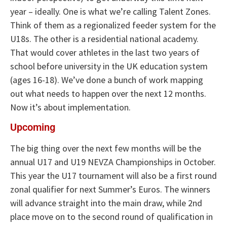
year – ideally. One is what we’re calling Talent Zones.
Think of them as a regionalized feeder system for the
U18s. The other is a residential national academy.
That would cover athletes in the last two years of
school before university in the UK education system
(ages 16-18). We’ve done a bunch of work mapping
out what needs to happen over the next 12 months.
Now it’s about implementation.
Upcoming
The big thing over the next few months will be the
annual U17 and U19 NEVZA Championships in October.
This year the U17 tournament will also be a first round
zonal qualifier for next Summer’s Euros. The winners
will advance straight into the main draw, while 2nd
place move on to the second round of qualification in