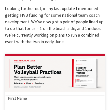
Looking further out, in my last update I mentioned
getting FIVB funding for some national team coach
development. We’ve now got a pair of people lined up
to do that for us – 1 on the beach side, and 1 indoor.
We’re currently working on plans to run a combined
event with the two in early June.