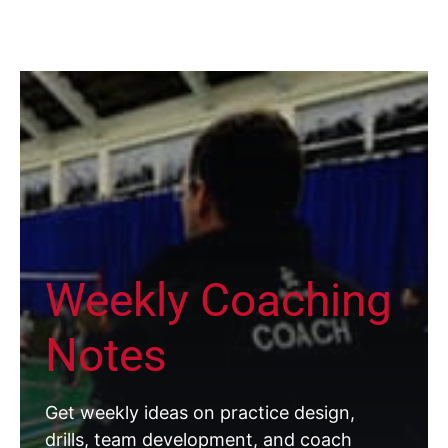
Weekly Coaching
Notes
Get weekly ideas on practice design,
drills, team development, and coach