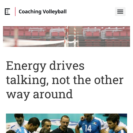
Energy drives
talking, not the other
way around