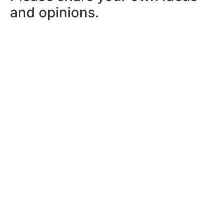
and opinions.