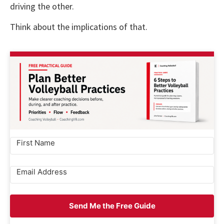
driving the other.
Think about the implications of that.
Send Me the Free Guide