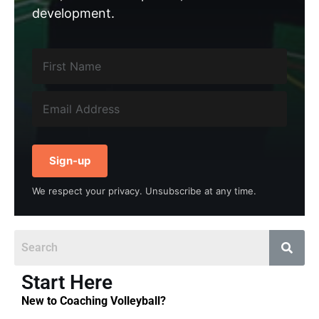
development.
Sign-up
We respect your privacy. Unsubscribe at any time.
Start Here
New to Coaching Volleyball?