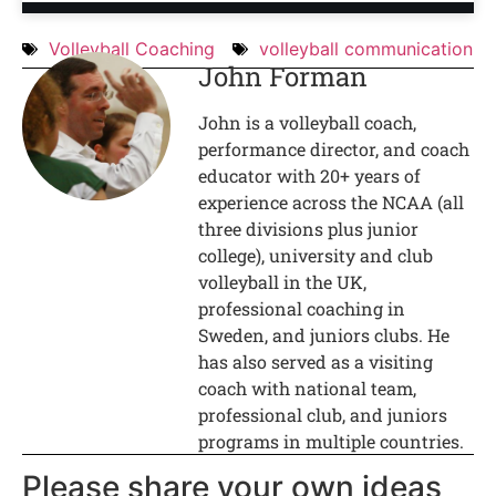
Volleyball Coaching
volleyball communication
John Forman
John is a volleyball coach,
performance director, and coach
educator with 20+ years of
experience across the NCAA (all
three divisions plus junior
college), university and club
volleyball in the UK,
professional coaching in
Sweden, and juniors clubs. He
has also served as a visiting
coach with national team,
professional club, and juniors
programs in multiple countries.
Please share your own ideas