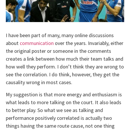
I have been part of many, many online discussions
about
communication
over the years. Invariably, either
the original poster or someone in the comments
creates a link between how much their team talks and
how well they perform. I don’t think they are wrong to
see the correlation. I do think, however, they get the
causality wrong in most cases.
My suggestion is that more energy and enthusiasm is
what leads to more talking on the court. It also leads
to better play. So what we see as talking and
performance positively correlated is actually two
things having the same route cause, not one thing