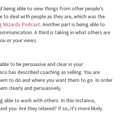
nd being able to view things from other people’s
le to deal with people as they are, which was the
ng Wizards Podcast
. Another part is being able to
ommunication. A third is taking in what others are
ou or your views.
ble to be persuasive and clear in your
co has described coaching as selling. You are
 them to do and where you want them to go. In order
em clearly and persuasively.
g able to work with others. In this instance,
d you. Are they relaxed? If so, it’s more likely