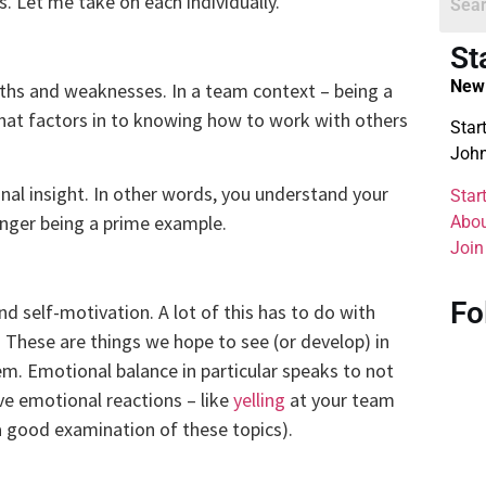
. Let me take on each individually.
St
New 
ths and weaknesses. In a team context – being a
that factors in to knowing how to work with others
Star
John
nal insight. In other words, you understand your
Star
nger being a prime example.
Abou
Join
Fo
nd self-motivation. A lot of this has to do with
 These are things we hope to see (or develop) in
m. Emotional balance in particular speaks to not
e emotional reactions – like
yelling
at your team
a good examination of these topics).