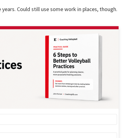
years. Could still use some work in places, though.