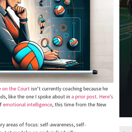
 on the Court
isn’t currently coaching because he
nds, like the one I spoke about in
a prior post
.
Here’s
of
emotional intelligence
, this time from the New
ry areas of focus: self-awareness, self-