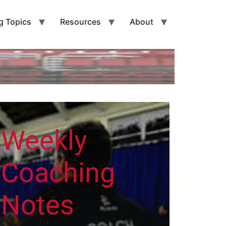
g Topics
Resources
About
Weekly
Coaching
Notes