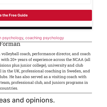
 the Free Guide
h psychology
,
coaching psychology
 Forman
a volleyball coach, performance director, and coach
 with 20+ years of experience across the NCAA (all
isions plus junior college), university and club
ll in the UK, professional coaching in Sweden, and
lubs. He has also served as a visiting coach with
 team, professional club, and juniors programs in
 countries.
eas and opinions.