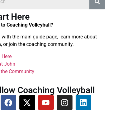
art Here
to Coaching Volleyball?
t with the main guide page, learn more about
, or join the coaching community.
t Here
t John
 the Community
llow Coaching Volleyball