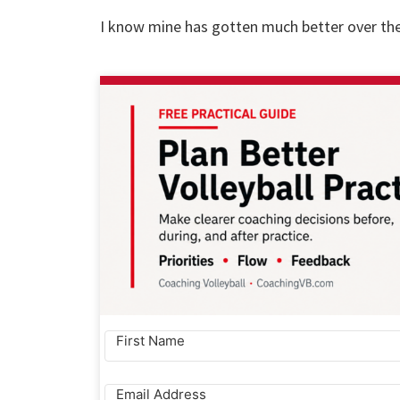
I know mine has gotten much better over the 