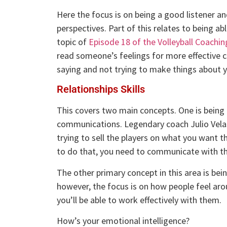
Here the focus is on being a good listener a
perspectives. Part of this relates to being ab
topic of
Episode 18 of the Volleyball Coachi
read someone’s feelings for more effective c
saying and not trying to make things about y
Relationships Skills
This covers two main concepts. One is being a
communications. Legendary coach Julio Velas
trying to sell the players on what you want
to do that, you need to communicate with th
The other primary concept in this area is bein
however, the focus is on how people feel aroun
you’ll be able to work effectively with them.
How’s your emotional intelligence?