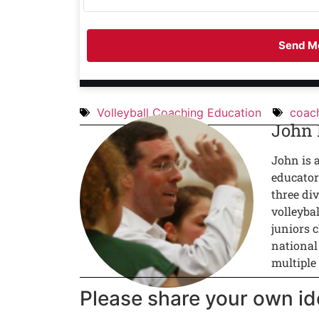
Send Me
Volleyball Coaching Education
coac
John
John is 
educator
three div
volleyba
juniors c
national
multiple
Please share your own id