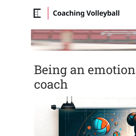
Being an emotiona
coach