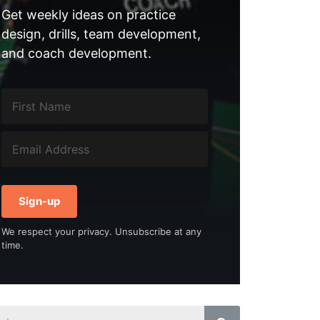
Get weekly ideas on practice
design, drills, team development,
and coach development.
Sign-up
We respect your privacy. Unsubscribe at any
time.