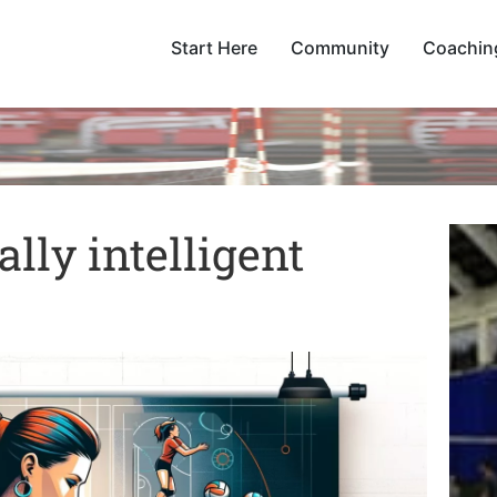
Start Here
Community
Coachin
lly intelligent