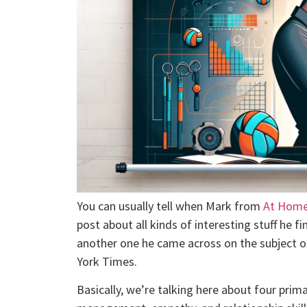
You can usually tell when Mark from
At Home
post about all kinds of interesting stuff he fi
another one he came across on the subject 
York Times.
Basically, we’re talking here about four prima