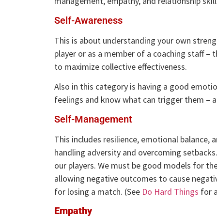
management, empathy, and relationship skills
Self-Awareness
This is about understanding your own streng
player or as a member of a coaching staff – 
to maximize collective effectiveness.
Also in this category is having a good emotio
feelings and know what can trigger them – a
Self-Management
This includes resilience, emotional balance, a
handling adversity and overcoming setbacks.
our players. We must be good models for the
allowing negative outcomes to cause negativ
for losing a match. (See
Do Hard Things
for 
Empathy