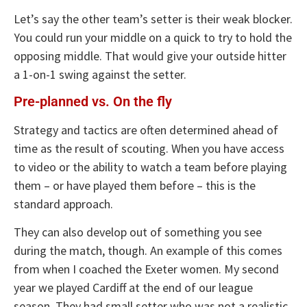
Let’s say the other team’s setter is their weak blocker.
You could run your middle on a quick to try to hold the
opposing middle. That would give your outside hitter
a 1-on-1 swing against the setter.
Pre-planned vs. On the fly
Strategy and tactics are often determined ahead of
time as the result of scouting. When you have access
to video or the ability to watch a team before playing
them – or have played them before – this is the
standard approach.
They can also develop out of something you see
during the match, though. An example of this comes
from when I coached the Exeter women. My second
year we played Cardiff at the end of our league
season. They had small setter who was not a realistic