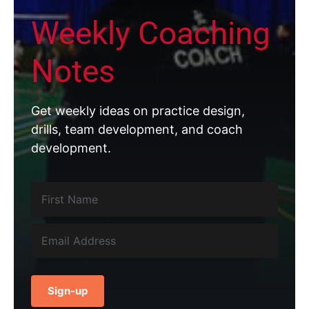
Weekly Coaching
Notes
Get weekly ideas on practice design,
drills, team development, and coach
development.
Sign-up