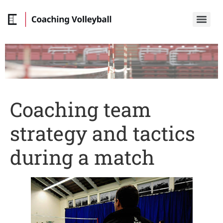
Coaching team
strategy and tactics
during a match