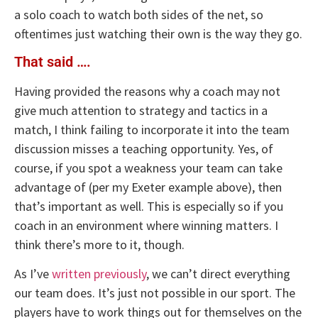
a solo coach to watch both sides of the net, so
oftentimes just watching their own is the way they go.
That said ….
Having provided the reasons why a coach may not
give much attention to strategy and tactics in a
match, I think failing to incorporate it into the team
discussion misses a teaching opportunity. Yes, of
course, if you spot a weakness your team can take
advantage of (per my Exeter example above), then
that’s important as well. This is especially so if you
coach in an environment where winning matters. I
think there’s more to it, though.
As I’ve
written previously
, we can’t direct everything
our team does. It’s just not possible in our sport. The
players have to work things out for themselves on the