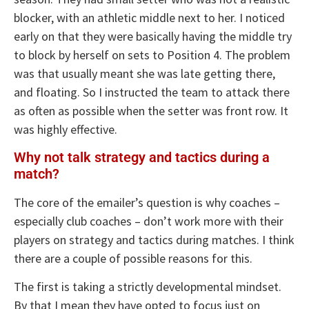
blocker, with an athletic middle next to her. I noticed
early on that they were basically having the middle try
to block by herself on sets to Position 4. The problem
was that usually meant she was late getting there,
and floating. So I instructed the team to attack there
as often as possible when the setter was front row. It
was highly effective.
Why not talk strategy and tactics during a
match?
The core of the emailer’s question is why coaches –
especially club coaches – don’t work more with their
players on strategy and tactics during matches. I think
there are a couple of possible reasons for this.
The first is taking a strictly developmental mindset.
By that I mean they have opted to focus just on