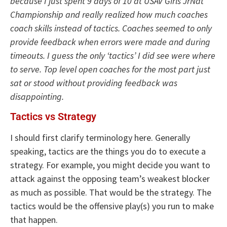
because I just spent 9 days of 10 at USAV Girls JrNat
Championship and really realized how much coaches
coach skills instead of tactics. Coaches seemed to only
provide feedback when errors were made and during
timeouts. I guess the only ‘tactics’ I did see were where
to serve. Top level open coaches for the most part just
sat or stood without providing feedback was
disappointing.
Tactics vs Strategy
I should first clarify terminology here. Generally
speaking, tactics are the things you do to execute a
strategy. For example, you might decide you want to
attack against the opposing team’s weakest blocker
as much as possible. That would be the strategy. The
tactics would be the offensive play(s) you run to make
that happen.