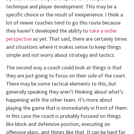
technique and player development. This may be a
specific choice or the result of inexperience. I think a
lot of newer coaches tend to go this route because
they haven’t developed the ability to
take a wider
perspective
as yet. That said, there are certainly times
and situations where it makes sense to keep things
simple and not worry about strategy and tactics.
The second way a coach could look at things is that
they are just going to focus on their side of the court.
There may be some tactical elements to this, but
generally speaking they aren’t thinking about what’s
happening with the other team. It’s more about
playing the game that is immediately in front of them.
In this case the coach is probably focused on things
like block and defensive position, executing on
offensive plays, and things like that. It can be hard for