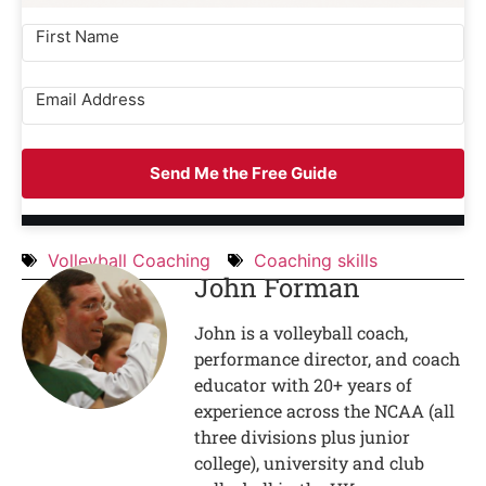
Send Me the Free Guide
Volleyball Coaching
Coaching skills
John Forman
John is a volleyball coach,
performance director, and coach
educator with 20+ years of
experience across the NCAA (all
three divisions plus junior
college), university and club