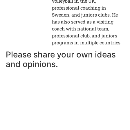
volleyball in the UK,
professional coaching in
Sweden, and juniors clubs. He
has also served as a visiting
coach with national team,
professional club, and juniors
programs in multiple countries.
Please share your own ideas
and opinions.