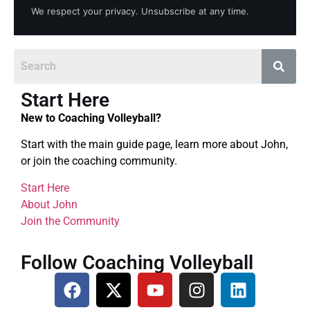
We respect your privacy. Unsubscribe at any time.
Start Here
New to Coaching Volleyball?
Start with the main guide page, learn more about John,
or join the coaching community.
Start Here
About John
Join the Community
Follow Coaching Volleyball