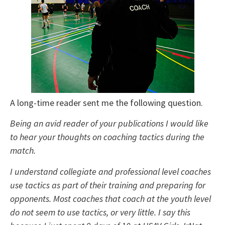
A long-time reader sent me the following question.
Being an avid reader of your publications I would like
to hear your thoughts on coaching tactics during the
match.
I understand collegiate and professional level coaches
use tactics as part of their training and preparing for
opponents. Most coaches that coach at the youth level
do not seem to use tactics, or very little. I say this