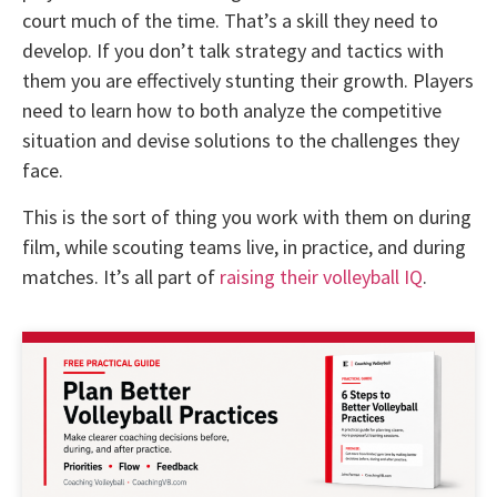
court much of the time. That’s a skill they need to
develop. If you don’t talk strategy and tactics with
them you are effectively stunting their growth. Players
need to learn how to both analyze the competitive
situation and devise solutions to the challenges they
face.
This is the sort of thing you work with them on during
film, while scouting teams live, in practice, and during
matches. It’s all part of
raising their volleyball IQ
.