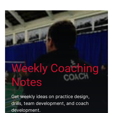
Weekly Coaching
Notes
Get weekly ideas on practice design,
drills, team development, and coach
development.