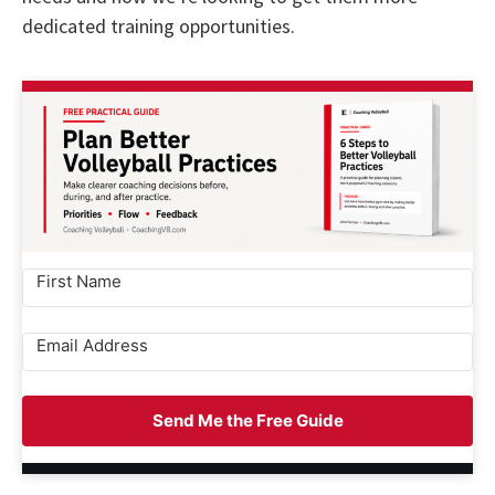
dedicated training opportunities.
Send Me the Free Guide