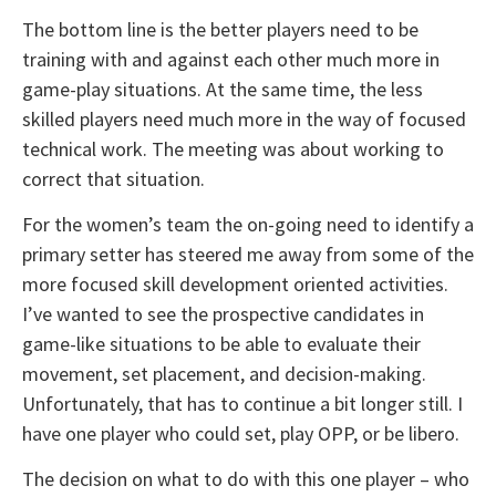
The bottom line is the better players need to be
training with and against each other much more in
game-play situations. At the same time, the less
skilled players need much more in the way of focused
technical work. The meeting was about working to
correct that situation.
For the women’s team the on-going need to identify a
primary setter has steered me away from some of the
more focused skill development oriented activities.
I’ve wanted to see the prospective candidates in
game-like situations to be able to evaluate their
movement, set placement, and decision-making.
Unfortunately, that has to continue a bit longer still. I
have one player who could set, play OPP, or be libero.
The decision on what to do with this one player – who