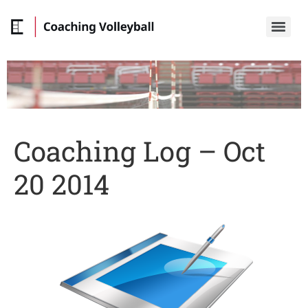
Coaching Log – Oct
20 2014