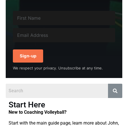
Sign-up
We respect your privacy. Unsubscribe at any time.
Start Here
New to Coaching Volleyball?
Start with the main guide page, learn more about John,