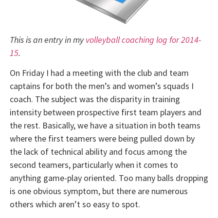
This is an entry in my
volleyball coaching log for 2014-
15
.
On Friday I had a meeting with the club and team
captains for both the men’s and women’s squads I
coach. The subject was the disparity in training
intensity between prospective first team players and
the rest. Basically, we have a situation in both teams
where the first teamers were being pulled down by
the lack of technical ability and focus among the
second teamers, particularly when it comes to
anything game-play oriented. Too many balls dropping
is one obvious symptom, but there are numerous
others which aren’t so easy to spot.