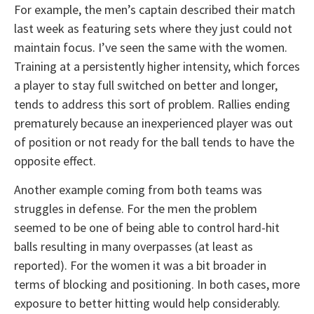
For example, the men’s captain described their match
last week as featuring sets where they just could not
maintain focus. I’ve seen the same with the women.
Training at a persistently higher intensity, which forces
a player to stay full switched on better and longer,
tends to address this sort of problem. Rallies ending
prematurely because an inexperienced player was out
of position or not ready for the ball tends to have the
opposite effect.
Another example coming from both teams was
struggles in defense. For the men the problem
seemed to be one of being able to control hard-hit
balls resulting in many overpasses (at least as
reported). For the women it was a bit broader in
terms of blocking and positioning. In both cases, more
exposure to better hitting would help considerably.