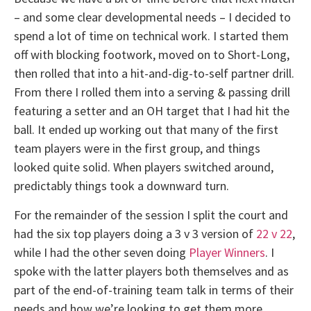
– and some clear developmental needs – I decided to
spend a lot of time on technical work. I started them
off with blocking footwork, moved on to Short-Long,
then rolled that into a hit-and-dig-to-self partner drill.
From there I rolled them into a serving & passing drill
featuring a setter and an OH target that I had hit the
ball. It ended up working out that many of the first
team players were in the first group, and things
looked quite solid. When players switched around,
predictably things took a downward turn.
For the remainder of the session I split the court and
had the six top players doing a 3 v 3 version of
22 v 22
,
while I had the other seven doing
Player Winners
. I
spoke with the latter players both themselves and as
part of the end-of-training team talk in terms of their
needs and how we’re looking to get them more