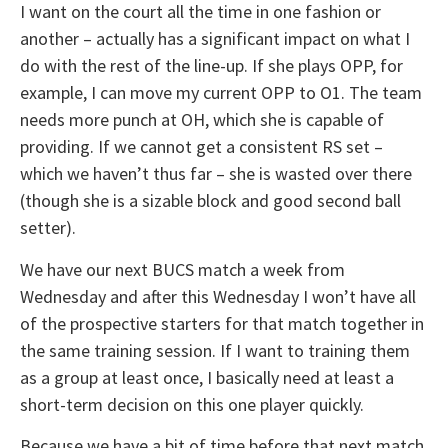
I want on the court all the time in one fashion or
another – actually has a significant impact on what I
do with the rest of the line-up. If she plays OPP, for
example, I can move my current OPP to O1. The team
needs more punch at OH, which she is capable of
providing. If we cannot get a consistent RS set –
which we haven’t thus far – she is wasted over there
(though she is a sizable block and good second ball
setter).
We have our next BUCS match a week from
Wednesday and after this Wednesday I won’t have all
of the prospective starters for that match together in
the same training session. If I want to training them
as a group at least once, I basically need at least a
short-term decision on this one player quickly.
Because we have a bit of time before that next match