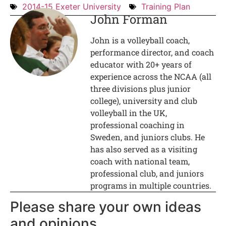
2014-15 Exeter University
Training Plan
John Forman
John is a volleyball coach,
performance director, and coach
educator with 20+ years of
experience across the NCAA (all
three divisions plus junior
college), university and club
volleyball in the UK,
professional coaching in
Sweden, and juniors clubs. He
has also served as a visiting
coach with national team,
professional club, and juniors
programs in multiple countries.
Please share your own ideas
and opinions.