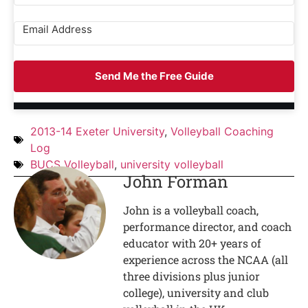
Send Me the Free Guide
2013-14 Exeter University
,
Volleyball Coaching
Log
BUCS Volleyball
,
university volleyball
John Forman
John is a volleyball coach,
performance director, and coach
educator with 20+ years of
experience across the NCAA (all
three divisions plus junior
college), university and club