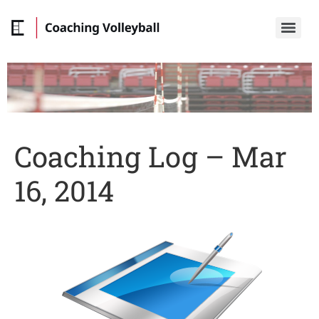
Coaching Log – Mar
16, 2014