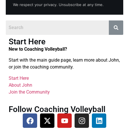
We respect your privacy. Unsubscribe at any time.
Start Here
New to Coaching Volleyball?
Start with the main guide page, learn more about John,
or join the coaching community.
Start Here
About John
Join the Community
Follow Coaching Volleyball