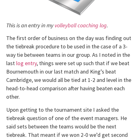
This is an entry in my
volleyball coaching log
.
The first order of business on the day was finding out
the tiebreak procedure to be used in the case of a 3-
way tie between teams in our group. As I noted in the
last
log entry
, things were set up such that if we beat
Bournemouth in our last match and King’s beat
Cambridge, we would all be tied at 1-2 and level in the
head-to-head comparison after having beaten each
other.
Upon getting to the tournament site I asked the
tiebreak question of one of the event managers. He
said sets between the teams would be the next
tiebreak. That meant if we won 2-0 we’d get second