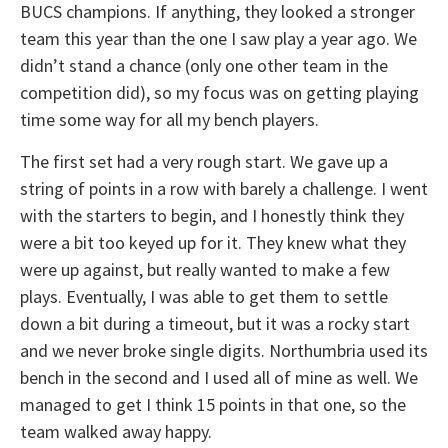
BUCS champions. If anything, they looked a stronger
team this year than the one I saw play a year ago. We
didn’t stand a chance (only one other team in the
competition did), so my focus was on getting playing
time some way for all my bench players.
The first set had a very rough start. We gave up a
string of points in a row with barely a challenge. I went
with the starters to begin, and I honestly think they
were a bit too keyed up for it. They knew what they
were up against, but really wanted to make a few
plays. Eventually, I was able to get them to settle
down a bit during a timeout, but it was a rocky start
and we never broke single digits. Northumbria used its
bench in the second and I used all of mine as well. We
managed to get I think 15 points in that one, so the
team walked away happy.