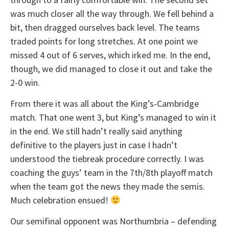
was much closer all the way through. We fell behind a
bit, then dragged ourselves back level. The teams
traded points for long stretches. At one point we
missed 4 out of 6 serves, which irked me. In the end,
though, we did managed to close it out and take the
2-0 win.
From there it was all about the King’s-Cambridge
match. That one went 3, but King’s managed to win it
in the end. We still hadn’t really said anything
definitive to the players just in case I hadn’t
understood the tiebreak procedure correctly. I was
coaching the guys’ team in the 7th/8th playoff match
when the team got the news they made the semis.
Much celebration ensued!
Our semifinal opponent was Northumbria – defending