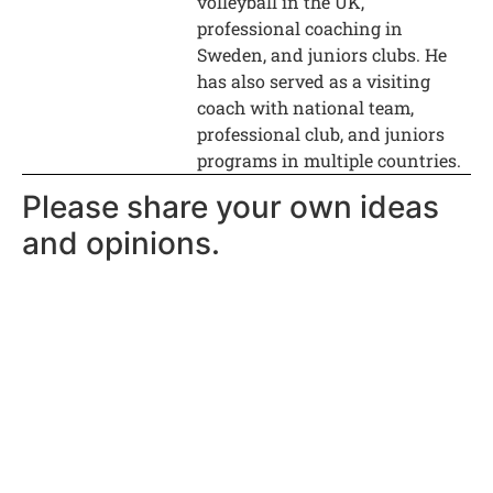
volleyball in the UK,
professional coaching in
Sweden, and juniors clubs. He
has also served as a visiting
coach with national team,
professional club, and juniors
programs in multiple countries.
Please share your own ideas
and opinions.