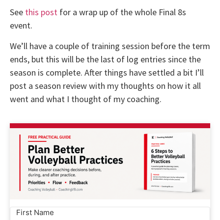
See
this post
for a wrap up of the whole Final 8s
event.
We’ll have a couple of training session before the term
ends, but this will be the last of log entries since the
season is complete. After things have settled a bit I’ll
post a season review with my thoughts on how it all
went and what I thought of my coaching.