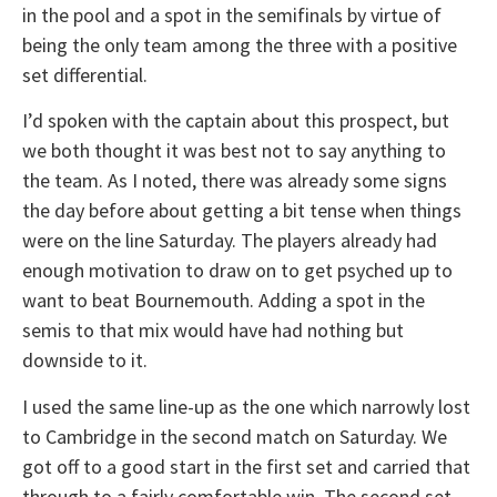
in the pool and a spot in the semifinals by virtue of
being the only team among the three with a positive
set differential.
I’d spoken with the captain about this prospect, but
we both thought it was best not to say anything to
the team. As I noted, there was already some signs
the day before about getting a bit tense when things
were on the line Saturday. The players already had
enough motivation to draw on to get psyched up to
want to beat Bournemouth. Adding a spot in the
semis to that mix would have had nothing but
downside to it.
I used the same line-up as the one which narrowly lost
to Cambridge in the second match on Saturday. We
got off to a good start in the first set and carried that
through to a fairly comfortable win. The second set