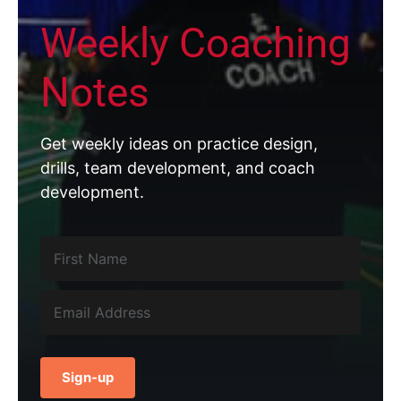
Weekly Coaching
Notes
Get weekly ideas on practice design,
drills, team development, and coach
development.
Sign-up