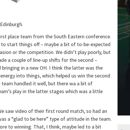
 Edinburgh.
first place team from the South Eastern conference.
o start things off – maybe a bit of to-be-expected
casion or the competition. We didn’t play poorly, but
ade a couple of line-up shifts for the second –
bringing in a new OH. I think the latter was the
energy into things, which helped us win the second
 team handled it well, but there wa a bit of
am’s play in the latter stages which was a little
 saw video of their first round match, so had an
as a “glad to be here” type of attitude in the team.
e to winning. That, I think, maybe led to a bit