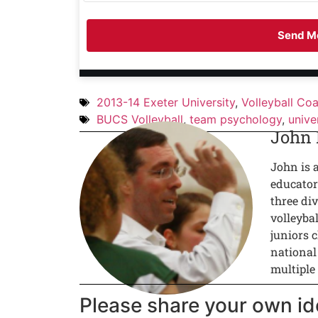
Send Me
2013-14 Exeter University
,
Volleyball Co
BUCS Volleyball
,
team psychology
,
unive
John
John is 
educator
three div
volleyba
juniors c
national
multiple
Please share your own id