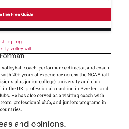
 the Free Guide
aching Log
rsity volleyball
 Forman
a volleyball coach, performance director, and coach
 with 20+ years of experience across the NCAA (all
isions plus junior college), university and club
ll in the UK, professional coaching in Sweden, and
lubs. He has also served as a visiting coach with
 team, professional club, and juniors programs in
 countries.
eas and opinions.