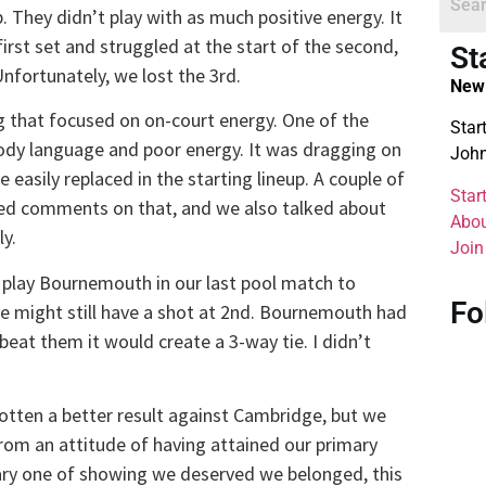
 They didn’t play with as much positive energy. It
irst set and struggled at the start of the second,
St
nfortunately, we lost the 3rd.
New 
 that focused on on-court energy. One of the
Star
body language and poor energy. It was dragging on
John
asily replaced in the starting lineup. A couple of
Star
rded comments on that, and we also talked about
Abou
ly.
Join
play Bournemouth in our last pool match to
Fo
 we might still have a shot at 2nd. Bournemouth had
eat them it would create a 3-way tie. I didn’t
 gotten a better result against Cambridge, but we
om an attitude of having attained our primary
ary one of showing we deserved we belonged, this