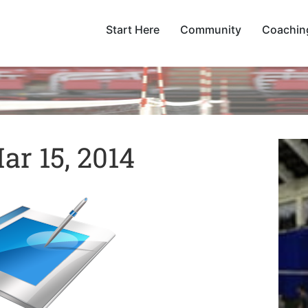
Start Here
Community
Coachin
r 15, 2014