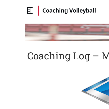
Coaching Log – Ma