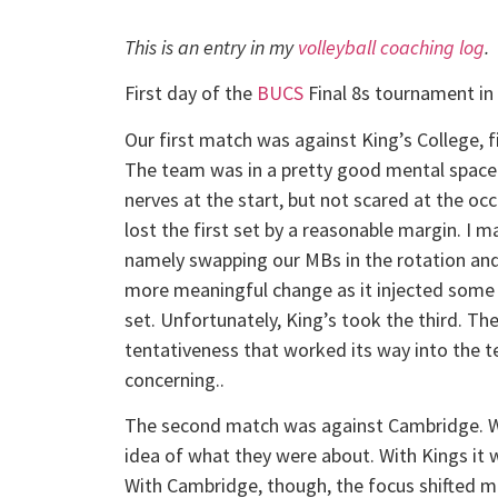
This is an entry in my
volleyball coaching log
.
First day of the
BUCS
Final 8s tournament in
Our first match was against King’s College, 
The team was in a pretty good mental space t
nerves at the start, but not scared at the oc
lost the first set by a reasonable margin. I m
namely swapping our MBs in the rotation and 
more meaningful change as it injected some 
set. Unfortunately, King’s took the third. The
tentativeness that worked its way into the te
concerning..
The second match was against Cambridge. We
idea of what they were about. With Kings it w
With Cambridge, though, the focus shifted mor