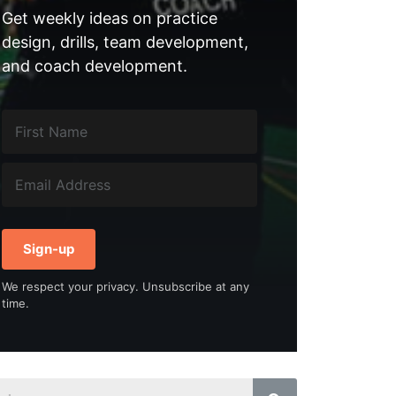
Get weekly ideas on practice
design, drills, team development,
and coach development.
Sign-up
We respect your privacy. Unsubscribe at any
time.