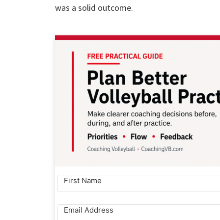
was a solid outcome.