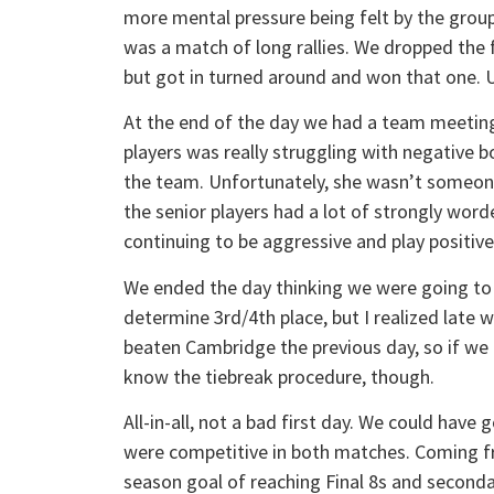
more mental pressure being felt by the group.
was a match of long rallies. We dropped the f
but got in turned around and won that one. U
At the end of the day we had a team meeting
players was really struggling with negative 
the team. Unfortunately, she wasn’t someone e
the senior players had a lot of strongly wo
continuing to be aggressive and play positive
We ended the day thinking we were going to 
determine 3rd/4th place, but I realized late
beaten Cambridge the previous day, so if we b
know the tiebreak procedure, though.
All-in-all, not a bad first day. We could have
were competitive in both matches. Coming fr
season goal of reaching Final 8s and second