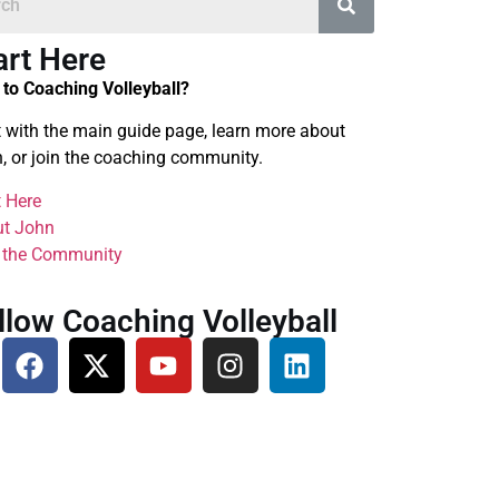
art Here
to Coaching Volleyball?
t with the main guide page, learn more about
, or join the coaching community.
t Here
t John
 the Community
llow Coaching Volleyball