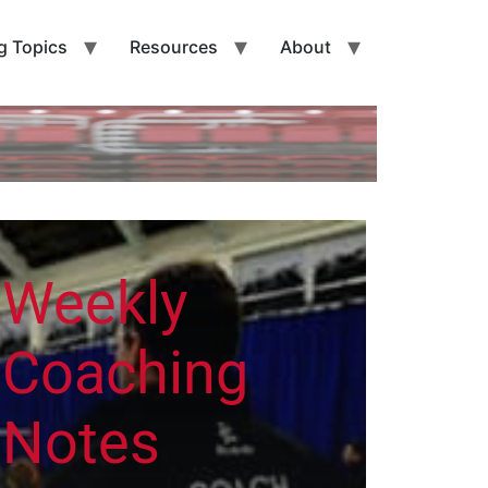
g Topics
Resources
About
Weekly
Coaching
Notes