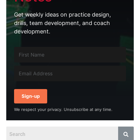
Get weekly ideas on practice design,
drills, team development, and coach
development.
Sign-up
We respect your privacy. Unsubscribe at any time.