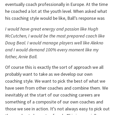
eventually coach professionally in Europe. At the time
he coached a lot at the youth level. When asked what
his coaching style would be like, Ball’s response was
I would have great energy and passion like Hugh
McCutchen, I would be the most prepared coach like
Doug Beal. I would manage players well like Alekno
and I would demand 100% every moment like my
father, Arnie Ball.
Of course this is exactly the sort of approach we all
probably want to take as we develop our own
coaching style. We want to pick the best of what we
have seen from other coaches and combine them. We
inevitably at the start of our coaching careers are
something of a composite of our own coaches and
those we see in action. It’s not always easy to pick out