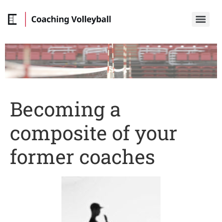
Becoming a
composite of your
former coaches