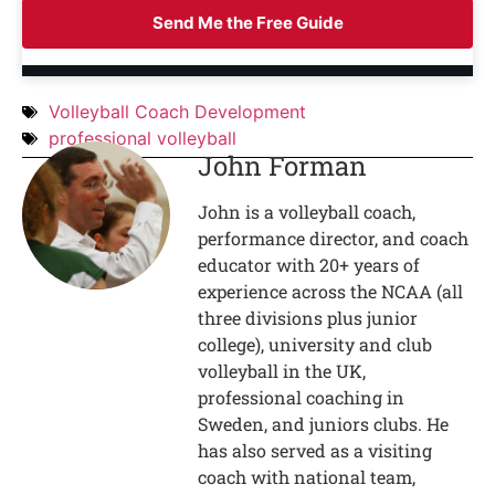
Send Me the Free Guide
Volleyball Coach Development
professional volleyball
John Forman
John is a volleyball coach,
performance director, and coach
educator with 20+ years of
experience across the NCAA (all
three divisions plus junior
college), university and club
volleyball in the UK,
professional coaching in
Sweden, and juniors clubs. He
has also served as a visiting
coach with national team,