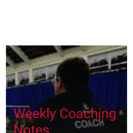
Weekly Coaching
Notes