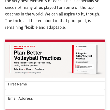
the very best elements of each. This is especially so
since not many of us played for some of the top
coaches in the world. We can all aspire to it, though.
The trick, as I talked about in that prior post, is
remaining flexible and adaptable.