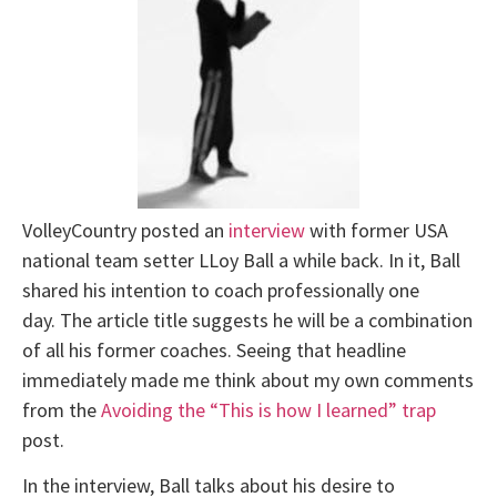
VolleyCountry posted an
interview
with former USA
national team setter LLoy Ball a while back. In it, Ball
shared his intention to coach professionally one
day. The article title suggests he will be a combination
of all his former coaches. Seeing that headline
immediately made me think about my own comments
from the
Avoiding the “This is how I learned” trap
post.
In the interview, Ball talks about his desire to