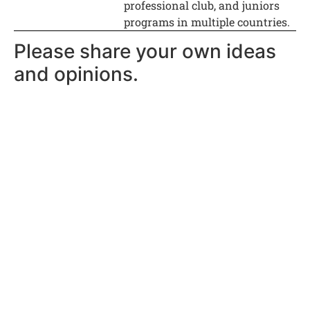
professional club, and juniors
programs in multiple countries.
Please share your own ideas
and opinions.