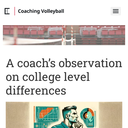
A coach’s observation
on college level
differences