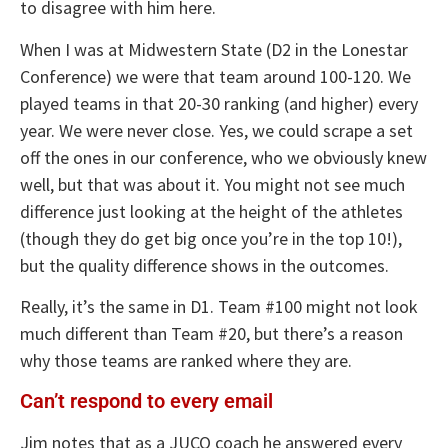
to disagree with him here.
When I was at Midwestern State (D2 in the Lonestar
Conference) we were that team around 100-120. We
played teams in that 20-30 ranking (and higher) every
year. We were never close. Yes, we could scrape a set
off the ones in our conference, who we obviously knew
well, but that was about it. You might not see much
difference just looking at the height of the athletes
(though they do get big once you’re in the top 10!),
but the quality difference shows in the outcomes.
Really, it’s the same in D1. Team #100 might not look
much different than Team #20, but there’s a reason
why those teams are ranked where they are.
Can’t respond to every email
Jim notes that as a JUCO coach he answered every