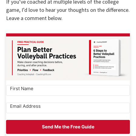
If you’ve coached at multiple levels of the college
game, I’d love to hear your thoughts on the difference.
Leave a comment below.
Send Me the Free Guide