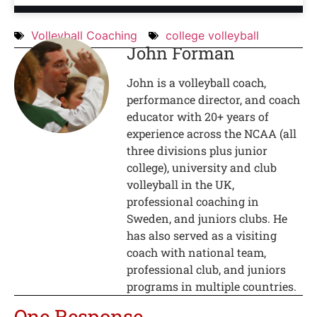
Volleyball Coaching
college volleyball
John Forman
John is a volleyball coach,
performance director, and coach
educator with 20+ years of
experience across the NCAA (all
three divisions plus junior
college), university and club
volleyball in the UK,
professional coaching in
Sweden, and juniors clubs. He
has also served as a visiting
coach with national team,
professional club, and juniors
programs in multiple countries.
One Response