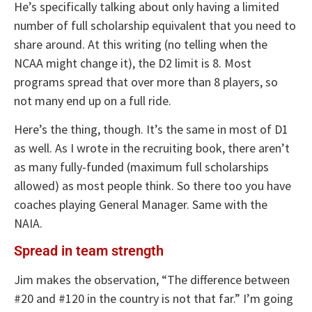
He’s specifically talking about only having a limited
number of full scholarship equivalent that you need to
share around. At this writing (no telling when the
NCAA might change it), the D2 limit is 8. Most
programs spread that over more than 8 players, so
not many end up on a full ride.
Here’s the thing, though. It’s the same in most of D1
as well. As I wrote in the recruiting book, there aren’t
as many fully-funded (maximum full scholarships
allowed) as most people think. So there too you have
coaches playing General Manager. Same with the
NAIA.
Spread in team strength
Jim makes the observation, “The difference between
#20 and #120 in the country is not that far.” I’m going