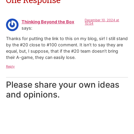
December 10, 2024 at
Thinking Beyond the Box
10:54
says:
Thanks for putting the link to this on my blog, sir! I still stand
by the #20 close to #100 comment. It isn’t to say they are
equal, but, I suppose, that if the #20 team doesn’t bring
their A-game, they can easily lose.
Reply
Please share your own ideas
and opinions.