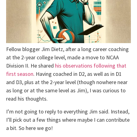
Fellow blogger Jim Dietz, after a long career coaching
at the 2-year college level, made a move to NCAA
Division II. He shared
his observations following that
first season
. Having coached in D2, as well as in D1
and D3, plus at the 2-year level (though nowhere near
as long or at the same level as Jim), I was curious to
read his thoughts.
I’m not going to reply to everything Jim said. Instead,
I’ll pick out a few things where maybe I can contribute
a bit. So here we go!