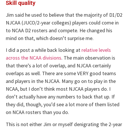
Skill quality
Jim said he used to believe that the majority of D1/D2
NJCAA (JUCO/2-year colleges) players could come in
to NCAA D2 rosters and compete. He changed his
mind on that, which doesn’t surprise me.
I did a post a while back looking at
relative levels
across the NCAA divisions
. The main observation is
that there’s a lot of overlap, and NJCAA certainly
overlaps as well. There are some VERY good teams
and players in the NJCAA. Many go on to play in the
NCAA, but I don’t think most NJCAA players do. I
don’t actually have any numbers to back that up. If
they did, though, you’d see a lot more of them listed
on NCAA rosters than you do.
This is not either Jim or myself denigrating the 2-year