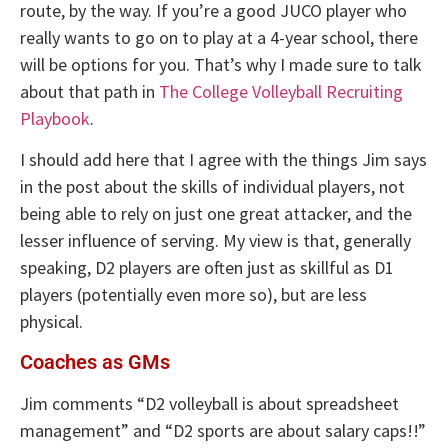
route, by the way. If you’re a good JUCO player who
really wants to go on to play at a 4-year school, there
will be options for you. That’s why I made sure to talk
about that path in
The College Volleyball Recruiting
Playbook
.
I should add here that I agree with the things Jim says
in the post about the skills of individual players, not
being able to rely on just one great attacker, and the
lesser influence of serving. My view is that, generally
speaking, D2 players are often just as skillful as D1
players (potentially even more so), but are less
physical.
Coaches as GMs
Jim comments “D2 volleyball is about spreadsheet
management” and “D2 sports are about salary caps!!”