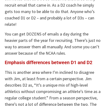
recruit email that came in. As a D2 coach he simply
gets too many to be able to do that. Anyone who’s
coached D1 or D2 – and probably a lot of D3s – can
relate!
You can get DOZENS of emails a day during the
heavier parts of the year for recruiting. There’s just no
way to answer them all manually. And some you can’t
answer because of the NCAA rules.
Emphasis differences between D1 and D2
This is another area where I’m inclined to disagree
with Jim, at least from a certain perspective. Jim
describes D2 as, “It’s a unique mix of high-level
athletics without compromising an athlete’s time as a
regular college student.” From a season perspective,
there’s not a lot of difference between the two. The