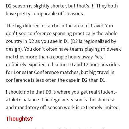
D2 season is slightly shorter, but that’s it. They both
have pretty comparable off-seasons.
The big difference can be in the area of travel. You
don’t see conference spanning practically the whole
country in D2 as you see in D1 (D2 is regionalized by
design). You don’t often have teams playing midweek
matches more than a couple hours away. Yes, I
definitely experienced some 10 and 12 hour bus rides
for Lonestar Conference matches, but big travel in
conference is less often the case in D2 than D1.
I should note that D3 is where you get real student-
athlete balance. The regular season is the shortest
and mandatory off-season work is extremely limited.
Thoughts?