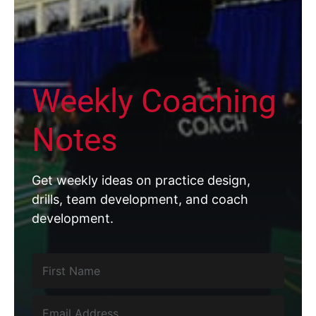
Weekly Coaching
Notes
Get weekly ideas on practice design,
drills, team development, and coach
development.