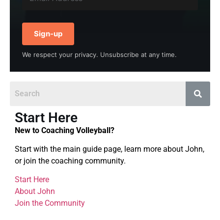
Sign-up
We respect your privacy. Unsubscribe at any time.
Start Here
New to Coaching Volleyball?
Start with the main guide page, learn more about John,
or join the coaching community.
Start Here
About John
Join the Community