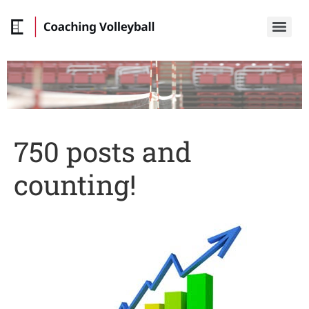
750 posts and
counting!