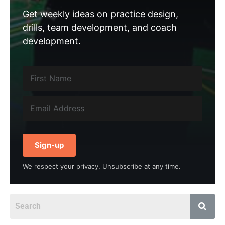
Get weekly ideas on practice design,
drills, team development, and coach
development.
Sign-up
We respect your privacy. Unsubscribe at any time.