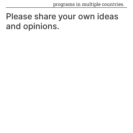
programs in multiple countries.
Please share your own ideas
and opinions.