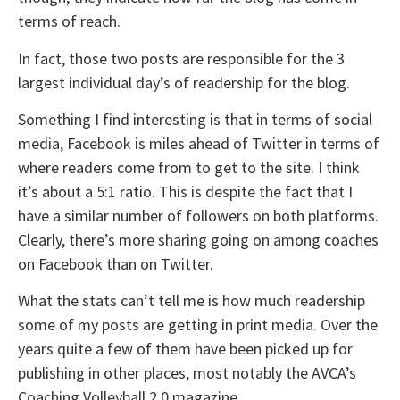
terms of reach.
In fact, those two posts are responsible for the 3
largest individual day’s of readership for the blog.
Something I find interesting is that in terms of social
media, Facebook is miles ahead of Twitter in terms of
where readers come from to get to the site. I think
it’s about a 5:1 ratio. This is despite the fact that I
have a similar number of followers on both platforms.
Clearly, there’s more sharing going on among coaches
on Facebook than on Twitter.
What the stats can’t tell me is how much readership
some of my posts are getting in print media. Over the
years quite a few of them have been picked up for
publishing in other places, most notably the AVCA’s
Coaching Volleyball 2.0 magazine.