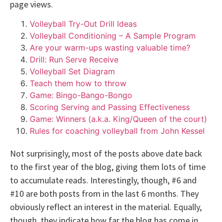
page views.
Volleyball Try-Out Drill Ideas
Volleyball Conditioning – A Sample Program
Are your warm-ups wasting valuable time?
Drill: Run Serve Receive
Volleyball Set Diagram
Teach them how to throw
Game: Bingo-Bango-Bongo
Scoring Serving and Passing Effectiveness
Game: Winners (a.k.a. King/Queen of the court)
Rules for coaching volleyball from John Kessel
Not surprisingly, most of the posts above date back
to the first year of the blog, giving them lots of time
to accumulate reads. Interestingly, though, #6 and
#10 are both posts from in the last 6 months. They
obviously reflect an interest in the material. Equally,
though, they indicate how far the blog has come in