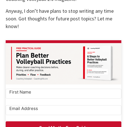
Anyway, I don’t have plans to stop writing any time
soon. Got thoughts for future post topics? Let me
know!