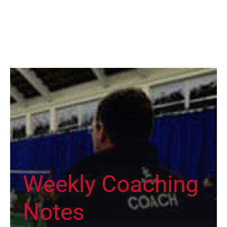
Weekly Coaching
Notes