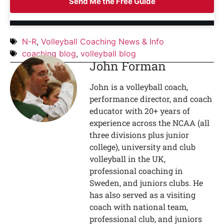
Send Me the Free Guide
N-R
,
Volleyball Coaching News & Info
coaching blog
,
volleyball blog
John Forman
John is a volleyball coach,
performance director, and coach
educator with 20+ years of
experience across the NCAA (all
three divisions plus junior
college), university and club
volleyball in the UK,
professional coaching in
Sweden, and juniors clubs. He
has also served as a visiting
coach with national team,
professional club, and juniors