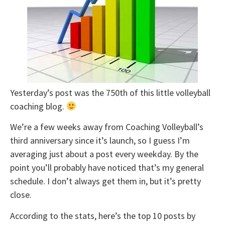
Yesterday’s post was the 750th of this little volleyball
coaching blog.
We’re a few weeks away from Coaching Volleyball’s
third anniversary since it’s launch, so I guess I’m
averaging just about a post every weekday. By the
point you’ll probably have noticed that’s my general
schedule. I don’t always get them in, but it’s pretty
close.
According to the stats, here’s the top 10 posts by