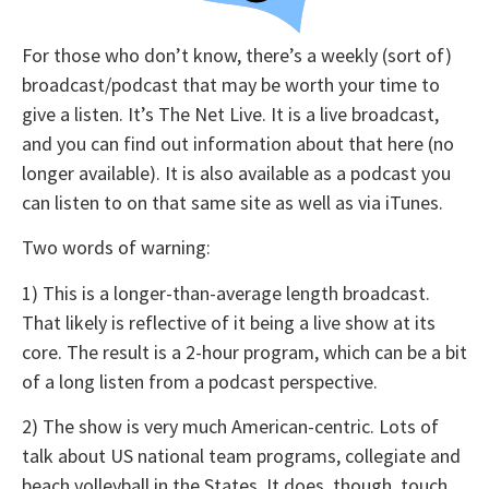
For those who don’t know, there’s a weekly (sort of)
broadcast/podcast that may be worth your time to
give a listen. It’s The Net Live. It is a live broadcast,
and you can find out information about that here (no
longer available). It is also available as a podcast you
can listen to on that same site as well as via iTunes.
Two words of warning:
1) This is a longer-than-average length broadcast.
That likely is reflective of it being a live show at its
core. The result is a 2-hour program, which can be a bit
of a long listen from a podcast perspective.
2) The show is very much American-centric. Lots of
talk about US national team programs, collegiate and
beach volleyball in the States. It does, though, touch