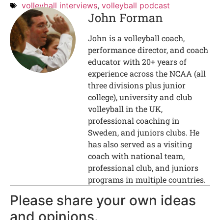
volleyball interviews
,
volleyball podcast
John Forman
John is a volleyball coach,
performance director, and coach
educator with 20+ years of
experience across the NCAA (all
three divisions plus junior
college), university and club
volleyball in the UK,
professional coaching in
Sweden, and juniors clubs. He
has also served as a visiting
coach with national team,
professional club, and juniors
programs in multiple countries.
Please share your own ideas
and opinions.