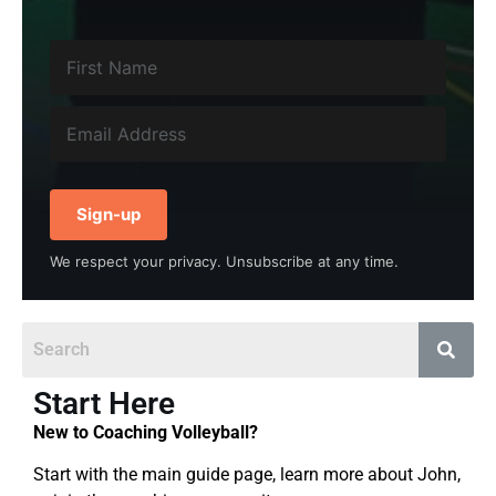
Sign-up
We respect your privacy. Unsubscribe at any time.
Start Here
New to Coaching Volleyball?
Start with the main guide page, learn more about John,