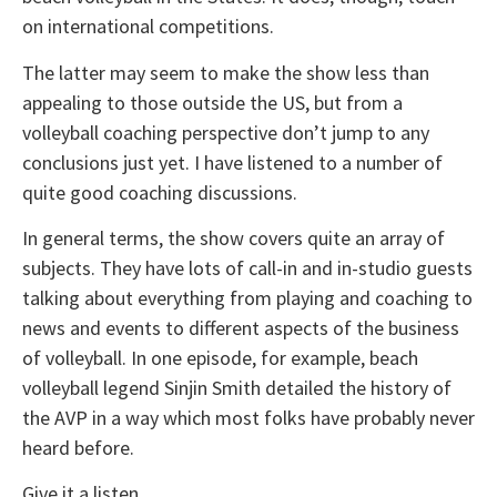
on international competitions.
The latter may seem to make the show less than
appealing to those outside the US, but from a
volleyball coaching perspective don’t jump to any
conclusions just yet. I have listened to a number of
quite good coaching discussions.
In general terms, the show covers quite an array of
subjects. They have lots of call-in and in-studio guests
talking about everything from playing and coaching to
news and events to different aspects of the business
of volleyball. In one episode, for example, beach
volleyball legend Sinjin Smith detailed the history of
the AVP in a way which most folks have probably never
heard before.
Give it a listen.