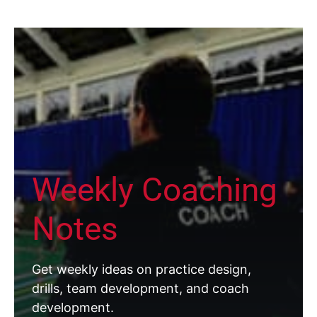
Weekly Coaching
Notes
Get weekly ideas on practice design,
drills, team development, and coach
development.