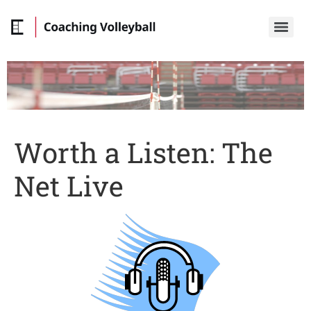
Worth a Listen: The
Net Live