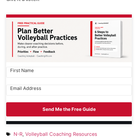
Send Me the Free Guide
N-R
,
Volleyball Coaching Resources