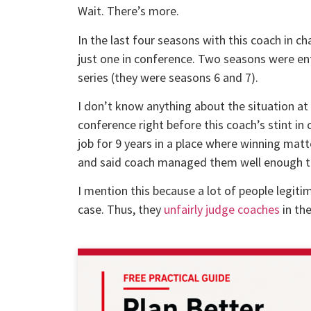
Wait. There’s more.
In the last four seasons with this coach in
just one in conference. Two seasons were ent
series (they were seasons 6 and 7).
I don’t know anything about the situation at
conference right before this coach’s stint in 
job for 9 years in a place where winning matte
and said coach managed them well enough to 
I mention this because a lot of people legiti
case. Thus, they
unfairly judge coaches
in the