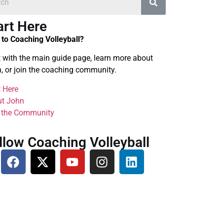
art Here
to Coaching Volleyball?
t with the main guide page, learn more about
, or join the coaching community.
t Here
t John
 the Community
llow Coaching Volleyball