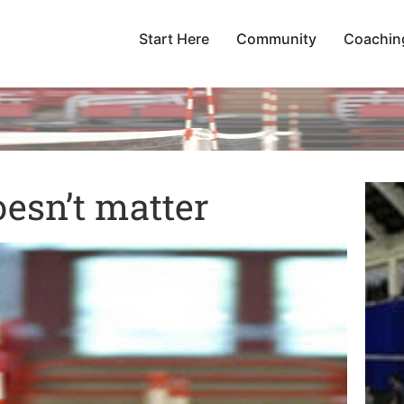
Start Here
Community
Coachin
esn’t matter