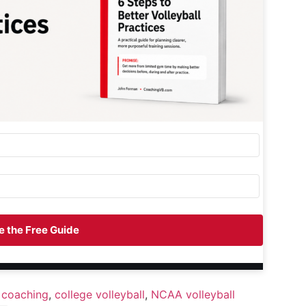
 the Free Guide
 coaching
,
college volleyball
,
NCAA volleyball