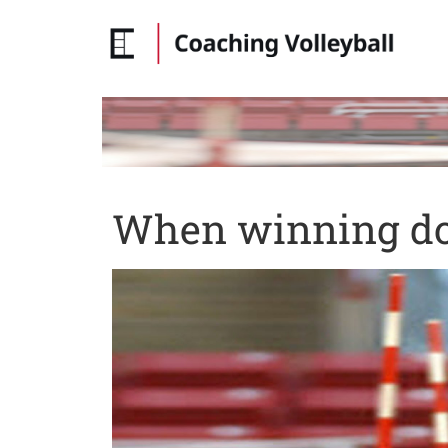
When winning do