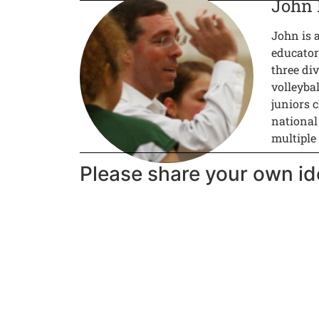
John
John is 
educator
three div
volleyba
juniors c
national
multiple
Please share your own id