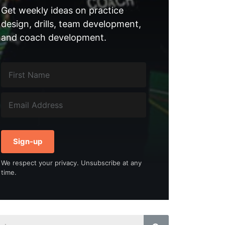
Get weekly ideas on practice
design, drills, team development,
and coach development.
Sign-up
We respect your privacy. Unsubscribe at any
time.