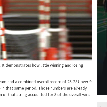
. It demonstrates how little winning and losing
eam had a combined overall record of 23-257 over 9
 in that same period. Those numbers are already
n of that string accounted for 8 of the overall wins