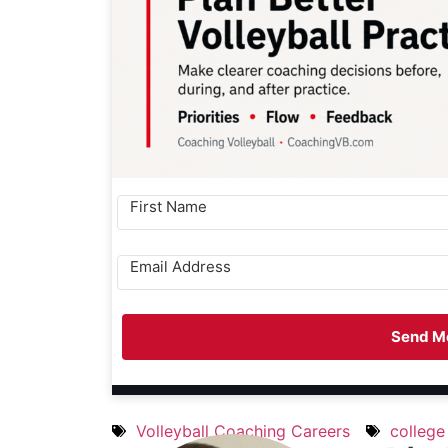
Send Me
Volleyball Coaching Careers
college