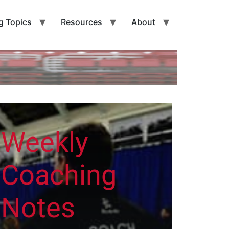
g Topics
Resources
About
Weekly
Coaching
Notes