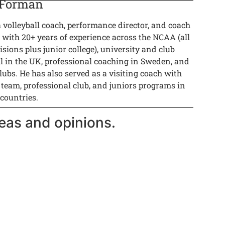
 Forman
a volleyball coach, performance director, and coach
 with 20+ years of experience across the NCAA (all
isions plus junior college), university and club
ll in the UK, professional coaching in Sweden, and
lubs. He has also served as a visiting coach with
 team, professional club, and juniors programs in
 countries.
eas and opinions.