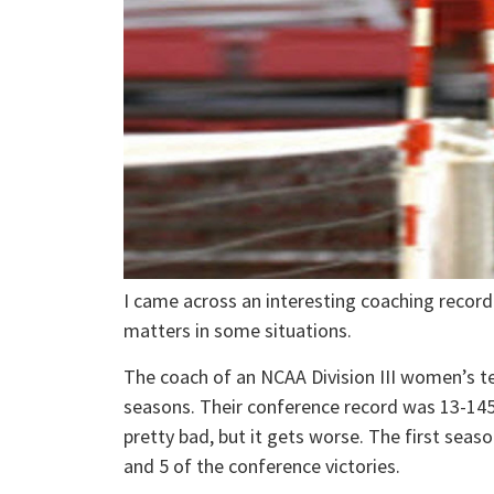
I came across an interesting coaching record
matters in some situations.
The coach of an NCAA Division III women’s t
seasons. Their conference record was 13-145
pretty bad, but it gets worse. The first seaso
and 5 of the conference victories.