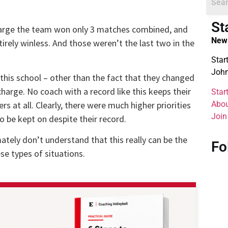
St
 charge the team won only 3 matches combined, and
New 
irely winless. And those weren’t the last two in the
Star
John
 this school – other than the fact that they changed
charge. No coach with a record like this keeps their
Star
Abou
rs at all. Clearly, there were much higher priorities
Join
be kept on despite their record.
mately don’t understand that this really can be the
Fo
se types of situations.