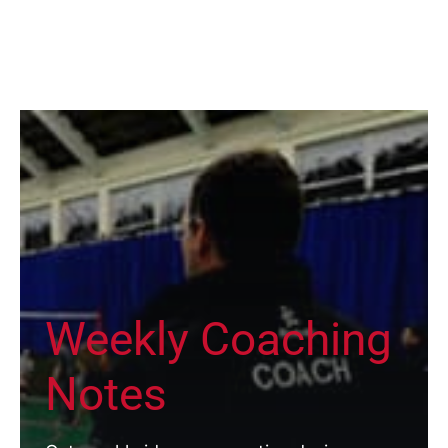
Weekly Coaching
Notes