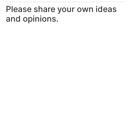
Please share your own ideas
and opinions.