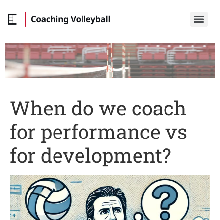
When do we coach
for performance vs
for development?