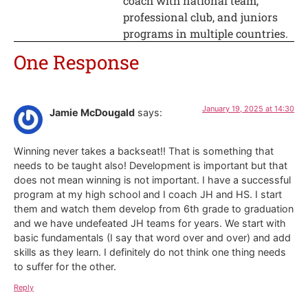
coach with national team,
professional club, and juniors
programs in multiple countries.
One Response
January 19, 2025 at 14:30
Jamie McDougald
says:
Winning never takes a backseat!! That is something that
needs to be taught also! Development is important but that
does not mean winning is not important. I have a successful
program at my high school and I coach JH and HS. I start
them and watch them develop from 6th grade to graduation
and we have undefeated JH teams for years. We start with
basic fundamentals (I say that word over and over) and add
skills as they learn. I definitely do not think one thing needs
to suffer for the other.
Reply