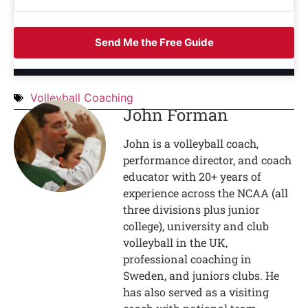
Send Me the Free Guide
Volleyball Coaching
John Forman
John is a volleyball coach,
performance director, and coach
educator with 20+ years of
experience across the NCAA (all
three divisions plus junior
college), university and club
volleyball in the UK,
professional coaching in
Sweden, and juniors clubs. He
has also served as a visiting