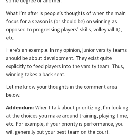
some degree or another.
What I’m after is people’s thoughts of when the main
focus for a season is (or should be) on winning as
opposed to progressing players’ skills, volleyball IQ,
etc.
Here’s an example. In my opinion, junior varsity teams
should be about development. They exist quite
explicitly to feed players into the varsity team. Thus,
winning takes a back seat.
Let me know your thoughts in the comment area
below.
Addendum:
When I talk about prioritizing, I’m looking
at the choices you make around training, playing time,
etc. For example, if your priority is performance, you
will generally put your best team on the court.