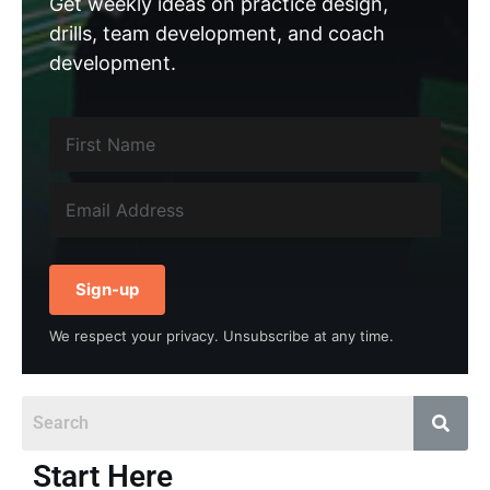
Get weekly ideas on practice design,
drills, team development, and coach
development.
Sign-up
We respect your privacy. Unsubscribe at any time.
Start Here