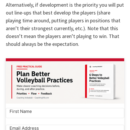
Alternatively, if development is the priority you will put
out line-ups that best develop the players (share
playing time around, putting players in positions that
aren’t their strongest currently, etc.). Note that this
doesn’t mean the players aren’t playing to win. That
should always be the expectation.