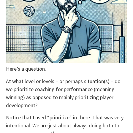
Here’s a question.
At what level or levels – or perhaps situation(s) – do
we prioritize coaching for performance (meaning
winning) as opposed to mainly prioritizing player
development?
Notice that I used “prioritize” in there. That was very
intentional. We are just about always doing both to