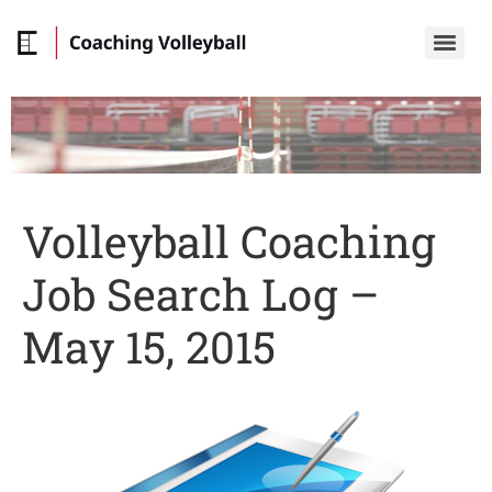
Volleyball Coaching
Job Search Log –
May 15, 2015