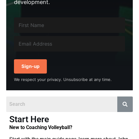
development.
Sign-up
We respect your privacy. Unsubscribe at any time.
Start Here
New to Coaching Volleyball?