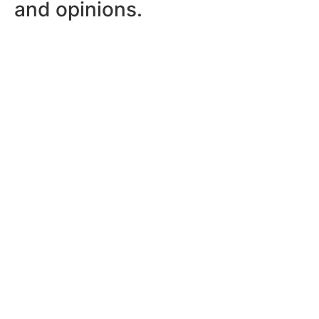
and opinions.