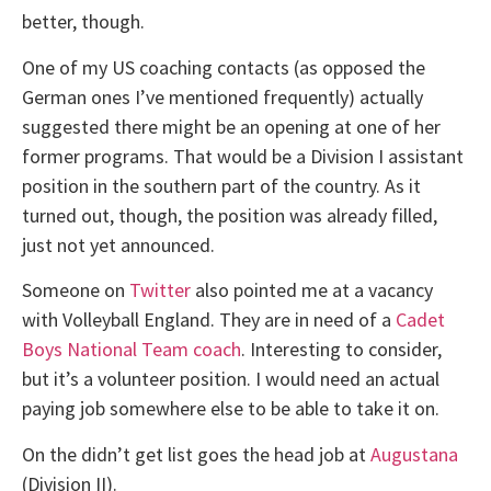
better, though.
One of my US coaching contacts (as opposed the
German ones I’ve mentioned frequently) actually
suggested there might be an opening at one of her
former programs. That would be a Division I assistant
position in the southern part of the country. As it
turned out, though, the position was already filled,
just not yet announced.
Someone on
Twitter
also pointed me at a vacancy
with Volleyball England. They are in need of a
Cadet
Boys National Team coach
. Interesting to consider,
but it’s a volunteer position. I would need an actual
paying job somewhere else to be able to take it on.
On the didn’t get list goes the head job at
Augustana
(Division II).