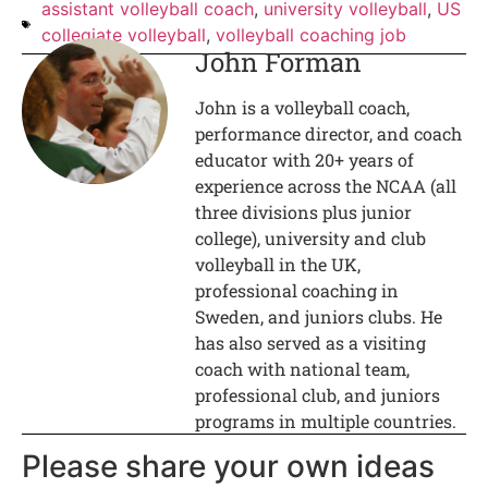
assistant volleyball coach
,
university volleyball
,
US
collegiate volleyball
,
volleyball coaching job
John Forman
John is a volleyball coach,
performance director, and coach
educator with 20+ years of
experience across the NCAA (all
three divisions plus junior
college), university and club
volleyball in the UK,
professional coaching in
Sweden, and juniors clubs. He
has also served as a visiting
coach with national team,
professional club, and juniors
programs in multiple countries.
Please share your own ideas