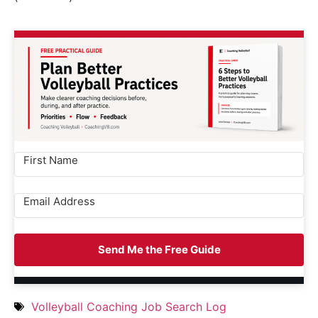
Send Me the Free Guide
Volleyball Coaching Job Search Log