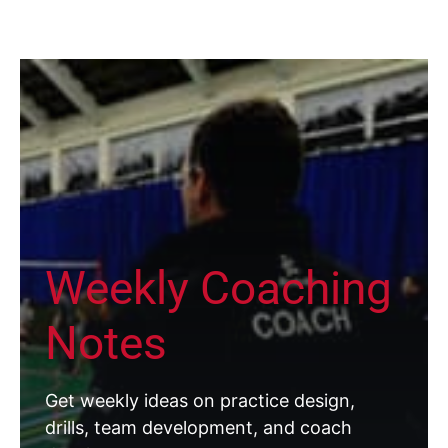
Weekly Coaching
Notes
Get weekly ideas on practice design,
drills, team development, and coach