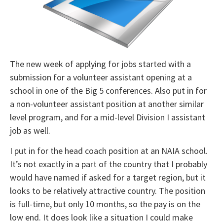
The new week of applying for jobs started with a
submission for a volunteer assistant opening at a
school in one of the Big 5 conferences. Also put in for
a non-volunteer assistant position at another similar
level program, and for a mid-level Division I assistant
job as well.
I put in for the head coach position at an NAIA school.
It’s not exactly in a part of the country that I probably
would have named if asked for a target region, but it
looks to be relatively attractive country. The position
is full-time, but only 10 months, so the pay is on the
low end. It does look like a situation I could make