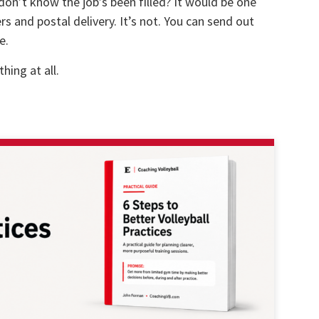
don’t know the job’s been filled? It would be one
ers and postal delivery. It’s not. You can send out
e.
hing at all.