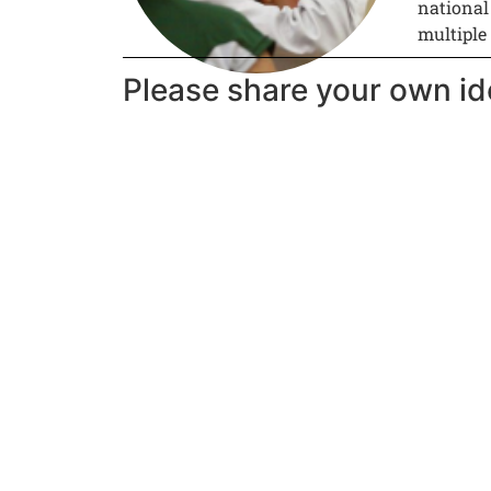
national
multiple
Please share your own id