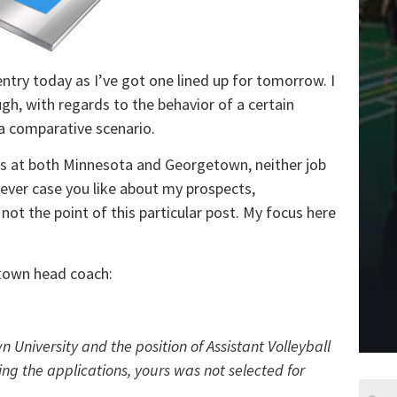
entry today as I’ve got one lined up for tomorrow. I
ough, with regards to the behavior of a certain
a comparative scenario.
ies at both Minnesota and Georgetown, neither job
tever case you like about my prospects,
s not the point of this particular post. My focus here
etown head coach:
 University and the position of Assistant Volleyball
ing the applications, yours was not selected for