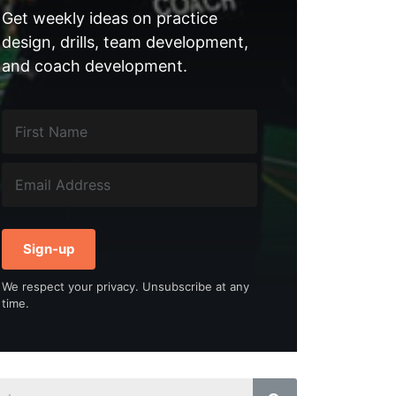
Get weekly ideas on practice
design, drills, team development,
and coach development.
Sign-up
We respect your privacy. Unsubscribe at any
time.