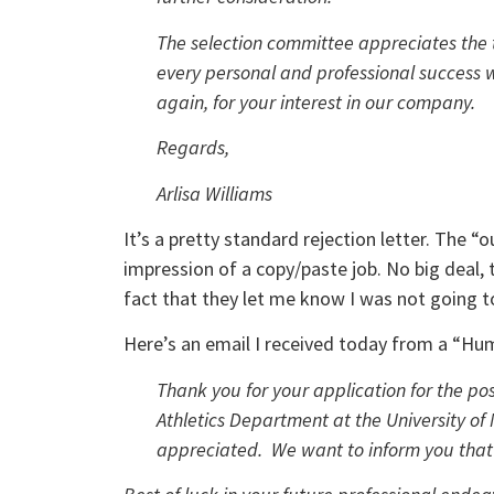
The selection committee appreciates the 
every personal and professional success w
again, for your interest in our company.
Regards,
Arlisa Williams
It’s a pretty standard rejection letter. The 
impression of a copy/paste job. No big deal, 
fact that they let me know I was not going to
Here’s an email I received today from a “Hu
Thank you for your application for the pos
Athletics Department at the University of 
appreciated. We want to inform you that t