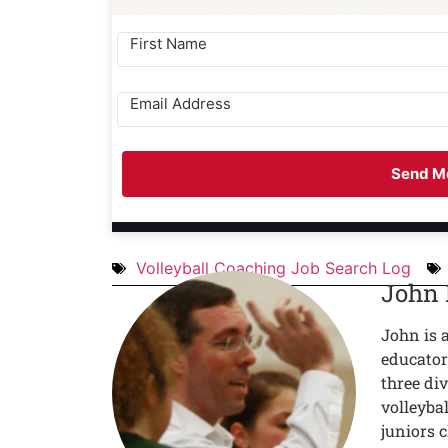
Send Me
Volleyball Coaching Job Search Log
John
John is 
educator
three div
volleyba
juniors c