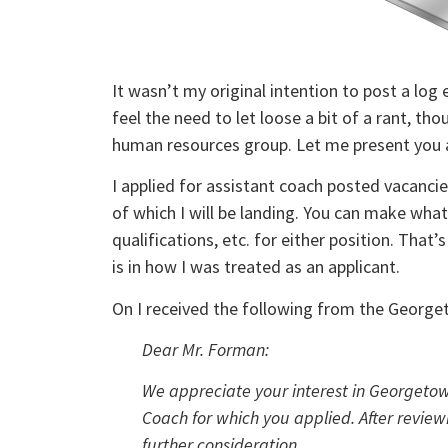
It wasn’t my original intention to post a log 
feel the need to let loose a bit of a rant, th
human resources group. Let me present you 
I applied for assistant coach posted vacanc
of which I will be landing. You can make wha
qualifications, etc. for either position. That’
is in how I was treated as an applicant.
On I received the following from the Georg
Dear Mr. Forman:
We appreciate your interest in Georgetown
Coach for which you applied. After review
further consideration.