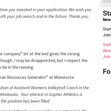
time you invested in your application. We wish you
St
ith your job search and in the future. Thank you,
New 
Star
John
Star
Abou
“our company” bit at the end gives the strong
Join
though. I may be disappointed, but I respect the
 be in the running.
Fo
man Resources Generalist” at Minnesota:
ition of Assistant Women’s Volleyball Coach in the
Minnesota. Your interest in Gopher Athletics is
he position has been filled.