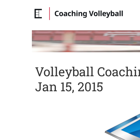
Volleyball Coach
Jan 15, 2015