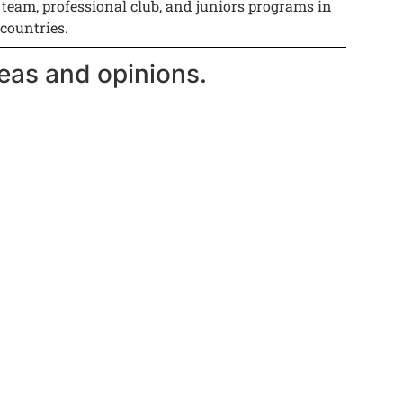
 team, professional club, and juniors programs in
 countries.
eas and opinions.