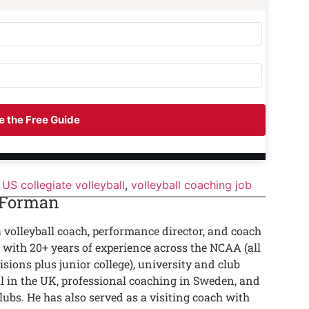
 the Free Guide
US collegiate volleyball
,
volleyball coaching job
 Forman
a volleyball coach, performance director, and coach
 with 20+ years of experience across the NCAA (all
isions plus junior college), university and club
ll in the UK, professional coaching in Sweden, and
lubs. He has also served as a visiting coach with