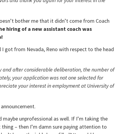
vors and thank you again for your interest in the
t doesn’t bother me that it didn’t come from Coach
he hiring of a new assistant coach was
o!
l I got from Nevada, Reno with respect to the head
y and after considerable deliberation, the number of
ely, your application was not one selected for
preciate your interest in employment at University of
ng announcement.
and maybe unprofessional as well. If I’m taking the
nt thing – then I’m damn sure paying attention to