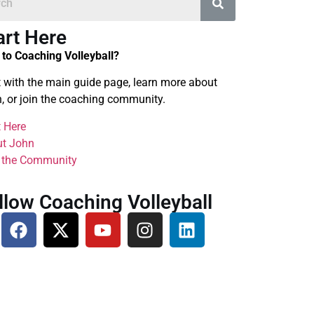
art Here
to Coaching Volleyball?
t with the main guide page, learn more about
, or join the coaching community.
t Here
t John
 the Community
llow Coaching Volleyball