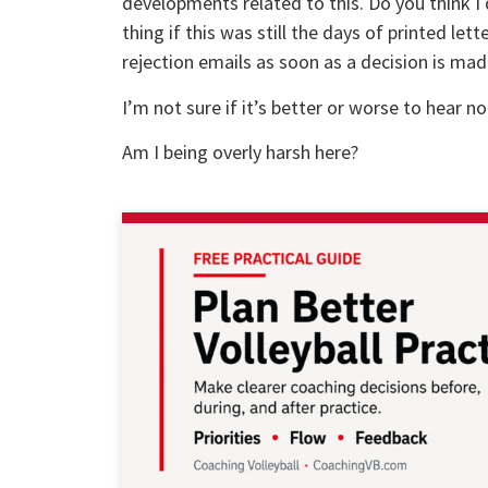
developments related to this. Do you think I 
thing if this was still the days of printed lett
rejection emails as soon as a decision is mad
I’m not sure if it’s better or worse to hear not
Am I being overly harsh here?