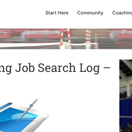
Start Here
Community
Coachin
ing Job Search Log –