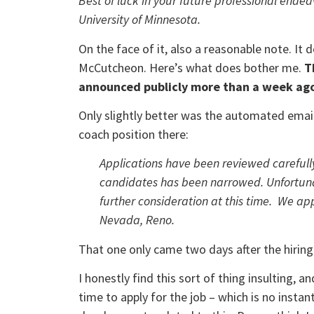
Best of luck in your future professional endea
University of Minnesota.
On the face of it, also a reasonable note. I
McCutcheon. Here’s what does bother me.
T
announced publicly more than a week ag
Only slightly better was the automated emai
coach position there:
Applications have been reviewed carefull
candidates has been narrowed. Unfortunat
further consideration at this time. We ap
Nevada, Reno.
That one only came two days after the hiri
I honestly find this sort of thing insulting, 
time to apply for the job – which is no insta