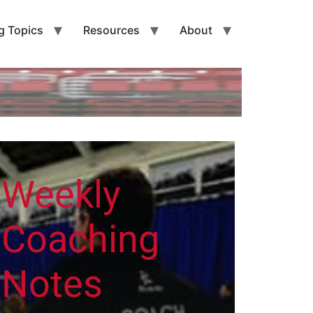
g Topics
Resources
About
Weekly
Coaching
Notes