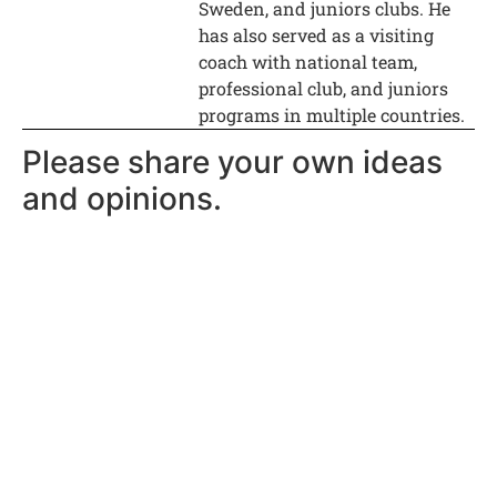
Sweden, and juniors clubs. He
has also served as a visiting
coach with national team,
professional club, and juniors
programs in multiple countries.
Please share your own ideas
and opinions.