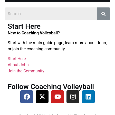
Start Here
New to Coaching Volleyball?
Start with the main guide page, learn more about John,
or join the coaching community.
Start Here
About John
Join the Community
Follow Coaching Volleyball