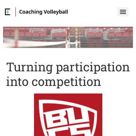
Turning participation
into competition