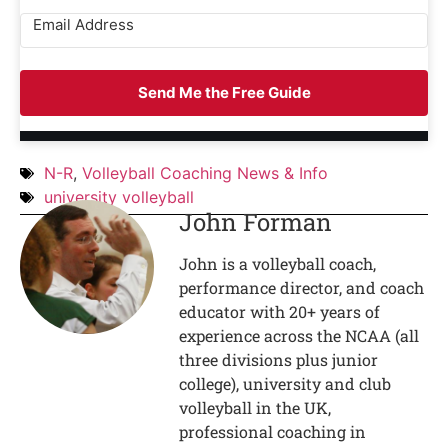
Send Me the Free Guide
N-R
,
Volleyball Coaching News & Info
university volleyball
John Forman
John is a volleyball coach,
performance director, and coach
educator with 20+ years of
experience across the NCAA (all
three divisions plus junior
college), university and club
volleyball in the UK,
professional coaching in