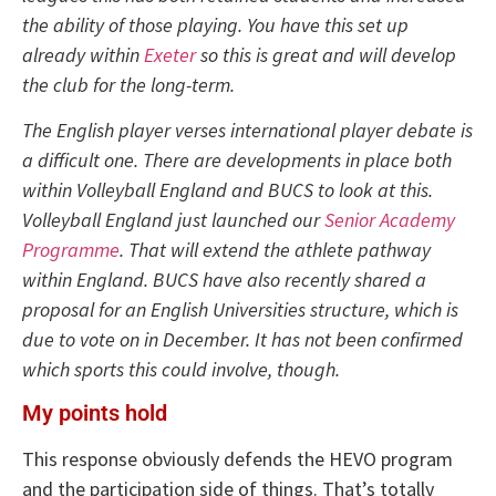
the ability of those playing. You have this set up
already within
Exeter
so this is great and will develop
the club for the long-term.
The English player verses international player debate is
a difficult one. There are developments in place both
within Volleyball England and BUCS to look at this.
Volleyball England just launched our
Senior Academy
Programme
. That will extend the athlete pathway
within England. BUCS have also recently shared a
proposal for an English Universities structure, which is
due to vote on in December. It has not been confirmed
which sports this could involve, though.
My points hold
This response obviously defends the HEVO program
and the participation side of things. That’s totally