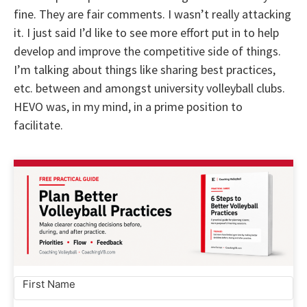
fine. They are fair comments. I wasn’t really attacking
it. I just said I’d like to see more effort put in to help
develop and improve the competitive side of things.
I’m talking about things like sharing best practices,
etc. between and amongst university volleyball clubs.
HEVO was, in my mind, in a prime position to
facilitate.