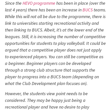
Since the
HEVO programme
has been in place (over the
last 4 years) there has been an increase in
BUCS
teams.
While this will not all be due to the programme, there is
link to universities starting recreational activity and
then linking to BUCS. Albeit, it’s at the lower end of the
leagues. Still, it is increasing the number of competitive
opportunities for students to play volleyball. It could be
argued that a competitive player does not just apply
to experienced players. You can still be competitive as
a beginner. Beginner players can be developed
through a strong club structure that supports the
player to progress into a BUCS team (depending on
what the Club Development plan focuses on).
However, the students view point needs to be
considered. They may be happy just being a
recreational player and have no desire to play