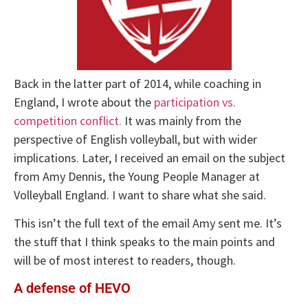
Back in the latter part of 2014, while coaching in
England, I wrote about the
participation vs.
competition conflict.
It was mainly from the
perspective of English volleyball, but with wider
implications. Later, I received an email on the subject
from Amy Dennis, the Young People Manager at
Volleyball England. I want to share what she said.
This isn’t the full text of the email Amy sent me. It’s
the stuff that I think speaks to the main points and
will be of most interest to readers, though.
A defense of HEVO