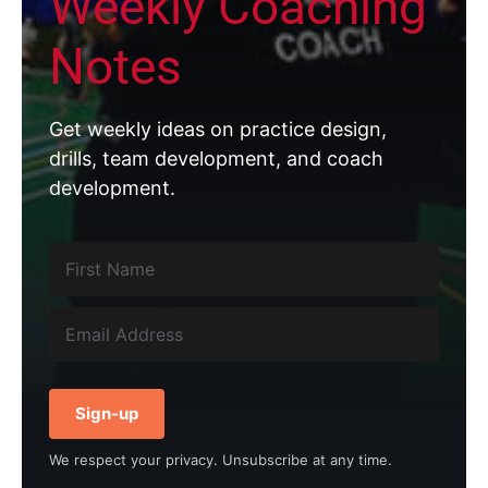
Weekly Coaching
Notes
Get weekly ideas on practice design,
drills, team development, and coach
development.
Sign-up
We respect your privacy. Unsubscribe at any time.