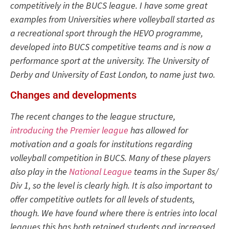
competitively in the BUCS league. I have some great
examples from Universities where volleyball started as
a recreational sport through the HEVO programme,
developed into BUCS competitive teams and is now a
performance sport at the university. The University of
Derby and University of East London, to name just two.
Changes and developments
The recent changes to the league structure,
introducing the Premier league
has allowed for
motivation and a goals for institutions regarding
volleyball competition in BUCS. Many of these players
also play in the
National League
teams in the Super 8s/
Div 1, so the level is clearly high. It is also important to
offer competitive outlets for all levels of students,
though. We have found where there is entries into local
leagues this has both retained students and increased