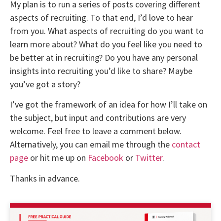
My plan is to run a series of posts covering different
aspects of recruiting. To that end, I’d love to hear
from you. What aspects of recruiting do you want to
learn more about? What do you feel like you need to
be better at in recruiting? Do you have any personal
insights into recruiting you’d like to share? Maybe
you’ve got a story?
I’ve got the framework of an idea for how I’ll take on
the subject, but input and contributions are very
welcome. Feel free to leave a comment below.
Alternatively, you can email me through the
contact
page
or hit me up on
Facebook
or
Twitter
.
Thanks in advance.