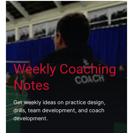
Weekly Coaching
Notes
Get weekly ideas on practice design,
drills, team development, and coach
development.