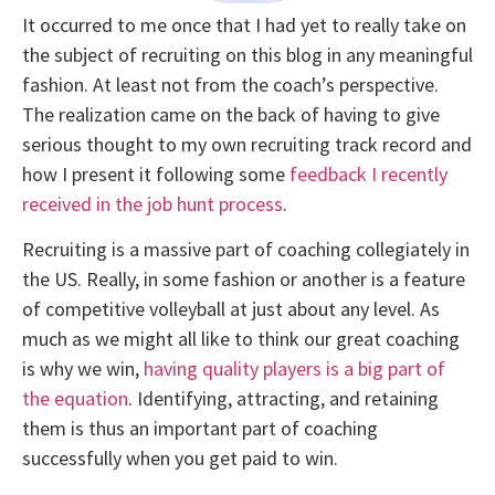
It occurred to me once that I had yet to really take on
the subject of recruiting on this blog in any meaningful
fashion. At least not from the coach’s perspective.
The realization came on the back of having to give
serious thought to my own recruiting track record and
how I present it following some
feedback I recently
received in the job hunt process
.
Recruiting is a massive part of coaching collegiately in
the US. Really, in some fashion or another is a feature
of competitive volleyball at just about any level. As
much as we might all like to think our great coaching
is why we win,
having quality players is a big part of
the equation
. Identifying, attracting, and retaining
them is thus an important part of coaching
successfully when you get paid to win.