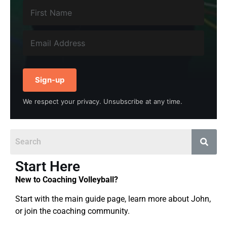
Sign-up
We respect your privacy. Unsubscribe at any time.
Start Here
New to Coaching Volleyball?
Start with the main guide page, learn more about John,
or join the coaching community.