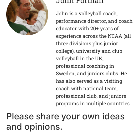
John Forman
John is a volleyball coach,
performance director, and coach
educator with 20+ years of
experience across the NCAA (all
three divisions plus junior
college), university and club
volleyball in the UK,
professional coaching in
Sweden, and juniors clubs. He
has also served as a visiting
coach with national team,
professional club, and juniors
programs in multiple countries.
Please share your own ideas
and opinions.