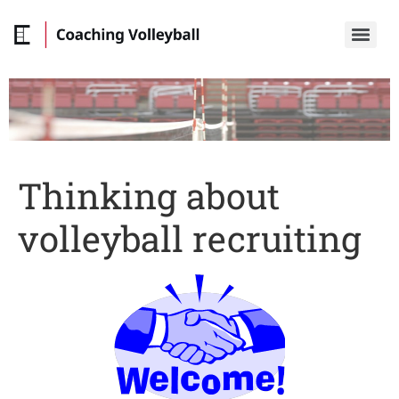
Thinking about
volleyball recruiting