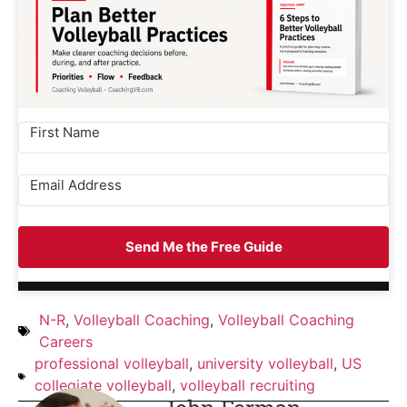
Send Me the Free Guide
N-R
,
Volleyball Coaching
,
Volleyball Coaching
Careers
professional volleyball
,
university volleyball
,
US
collegiate volleyball
,
volleyball recruiting