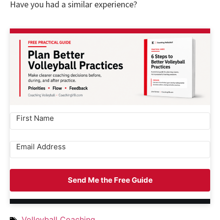
Have you had a similar experience?
Send Me the Free Guide
Volleyball Coaching