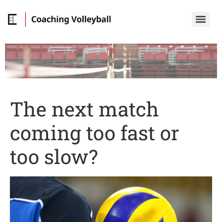
The next match
coming too fast or
too slow?