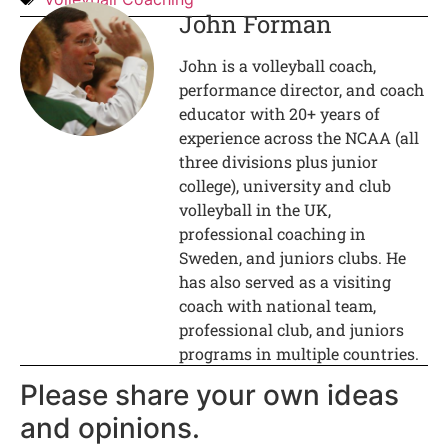
John Forman
John is a volleyball coach,
performance director, and coach
educator with 20+ years of
experience across the NCAA (all
three divisions plus junior
college), university and club
volleyball in the UK,
professional coaching in
Sweden, and juniors clubs. He
has also served as a visiting
coach with national team,
professional club, and juniors
programs in multiple countries.
Please share your own ideas
and opinions.