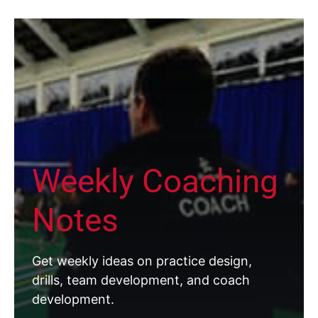
Weekly Coaching
Notes
Get weekly ideas on practice design,
drills, team development, and coach
development.