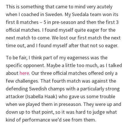
This is something that came to mind very acutely
when I coached in Sweden. My Svedala team won its
first 8 matches – 5 in pre-season and then the first 3
official matches. I found myself quite eager for the
next match to come. We lost our first match the next
time out, and I found myself after that not so eager.
To be fair, I think part of my eagerness was the
specific opponent. Maybe a little too much, as I talked
about
here
. Our three official matches offered only a
few challenges. That fourth match was against the
defending Swedish champs with a particularly strong
attacker (Isabella Haak) who gave us some trouble
when we played them in preseason. They were up and
down up to that point, so it was hard to judge what
kind of performance we’d see from them.