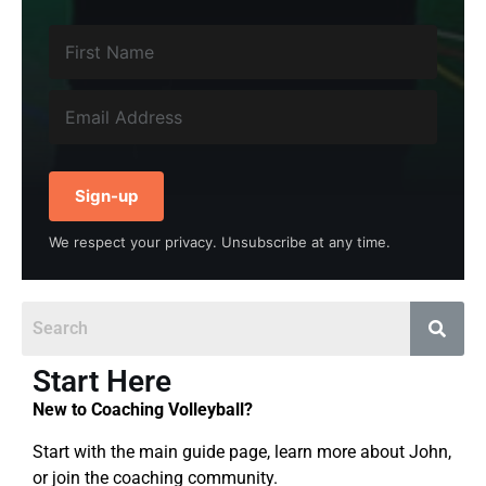
Sign-up
We respect your privacy. Unsubscribe at any time.
Start Here
New to Coaching Volleyball?
Start with the main guide page, learn more about John,
or join the coaching community.