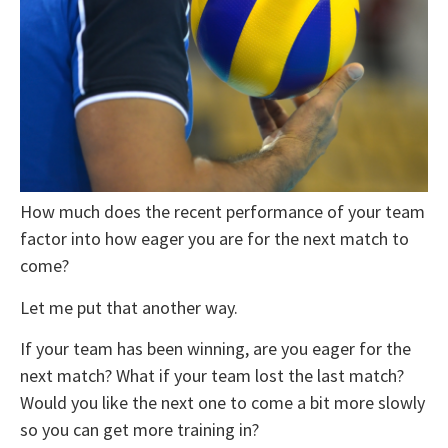
How much does the recent performance of your team
factor into how eager you are for the next match to
come?
Let me put that another way.
If your team has been winning, are you eager for the
next match? What if your team lost the last match?
Would you like the next one to come a bit more slowly
so you can get more training in?