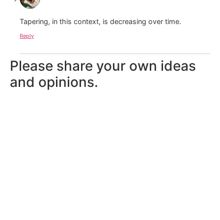
Tapering, in this context, is decreasing over time.
Reply
Please share your own ideas
and opinions.