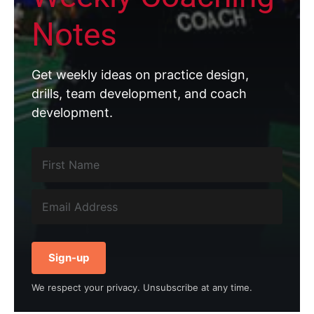
Notes
Get weekly ideas on practice design,
drills, team development, and coach
development.
Sign-up
We respect your privacy. Unsubscribe at any time.