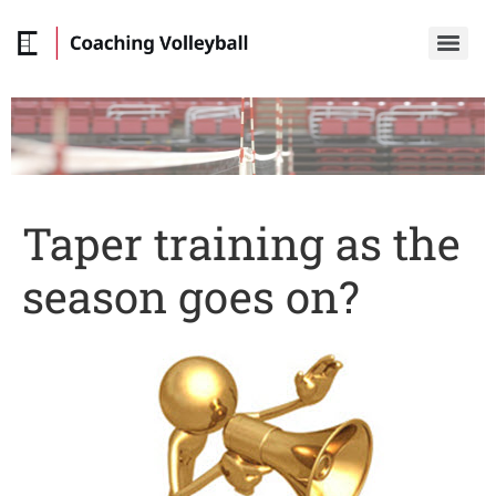
Taper training as the
season goes on?