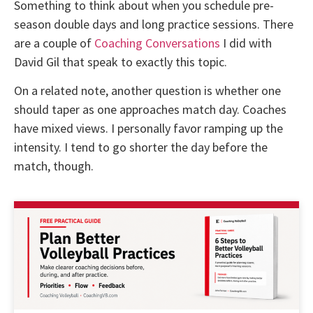
Something to think about when you schedule pre-
season double days and long practice sessions. There
are a couple of
Coaching Conversations
I did with
David Gil that speak to exactly this topic.
On a related note, another question is whether one
should taper as one approaches match day. Coaches
have mixed views. I personally favor ramping up the
intensity. I tend to go shorter the day before the
match, though.