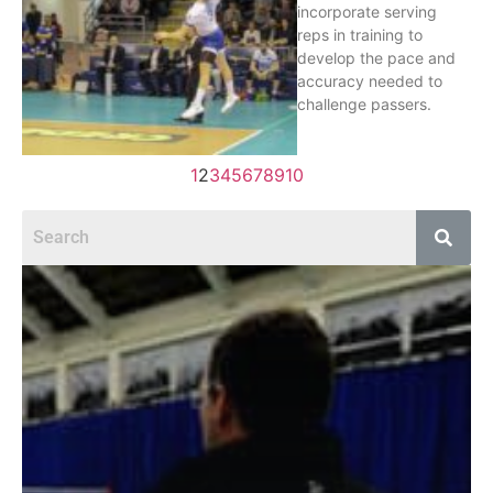
incorporate serving
reps in training to
develop the pace and
accuracy needed to
challenge passers.
1
2
3
4
5
6
7
8
9
10