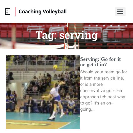
Tag:
serving
Serving: Go for it
or get it in?
Should your team go for
it from the service line,
or is a more
conservative get-it-in
approach teh best way
to go? It's an on-
going…