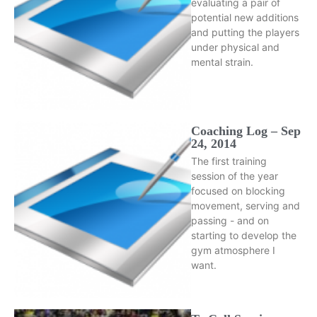
evaluating a pair of
potential new additions
and putting the players
under physical and
mental strain.
Coaching Log – Sep
24, 2014
The first training
session of the year
focused on blocking
movement, serving and
passing - and on
starting to develop the
gym atmosphere I
want.