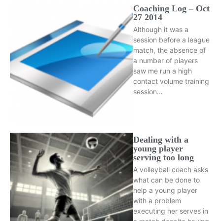
Coaching Log – Oct
27 2014
Although it was a
session before a league
match, the absence of
a number of players
saw me run a high
contact volume training
session…
Dealing with a
young player
serving too long
A volleyball coach asks
what can be done to
help a young player
with a problem
executing her serves in