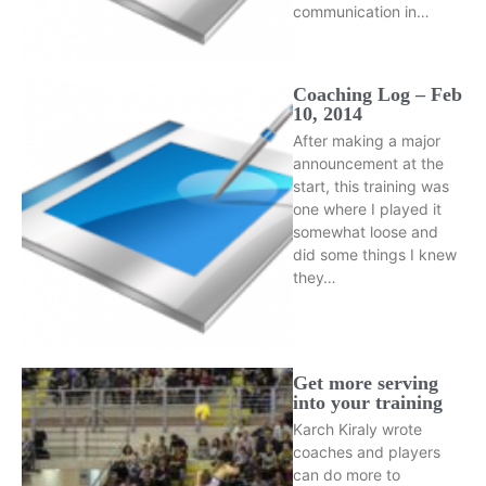
communication in…
Coaching Log – Feb
10, 2014
After making a major
announcement at the
start, this training was
one where I played it
somewhat loose and
did some things I knew
they…
Get more serving
into your training
Karch Kiraly wrote
coaches and players
can do more to