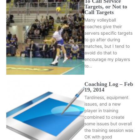
To Call Service
Targets, or Not to
Call Targets
Many volleyball
coaches give their
servers specific targets
to go after during
matches, but I tend to
avoid do that to
encourage my players
to…
Coaching Log – Feb
19, 2014
Tardiness, equipment
issues, and a new
player in training
combined to create
some issues but overall
the training session was
OK with good