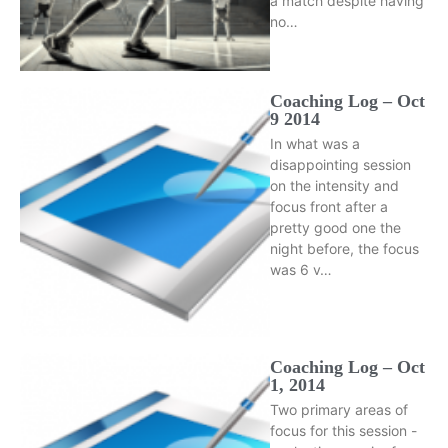
a match despite having
no…
Coaching Log – Oct
9 2014
In what was a
disappointing session
on the intensity and
focus front after a
pretty good one the
night before, the focus
was 6 v…
Coaching Log – Oct
1, 2014
Two primary areas of
focus for this session -