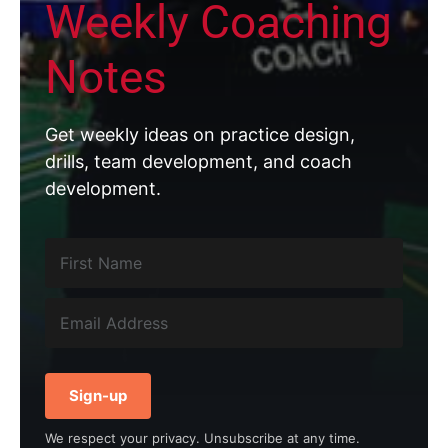
Weekly Coaching
Notes
Get weekly ideas on practice design,
drills, team development, and coach
development.
Sign-up
We respect your privacy. Unsubscribe at any time.