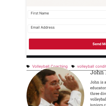
Send Me
Volleyball Coaching
volleyball condi
John
John is 
educator
three div
volleyba
juniors c