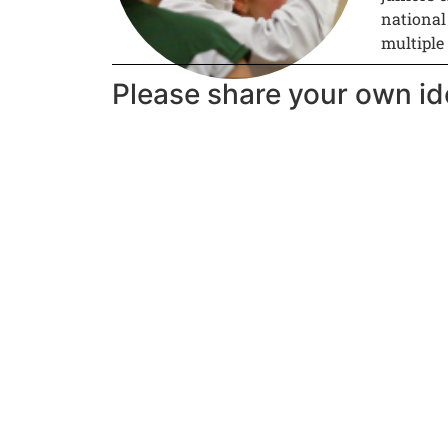
national
multiple
Please share your own id