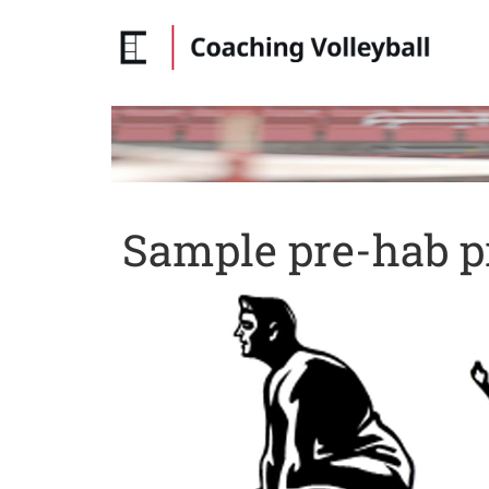
Sample pre-hab pr