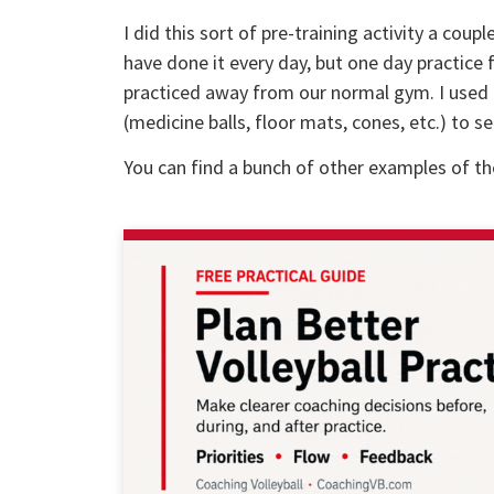
I did this sort of pre-training activity a co
have done it every day, but one day practice f
practiced away from our normal gym. I used a
(medicine balls, floor mats, cones, etc.) to 
You can find a bunch of other examples of t