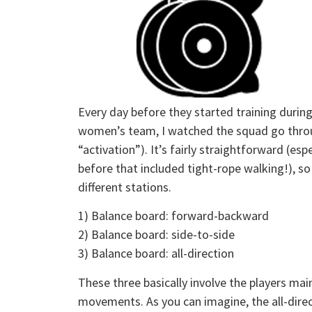
Every day before they started training durin
women’s team, I watched the squad go throug
“activation”). It’s fairly straightforward (es
before that included tight-rope walking!), so 
different stations.
1) Balance board: forward-backward
2) Balance board: side-to-side
3) Balance board: all-direction
These three basically involve the players mai
movements. As you can imagine, the all-direct