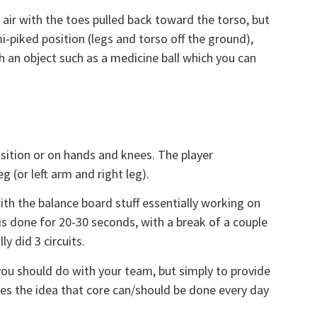
 air with the toes pulled back toward the torso, but
mi-piked position (legs and torso off the ground),
h an object such as a medicine ball which you can
sition or on hands and knees. The player
g (or left arm and right leg).
with the balance board stuff essentially working on
 is done for 20-30 seconds, with a break of a couple
ly did 3 circuits.
t you should do with your team, but simply to provide
ces the idea that core can/should be done every day