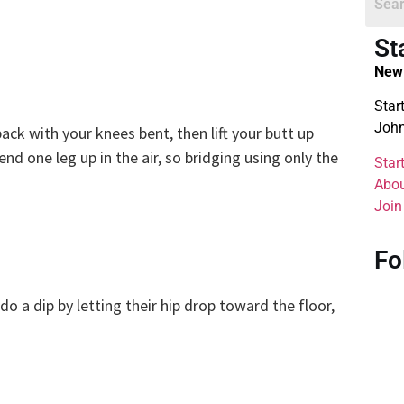
St
New 
Star
John
ack with your knees bent, then lift your butt up
end one leg up in the air, so bridging using only the
Star
Abou
Join
Fo
do a dip by letting their hip drop toward the floor,