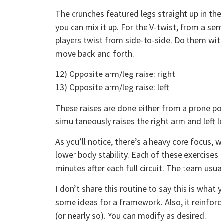
The crunches featured legs straight up in the
you can mix it up. For the V-twist, from a se
players twist from side-to-side. Do them wit
move back and forth.
12) Opposite arm/leg raise: right
13) Opposite arm/leg raise: left
These raises are done either from a prone po
simultaneously raises the right arm and left le
As you’ll notice, there’s a heavy core focus, 
lower body stability. Each of these exercises
minutes after each full circuit. The team usual
I don’t share this routine to say this is wha
some ideas for a framework. Also, it reinfor
(or nearly so). You can modify as desired.