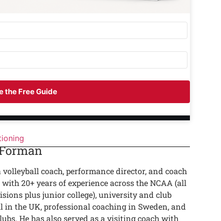
 the Free Guide
tioning
 Forman
a volleyball coach, performance director, and coach
 with 20+ years of experience across the NCAA (all
isions plus junior college), university and club
ll in the UK, professional coaching in Sweden, and
lubs. He has also served as a visiting coach with