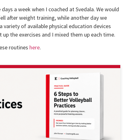
uple days a week when I coached at Svedala. We would
ell after weight training, while another day we
 variety of available physical education devices
set up the exercises and I mixed them up each time.
hese routines
here
.