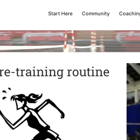
Start Here
Community
Coachin
e-training routine