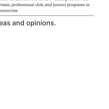
 team, professional club, and juniors programs in
 countries.
eas and opinions.