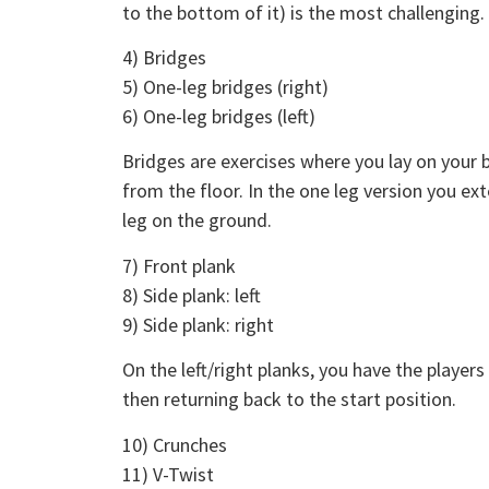
to the bottom of it) is the most challenging.
4) Bridges
5) One-leg bridges (right)
6) One-leg bridges (left)
Bridges are exercises where you lay on your b
from the floor. In the one leg version you ext
leg on the ground.
7) Front plank
8) Side plank: left
9) Side plank: right
On the left/right planks, you have the players 
then returning back to the start position.
10) Crunches
11) V-Twist