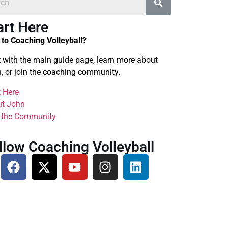
art Here
to Coaching Volleyball?
t with the main guide page, learn more about
, or join the coaching community.
t Here
t John
 the Community
llow Coaching Volleyball