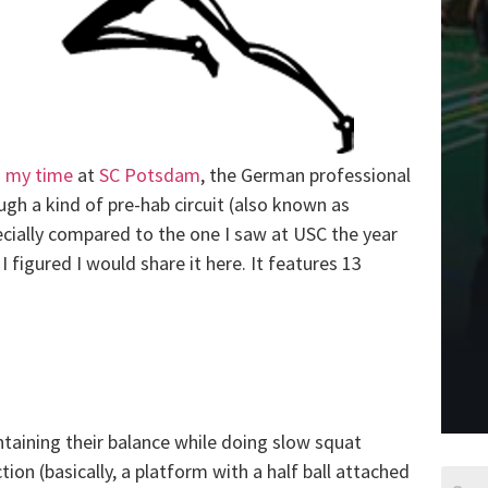
g
my time
at
SC Potsdam
, the German professional
h a kind of pre-hab circuit (also known as
pecially compared to the one I saw at USC the year
I figured I would share it here. It features 13
ntaining their balance while doing slow squat
ion (basically, a platform with a half ball attached