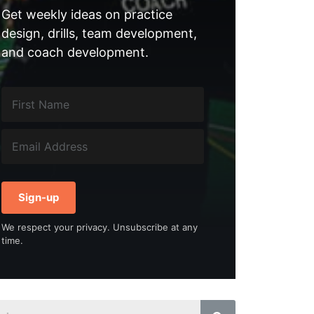
Get weekly ideas on practice
design, drills, team development,
and coach development.
Sign-up
We respect your privacy. Unsubscribe at any
time.