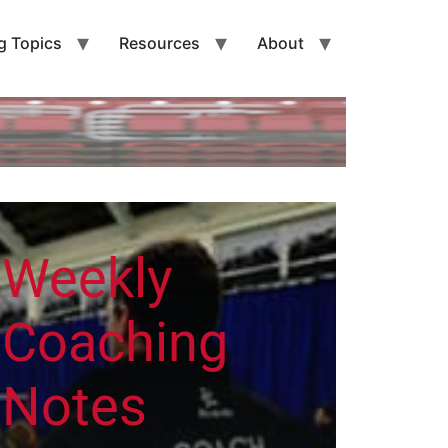
g Topics
Resources
About
Weekly
Coaching
Notes