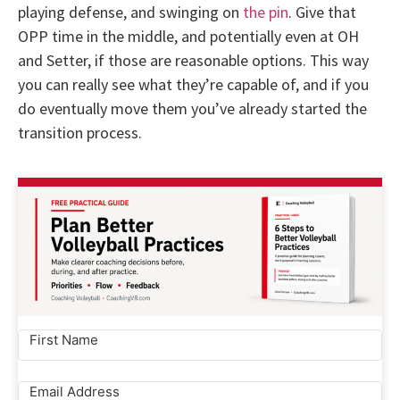
playing defense, and swinging on
the pin
. Give that
OPP time in the middle, and potentially even at OH
and Setter, if those are reasonable options. This way
you can really see what they’re capable of, and if you
do eventually move them you’ve already started the
transition process.