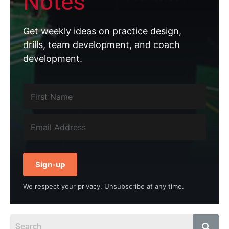
Notes
Get weekly ideas on practice design,
drills, team development, and coach
development.
Sign-up
We respect your privacy. Unsubscribe at any time.