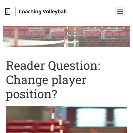
Reader Question:
Change player
position?