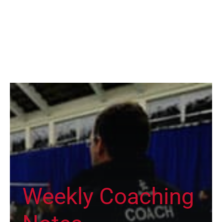
Weekly Coaching