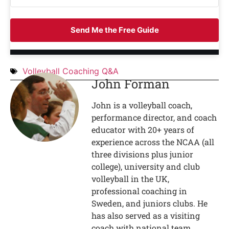
Send Me the Free Guide
Volleyball Coaching Q&A
John Forman
John is a volleyball coach,
performance director, and coach
educator with 20+ years of
experience across the NCAA (all
three divisions plus junior
college), university and club
volleyball in the UK,
professional coaching in
Sweden, and juniors clubs. He
has also served as a visiting
coach with national team,