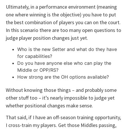
Ultimately, in a performance environment (meaning
one where winning is the objective) you have to put
the best combination of players you can on the court.
In this scenario there are too many open questions to
judge player position changes just yet.
Who is the new Setter and what do they have
for capabilities?
Do you have anyone else who can play the
Middle or OPP/RS?
How strong are the OH options available?
Without knowing those things – and probably some
other stuff too – it’s nearly impossible to judge yet
whether positional changes make sense.
That said, if I have an off-season training opportunity,
I cross-train my players. Get those Middles passing,