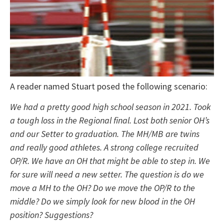
A reader named Stuart posed the following scenario:
We had a pretty good high school season in 2021. Took
a tough loss in the Regional final. Lost both senior OH’s
and our Setter to graduation. The MH/MB are twins
and really good athletes. A strong college recruited
OP/R. We have an OH that might be able to step in. We
for sure will need a new setter. The question is do we
move a MH to the OH? Do we move the OP/R to the
middle? Do we simply look for new blood in the OH
position? Suggestions?