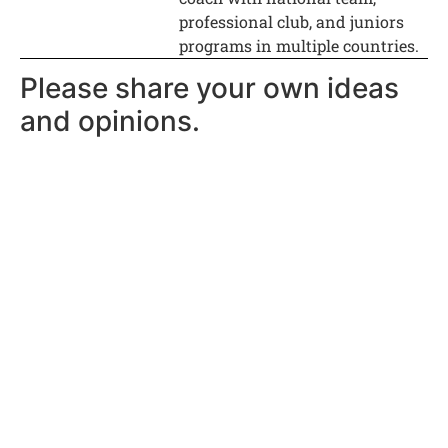
professional club, and juniors
programs in multiple countries.
Please share your own ideas
and opinions.