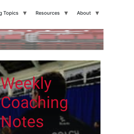
g Topics
Resources
About
Weekly
Coaching
Notes