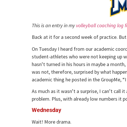
This is an entry in my
volleyball coaching log 
Back at it for a second week of practice. Bu
On Tuesday I heard from our academic coord
student-athletes who were not keeping up wi
hasn’t turned in his hours in maybe a month,
was not, therefore, surprised by what happen
academic thing he posted in the GroupMe, “I 
As much as it wasn’t a surprise, I can’t call
problem. Plus, with already low numbers it pote
Wednesday
Wait! More drama.