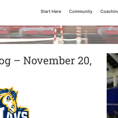
Start Here
Community
Coachin
og – November 20,