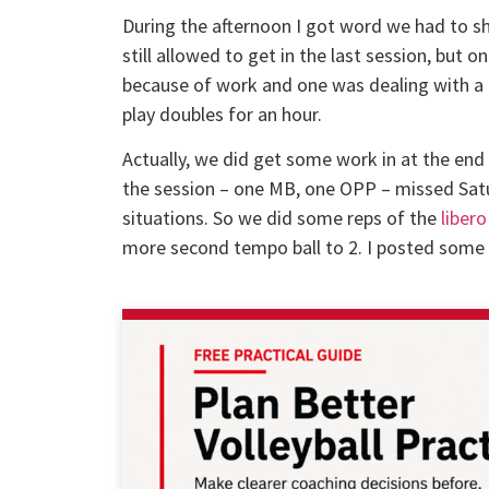
During the afternoon I got word we had to sh
still allowed to get in the last session, but 
because of work and one was dealing with a po
play doubles for an hour.
Actually, we did get some work in at the end 
the session – one MB, one OPP – missed Sat
situations. So we did some reps of the
libero
more second tempo ball to 2. I posted some