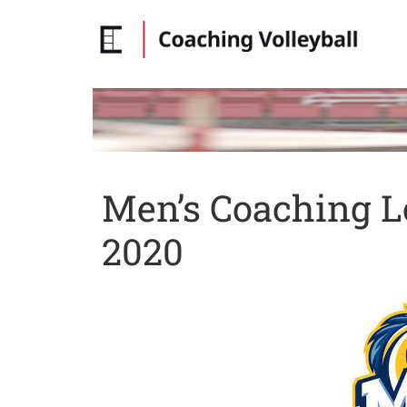
Men’s Coaching L
2020