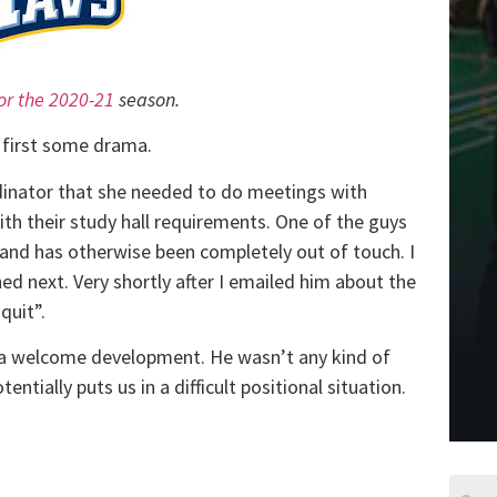
for the 2020-21
season.
t first some drama.
inator that she needed to do meetings with
th their study hall requirements. One of the guys
 and has otherwise been completely out of touch. I
ed next. Very shortly after I emailed him about the
quit”.
 it a welcome development. He wasn’t any kind of
ntially puts us in a difficult positional situation.