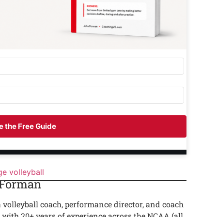
 the Free Guide
ge volleyball
 Forman
a volleyball coach, performance director, and coach
 with 20+ years of experience across the NCAA (all