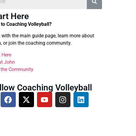
art Here
to Coaching Volleyball?
t with the main guide page, learn more about
, or join the coaching community.
t Here
t John
 the Community
llow Coaching Volleyball