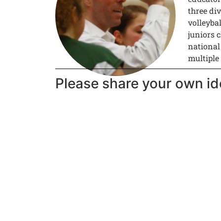
three div
volleyba
juniors c
national
multiple
Please share your own id