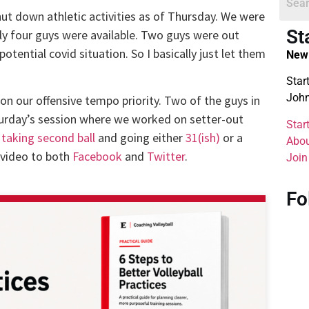
ut down athletic activities as of Thursday. We were
St
only four guys were available. Two guys were out
tential covid situation. So I basically just let them
New 
Star
John
on our offensive tempo priority. Two of the guys in
urday’s session where we worked on setter-out
Star
 taking second ball
and going either
31(ish)
or a
Abou
 video to both
Facebook
and
Twitter
.
Join
Fo