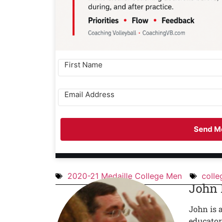
Send Me
2020-21 Medaille College Men
colle
John
John is 
educator