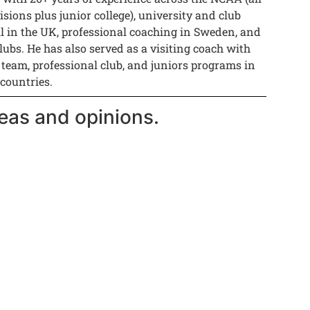
isions plus junior college), university and club
ll in the UK, professional coaching in Sweden, and
lubs. He has also served as a visiting coach with
 team, professional club, and juniors programs in
 countries.
eas and opinions.