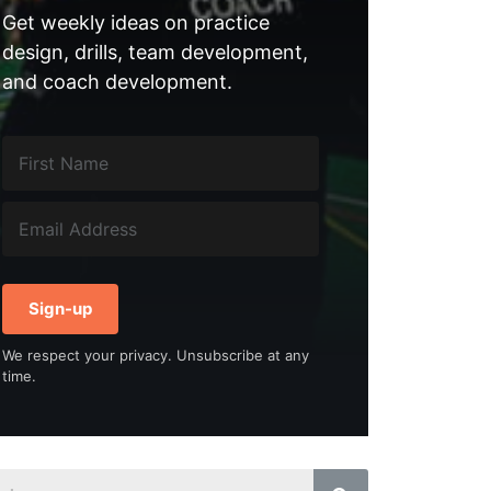
Get weekly ideas on practice
design, drills, team development,
and coach development.
Sign-up
We respect your privacy. Unsubscribe at any
time.