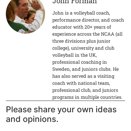
John Forman
John is a volleyball coach,
performance director, and coach
educator with 20+ years of
experience across the NCAA (all
three divisions plus junior
college), university and club
volleyball in the UK,
professional coaching in
Sweden, and juniors clubs. He
has also served as a visiting
coach with national team,
professional club, and juniors
programs in multiple countries.
Please share your own ideas
and opinions.