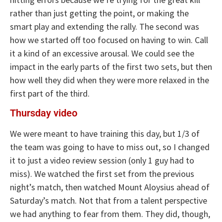
rather than just getting the point, or making the
smart play and extending the rally. The second was
how we started off too focused on having to win. Call
it a kind of an excessive arousal. We could see the
impact in the early parts of the first two sets, but then
how well they did when they were more relaxed in the
first part of the third.
Thursday video
We were meant to have training this day, but 1/3 of
the team was going to have to miss out, so I changed
it to just a video review session (only 1 guy had to
miss). We watched the first set from the previous
night’s match, then watched Mount Aloysius ahead of
Saturday’s match. Not that from a talent perspective
we had anything to fear from them. They did, though,