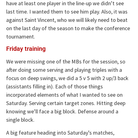
have at least one player in the line-up we didn’t see
last time. I wanted them to see him play. Also, it was
against Saint Vincent, who we will likely need to beat
on the last day of the season to make the conference
tournament.
Friday training
We were missing one of the MBs for the session, so
after doing some serving and playing triples with a
focus on deep swings, we did a 5 v 5 with 2 up/3 back
(assistants filling in). Each of those things
incorporated elements of what I wanted to see on
Saturday. Serving certain target zones. Hitting deep
knowing we’ll face a big block. Defense around a
single block.
A big feature heading into Saturday’s matches,