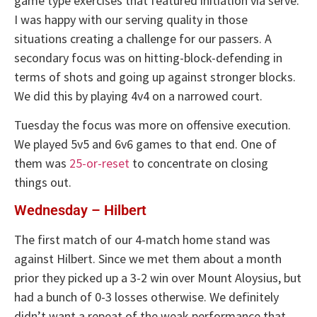
game type exercises that featured initiation via serve.
I was happy with our serving quality in those
situations creating a challenge for our passers. A
secondary focus was on hitting-block-defending in
terms of shots and going up against stronger blocks.
We did this by playing 4v4 on a narrowed court.
Tuesday the focus was more on offensive execution.
We played 5v5 and 6v6 games to that end. One of
them was
25-or-reset
to concentrate on closing
things out.
Wednesday – Hilbert
The first match of our 4-match home stand was
against Hilbert. Since we met them about a month
prior they picked up a 3-2 win over Mount Aloysius, but
had a bunch of 0-3 losses otherwise. We definitely
didn’t want a repeat of the weak performance that