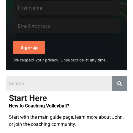
Sign-up
We respect your privacy. Unsubscribe at any time.
Start Here
New to Coaching Volleyball?
Start with the main guide page, learn more about John,
or join the coaching community.