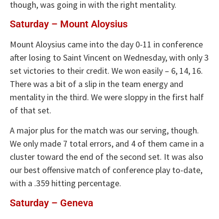
though, was going in with the right mentality.
Saturday – Mount Aloysius
Mount Aloysius came into the day 0-11 in conference
after losing to Saint Vincent on Wednesday, with only 3
set victories to their credit. We won easily – 6, 14, 16.
There was a bit of a slip in the team energy and
mentality in the third. We were sloppy in the first half
of that set.
A major plus for the match was our serving, though.
We only made 7 total errors, and 4 of them came in a
cluster toward the end of the second set. It was also
our best offensive match of conference play to-date,
with a .359 hitting percentage.
Saturday – Geneva