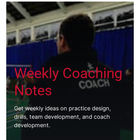
Weekly Coaching
Notes
Get weekly ideas on practice design,
drills, team development, and coach
development.