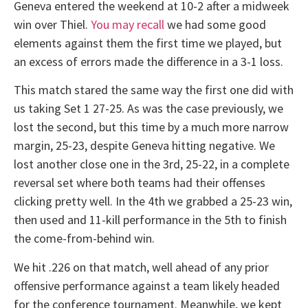
Geneva entered the weekend at 10-2 after a midweek
win over Thiel.
You may recall
we had some good
elements against them the first time we played, but
an excess of errors made the difference in a 3-1 loss.
This match stared the same way the first one did with
us taking Set 1 27-25. As was the case previously, we
lost the second, but this time by a much more narrow
margin, 25-23, despite Geneva hitting negative. We
lost another close one in the 3rd, 25-22, in a complete
reversal set where both teams had their offenses
clicking pretty well. In the 4th we grabbed a 25-23 win,
then used and 11-kill performance in the 5th to finish
the come-from-behind win.
We hit .226 on that match, well ahead of any prior
offensive performance against a team likely headed
for the conference tournament. Meanwhile, we kept