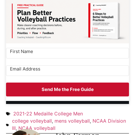
Send Me the Free Guide
2021-22 Medaille College Men
college volleyball
,
mens volleyball
,
NCAA Division
III
,
NCAA volleyball