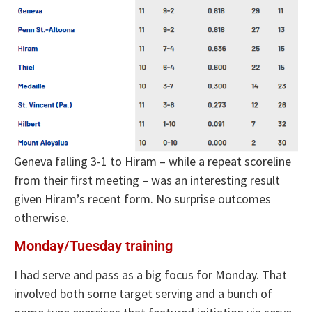
Geneva falling 3-1 to Hiram – while a repeat scoreline
from their first meeting – was an interesting result
given Hiram’s recent form. No surprise outcomes
otherwise.
Monday/Tuesday training
I had serve and pass as a big focus for Monday. That
involved both some target serving and a bunch of