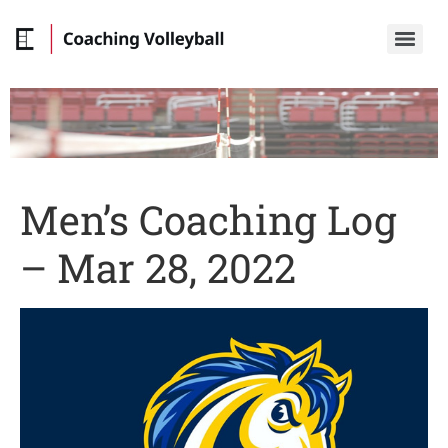
Men’s Coaching Log
– Mar 28, 2022