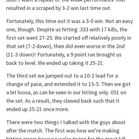
resulted in a scraped by 3-2 win last time out.
Fortunately, this time out it was a 3-0 win. Not an easy
one, though. Despite us hitting .333 with 17 kills, the
first set went 27-25. We started off relatively poorly in
that set (7-2 down), then did even worse in the 2nd
(11-3 down)! Fortunately, a 9 point run brought us
back to level. We ended up taking it 25-21.
The third set we jumped out to a 10-2 lead for a
change of pace, and extended it to 15-5. Then we got
a bit loose, as can be seen in our hitting only .051 on
the set. As a result, they clawed back such that it
ended up 25-21 once more.
There were two things I talked with the guys about
after the match. The first was how we’re making
hitting errors because we’re trying for the great kill