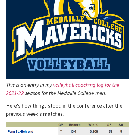
This is an entry in my
volleyball coaching log for the
2021-22
season for the Medaille College men.
Here’s how things stood in the conference after the
previous week’s matches.