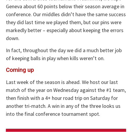
Geneva about 60 points below their season average in
conference. Our middles didn’t have the same success
they did last time we played them, but our pins were
markedly better – especially about keeping the errors
down.
In fact, throughout the day we did a much better job
of keeping balls in play when kills weren’t on.
Coming up
Last week of the season is ahead. We host our last
match of the year on Wednesday against the #1 team,
then finish with a 4+ hour road trip on Saturday for
another tri-match. A win in any of the three looks us
into the final conference tournament spot.