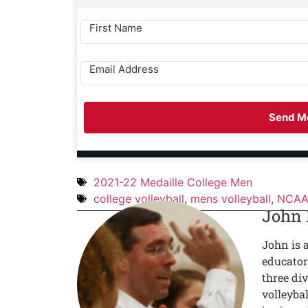
Send Me
2021-22 Medaille College Men
college volleyball
,
mens volleyball
,
NCAA 
John
John is 
educator
three div
volleyba