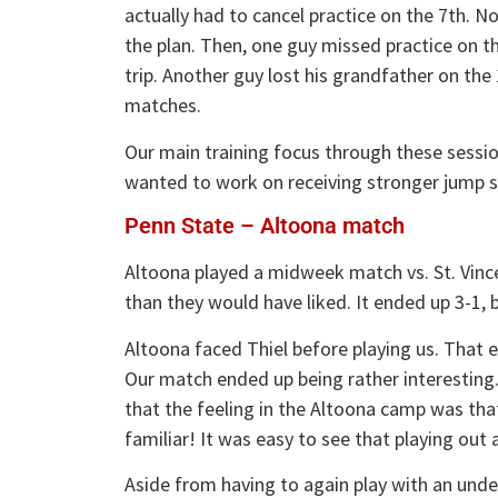
actually had to cancel practice on the 7th. N
the plan. Then, one guy missed practice on t
trip. Another guy lost his grandfather on the
matches.
Our main training focus through these sessio
wanted to work on receiving stronger jump s
Penn State – Altoona match
Altoona played a midweek match vs. St. Vinc
than they would have liked. It ended up 3-1, bu
Altoona faced Thiel before playing us. That e
Our match ended up being rather interesting. 
that the feeling in the Altoona camp was th
familiar! It was easy to see that playing out 
Aside from having to again play with an unde