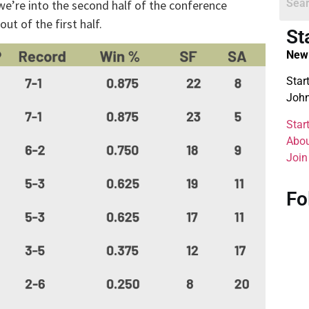
 we’re into the second half of the conference
t of the first half.
St
New 
Star
John
Star
Abou
Join
Fo