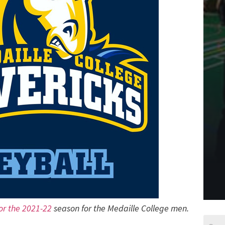
for the 2021-22
season for the Medaille College men.