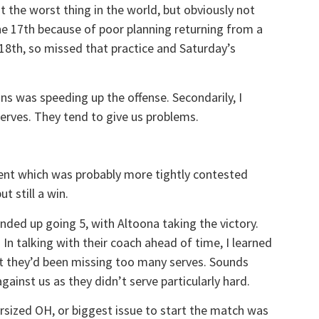
ot the worst thing in the world, but obviously not
he 17th because of poor planning returning from a
 18th, so missed that practice and Saturday’s
ns was speeding up the offense. Secondarily, I
erves. They tend to give us problems.
ent which was probably more tightly contested
t still a win.
nded up going 5, with Altoona taking the victory.
In talking with their coach ahead of time, I learned
at they’d been missing too many serves. Sounds
against us as they didn’t serve particularly hard.
rsized OH, or biggest issue to start the match was