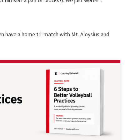
 himself a pair of blocks!). We just weren’t
n have a home tri-match with Mt. Aloysius and