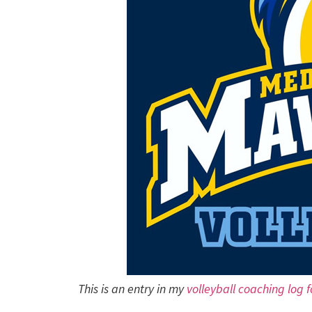
This is an entry in my
volleyball coaching log 