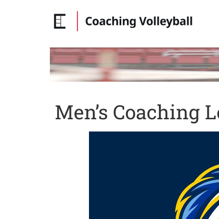
Men’s Coaching L