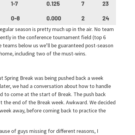
egular season is pretty much up in the air. No team
rently in the conference tournament field (top 6
he teams below us we’ll be guaranteed post-season
 home, including two of the must-wins.
ut Spring Break was being pushed back a week
 later, we had a conversation about how to handle
d to come at the start of Break. The push back
at the end of the Break week. Awkward. We decided
 a week away, before coming back to practice the
ause of guys missing for different reasons, I