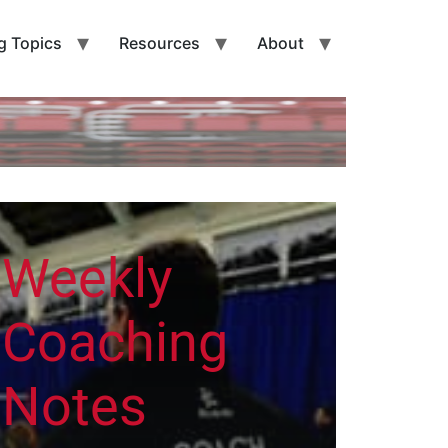
g Topics
Resources
About
Weekly
Coaching
Notes