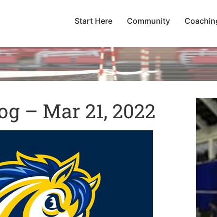
Start Here
Community
Coachin
og – Mar 21, 2022