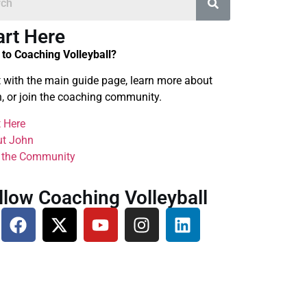
art Here
to Coaching Volleyball?
t with the main guide page, learn more about
, or join the coaching community.
t Here
t John
 the Community
llow Coaching Volleyball