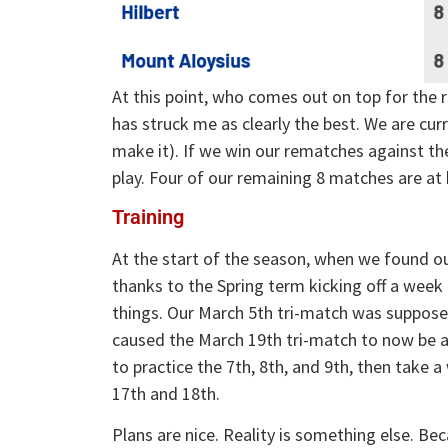
At this point, who comes out on top for the r
has struck me as clearly the best. We are cur
make it). If we win our rematches against t
play. Four of our remaining 8 matches are at
Training
At the start of the season, when we found o
thanks to the Spring term kicking off a week
things. Our March 5th tri-match was suppose
caused the March 19th tri-match to now be 
to practice the 7th, 8th, and 9th, then take
17th and 18th.
Plans are nice. Reality is something else. Bec