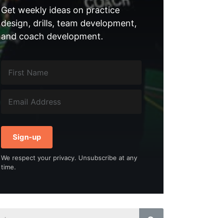
Get weekly ideas on practice
design, drills, team development,
and coach development.
Sign-up
We respect your privacy. Unsubscribe at any
time.