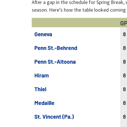
After a gap in the schedule for Spring Break,
season. Here’s how the table looked coming ou