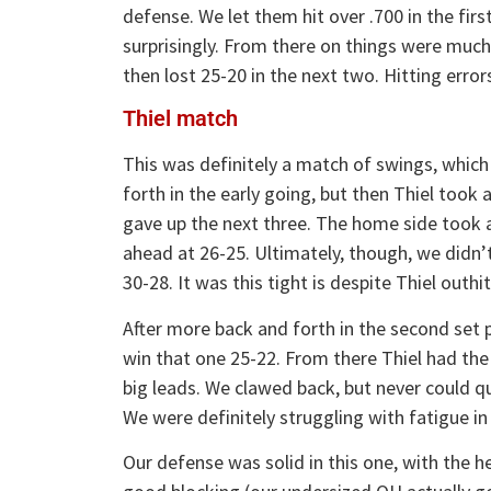
defense. We let them hit over .700 in the fir
surprisingly. From there on things were muc
then lost 25-20 in the next two. Hitting erro
Thiel match
This was definitely a match of swings, which
forth in the early going, but then Thiel took 
gave up the next three. The home side took 
ahead at 26-25. Ultimately, though, we didn’
30-28. It was this tight is despite Thiel outhit
After more back and forth in the second set 
win that one 25-22. From there Thiel had the 
big leads. We clawed back, but never could q
We were definitely struggling with fatigue in
Our defense was solid in this one, with the h