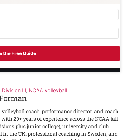
 the Free Guide
Division III
,
NCAA volleyball
 Forman
a volleyball coach, performance director, and coach
 with 20+ years of experience across the NCAA (all
isions plus junior college), university and club
ll in the UK, professional coaching in Sweden, and