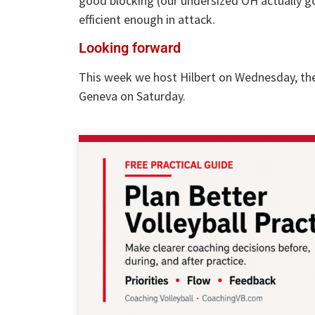
good blocking (our undersized OH actually got
efficient enough in attack.
Looking forward
This week we host Hilbert on Wednesday, the
Geneva on Saturday.