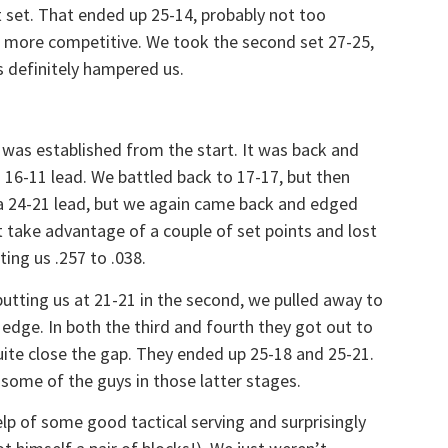
st set. That ended up 25-14, probably not too
h more competitive. We took the second set 27-25,
rs definitely hampered us.
 was established from the start. It was back and
a 16-11 lead. We battled back to 17-17, but then
a 24-21 lead, but we again came back and edged
t take advantage of a couple of set points and lost
ting us .257 to .038.
putting us at 21-21 in the second, we pulled away to
edge. In both the third and fourth they got out to
uite close the gap. They ended up 25-18 and 25-21.
 some of the guys in those latter stages.
elp of some good tactical serving and surprisingly