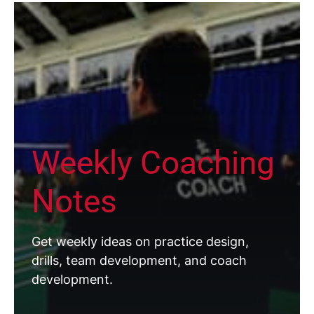
Weekly Coaching
Notes
Get weekly ideas on practice design,
drills, team development, and coach
development.