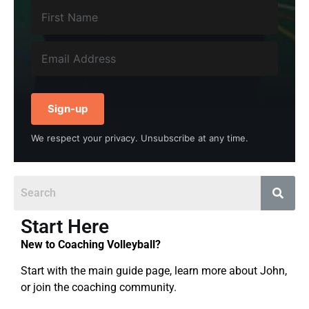
Sign-up
We respect your privacy. Unsubscribe at any time.
Start Here
New to Coaching Volleyball?
Start with the main guide page, learn more about John,
or join the coaching community.