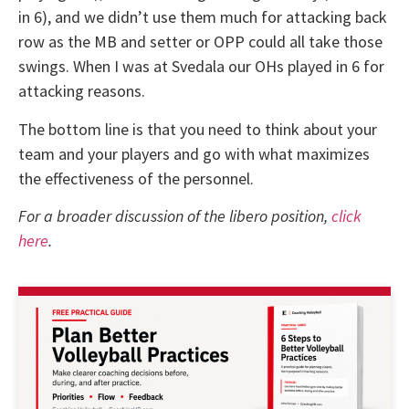
in 6), and we didn’t use them much for attacking back
row as the MB and setter or OPP could all take those
swings. When I was at Svedala our OHs played in 6 for
attacking reasons.
The bottom line is that you need to think about your
team and your players and go with what maximizes
the effectiveness of the personnel.
For a broader discussion of the libero position,
click
here
.