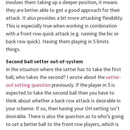
involves them taking up a deeper position, it means
they are better able to get a good approach for their
attack. It also provides a bit more attacking flexibility.
This is especially true when working in combination
with a front row quick attack (e.g. running the bic or
back row quick). Having them playing in 5 limits
things.
Second ball setter out-of-system
In the situation where the setter has to take the first
ball, who takes the second? I wrote about the
setter-
out setting question
previously. If the player in 5 is
expected to take the second ball then you have to
think about whether a back row attack is desirable in
your scheme. If so, then having your OH setting isn’t
desirable. There is also the question as to who’s going
to set a better ball to the front row players, which is