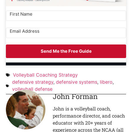
Send Me the Free Guide
Volleyball Coaching Strategy
defensive strategy
,
defensive systems
,
libero
,
volleyball defense
John Forman
John is a volleyball coach,
performance director, and coach
educator with 20+ years of
experience across the NCAA (all