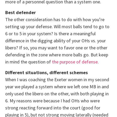
more of a personnel question than a system one.
Best defender
The other consideration has to do with how you’re
setting up your defense. Will most balls tend to go to
6 or to 5 in your system? Is there a meaningful
difference in the digging ability of your OHs vs. your
libero? If so, you may want to favor one or the other
defending in the zone where more balls go. But keep
in mind the question of
the purpose of defense
.
Different situations, different schemes
When I was coaching the Exeter women in my second
year we played a system where we left one MB in and
only used the libero on the other, with both playing in
6. My reasons were because I had OHs who were
strong reacting forward into the court (good for
playing in 5), but not strong moving laterally (needed