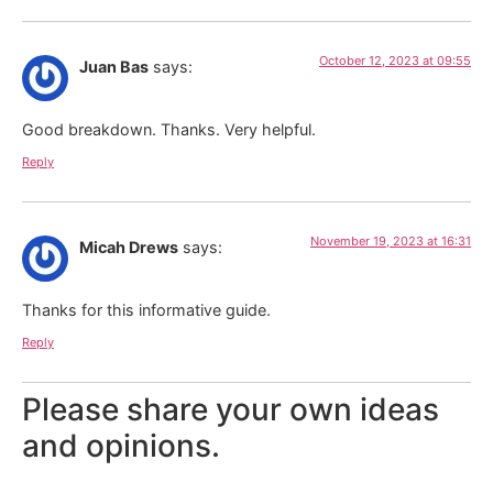
October 12, 2023 at 09:55
Juan Bas
says:
Good breakdown. Thanks. Very helpful.
Reply
November 19, 2023 at 16:31
Micah Drews
says:
Thanks for this informative guide.
Reply
Please share your own ideas
and opinions.