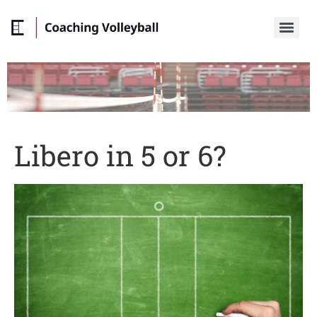
Libero in 5 or 6?