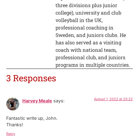
three divisions plus junior
college), university and club
volleyball in the UK,
professional coaching in
Sweden, and juniors clubs. He
has also served as a visiting
coach with national team,
professional club, and juniors
programs in multiple countries.
3 Responses
August 1, 2022 at 20:22
Harvey Meale
says:
Fantastic write up, John.
Thanks!
Reply