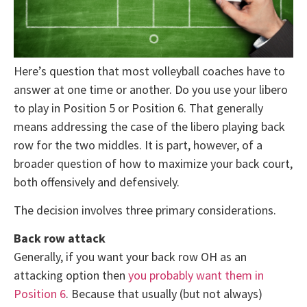
Here’s question that most volleyball coaches have to
answer at one time or another. Do you use your libero
to play in Position 5 or Position 6. That generally
means addressing the case of the libero playing back
row for the two middles. It is part, however, of a
broader question of how to maximize your back court,
both offensively and defensively.
The decision involves three primary considerations.
Back row attack
Generally, if you want your back row OH as an
attacking option then
you probably want them in
Position 6
. Because that usually (but not always)