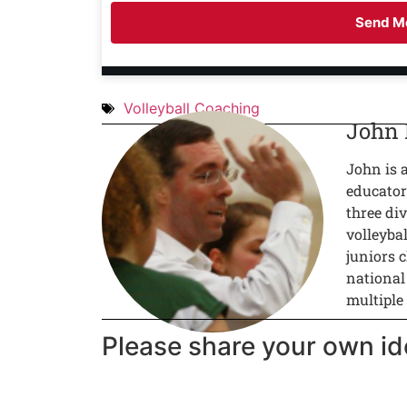
Send Me
Volleyball Coaching
John
John is 
educator
three div
volleyba
juniors c
national
multiple
Please share your own id