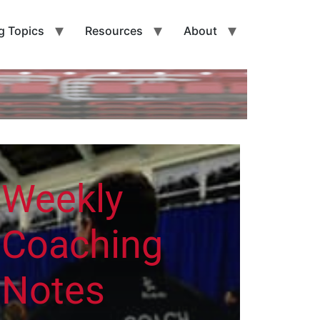
g Topics
Resources
About
Weekly
Coaching
Notes