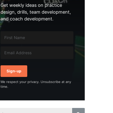
Get weekly ideas on practice
design, drills, team development,
and coach development.
Sign-up
We respect your privacy. Unsubscribe at any
time.