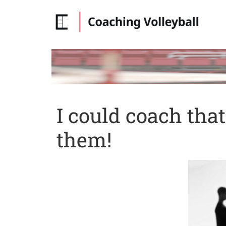
I could coach tha
them!