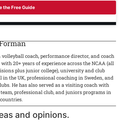
 the Free Guide
 Forman
a volleyball coach, performance director, and coach
 with 20+ years of experience across the NCAA (all
isions plus junior college), university and club
ll in the UK, professional coaching in Sweden, and
lubs. He has also served as a visiting coach with
 team, professional club, and juniors programs in
 countries.
eas and opinions.