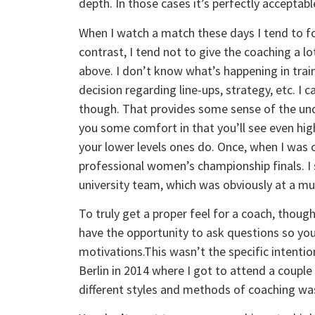
depth. In those cases it’s perfectly acceptable
When I watch a match these days I tend to f
contrast, I tend not to give the coaching a l
above. I don’t know what’s happening in train
decision regarding line-ups, strategy, etc. I 
though. That provides some sense of the under
you some comfort in that you’ll see even hig
your lower levels ones do. Once, when I was
professional women’s championship finals. I s
university team, which was obviously at a mu
To truly get a proper feel for a coach, though
have the opportunity to ask questions so you
motivations.This wasn’t the specific intenti
Berlin in 2014 where I got to attend a couple 
different styles and methods of coaching was