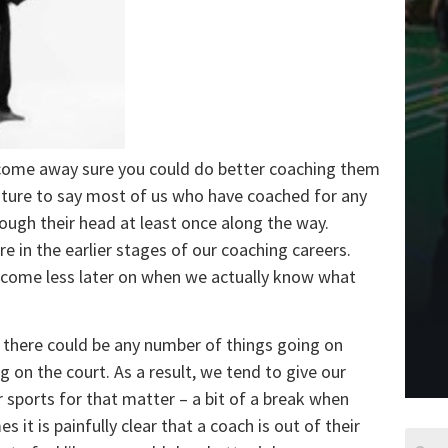
come away sure you could do better coaching them
enture to say most of us who have coached for any
ough their head at least once along the way.
e in the earlier stages of our coaching careers.
y come less later on when we actually know what
 there could be any number of things going on
 on the court. As a result, we tend to give our
r sports for that matter – a bit of a break when
it is painfully clear that a coach is out of their