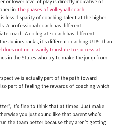
or lower level of play is directly indicative of
ioned in
The phases of volleyball coach
 is less disparity of coaching talent at the higher
ds. A professional coach has different
iate coach. A collegiate coach has different
the Juniors ranks, it’s different coaching U18s than
l does not necessarily translate to success at
aches in the States who try to make the jump from
spective is actually part of the path toward
lso part of feeling the rewards of coaching which
ter”, it’s fine to think that at times. Just make
therwise you just sound like that parent who’s
 run the team better because they aren’t getting