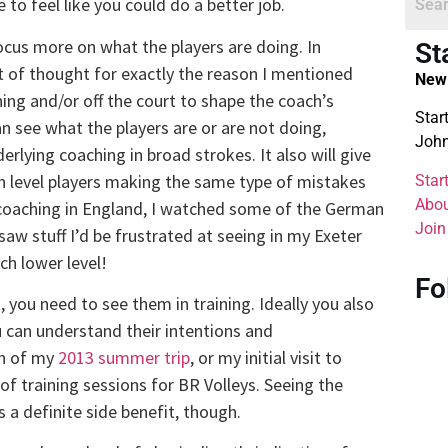
 to feel like you could do a better job.
ocus more on what the players are doing. In
St
ot of thought for exactly the reason I mentioned
New 
ing and/or off the court to shape the coach’s
Star
can see what the players are or are not doing,
John
lying coaching in broad strokes. It also will give
h level players making the same type of mistakes
Star
Abou
 coaching in England, I watched some of the German
Join
aw stuff I’d be frustrated at seeing in my Exeter
ch lower level!
Fo
, you need to see them in training. Ideally you also
 can understand their intentions and
on of my
2013 summer trip
, or my initial visit to
of training sessions for BR Volleys. Seeing the
 a definite side benefit, though.