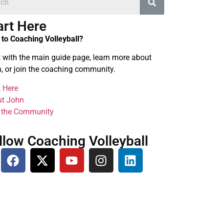
art Here
to Coaching Volleyball?
t with the main guide page, learn more about
, or join the coaching community.
t Here
t John
 the Community
llow Coaching Volleyball