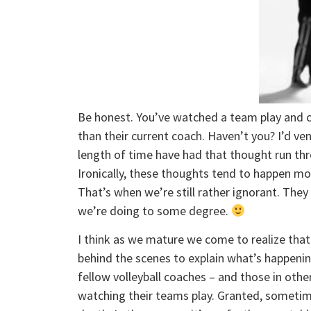
Be honest. You’ve watched a team play and 
than their current coach. Haven’t you? I’d v
length of time have had that thought run thr
Ironically, these thoughts tend to happen mor
That’s when we’re still rather ignorant. The
we’re doing to some degree.
I think as we mature we come to realize that
behind the scenes to explain what’s happening
fellow volleyball coaches – and those in othe
watching their teams play. Granted, sometimes 