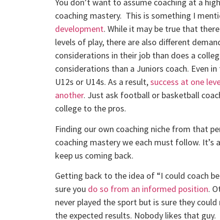
You don’t want to assume coaching at a higher 
coaching mastery. This is something I ment
development
. While it may be true that there
levels of play, there are also different deman
considerations in their job than does a colleg
considerations than a Juniors coach. Even in 
U12s or U14s. As a result,
success at one leve
another
. Just ask football or basketball co
college to the pros.
Finding our own coaching niche from that per
coaching mastery we each must follow. It’s a
keep us coming back.
Getting back to the idea of “I could coach bet
sure you
do so from an informed position
. O
never played the sport but is sure they could
the expected results. Nobody likes that guy.