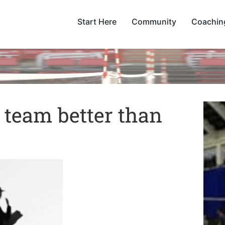
Start Here
Community
Coachin
t team better than