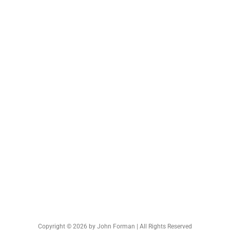
Copyright © 2026 by John Forman | All Rights Reserved