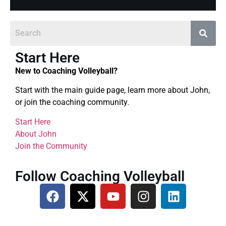
Start Here
New to Coaching Volleyball?
Start with the main guide page, learn more about John,
or join the coaching community.
Start Here
About John
Join the Community
Follow Coaching Volleyball