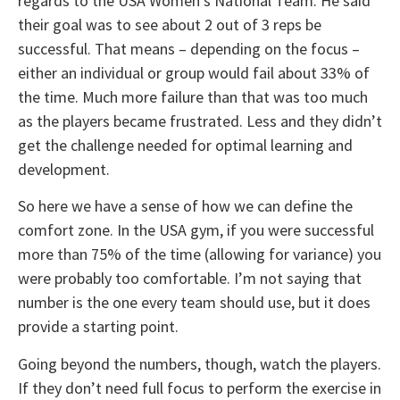
regards to the USA Women’s National Team. He said
their goal was to see about 2 out of 3 reps be
successful. That means – depending on the focus –
either an individual or group would fail about 33% of
the time. Much more failure than that was too much
as the players became frustrated. Less and they didn’t
get the challenge needed for optimal learning and
development.
So here we have a sense of how we can define the
comfort zone. In the USA gym, if you were successful
more than 75% of the time (allowing for variance) you
were probably too comfortable. I’m not saying that
number is the one every team should use, but it does
provide a starting point.
Going beyond the numbers, though, watch the players.
If they don’t need full focus to perform the exercise in