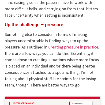
– increasingly so as the passers have to work with
more difficult balls. And carrying on from that, hitters
face uncertainty when setting is inconsistent.
Up the challenge – pressure
Something else to consider in terms of making
players uncomfortable is finding ways to up the
pressure. As I outlined in
Creating pressure in practice
,
there are a few ways you can do this. Essentially, it
comes down to creating situations where more focus
is placed on an individual and/or there being greater
consequences attached to a specific thing. I’m not
talking about physical stuff like sprints for the losing
team, though. There are better ways to go.