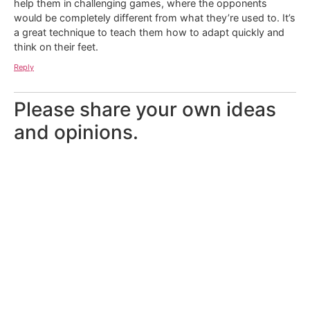
help them in challenging games, where the opponents
would be completely different from what they’re used to. It’s
a great technique to teach them how to adapt quickly and
think on their feet.
Reply
Please share your own ideas
and opinions.