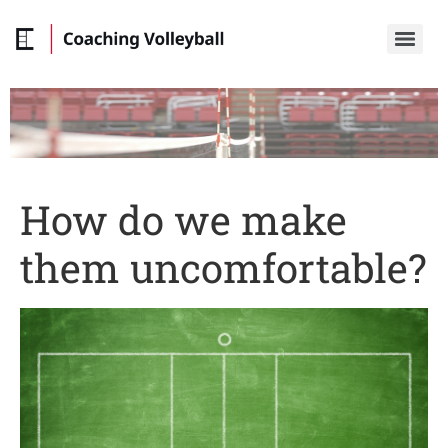
How do we make
them uncomfortable?