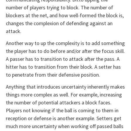
number of players trying to block. The number of
blockers at the net, and how well-formed the block is,
changes the complexion of defending against an
attack.
Another way to up the complexity is to add something
the player has to do before and/or after the focus skill.
A passer has to transition to attack after the pass. A
hitter has to transition from their block. A setter has
to penetrate from their defensive position.
Anything that introduces uncertainty inherently makes
things more complex as well. For example, increasing
the number of potential attackers a block faces.
Players not knowing if the ball is coming to them in
reception or defense is another example. Setters get
much more uncertainty when working off passed balls