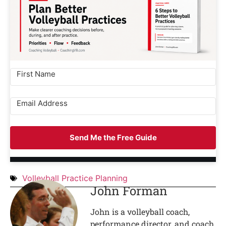
Send Me the Free Guide
Volleyball Practice Planning
John Forman
John is a volleyball coach,
performance director, and coach