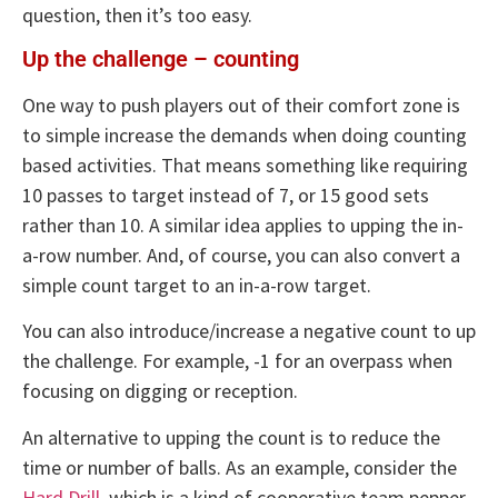
question, then it’s too easy.
Up the challenge – counting
One way to push players out of their comfort zone is
to simple increase the demands when doing counting
based activities. That means something like requiring
10 passes to target instead of 7, or 15 good sets
rather than 10. A similar idea applies to upping the in-
a-row number. And, of course, you can also convert a
simple count target to an in-a-row target.
You can also introduce/increase a negative count to up
the challenge. For example, -1 for an overpass when
focusing on digging or reception.
An alternative to upping the count is to reduce the
time or number of balls. As an example, consider the
Hard Drill
, which is a kind of cooperative team pepper.