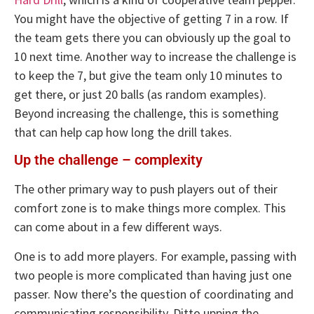
You might have the objective of getting 7 in a row. If
the team gets there you can obviously up the goal to
10 next time. Another way to increase the challenge is
to keep the 7, but give the team only 10 minutes to
get there, or just 20 balls (as random examples).
Beyond increasing the challenge, this is something
that can help cap how long the drill takes.
Up the challenge – complexity
The other primary way to push players out of their
comfort zone is to make things more complex. This
can come about in a few different ways.
One is to add more players. For example, passing with
two people is more complicated than having just one
passer. Now there’s the question of coordinating and
communicating responsibility. Ditto upping the