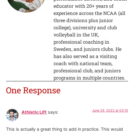
educator with 20+ years of
experience across the NCAA (all
three divisions plus junior
college), university and club
volleyball in the UK,
professional coaching in
Sweden, and juniors clubs. He
has also served as a visiting
coach with national team,
professional club, and juniors
programs in multiple countries.
One Response
June 29, 2022 at 03:10
Athletic Lift
says:
This is actually a great thing to add in practice. This would