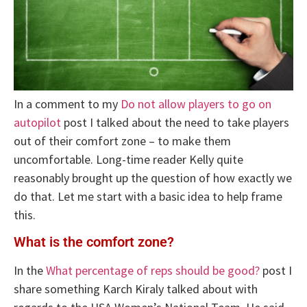
In a comment to my
Do not allow players to go on
autopilot
post I talked about the need to take players
out of their comfort zone – to make them
uncomfortable. Long-time reader Kelly quite
reasonably brought up the question of how exactly we
do that. Let me start with a basic idea to help frame
this.
What is the comfort zone?
In the
What percentage of reps should be good?
post I
share something Karch Kiraly talked about with