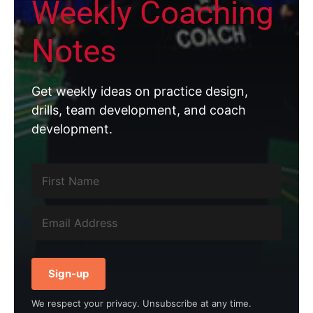
Weekly Coaching
Notes
Get weekly ideas on practice design,
drills, team development, and coach
development.
Sign-up
We respect your privacy. Unsubscribe at any time.