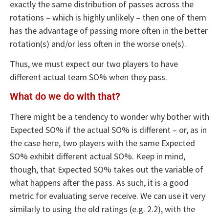
exactly the same distribution of passes across the
rotations – which is highly unlikely – then one of them
has the advantage of passing more often in the better
rotation(s) and/or less often in the worse one(s).
Thus, we must expect our two players to have
different actual team SO% when they pass.
What do we do with that?
There might be a tendency to wonder why bother with
Expected SO% if the actual SO% is different – or, as in
the case here, two players with the same Expected
SO% exhibit different actual SO%. Keep in mind,
though, that Expected SO% takes out the variable of
what happens after the pass. As such, it is a good
metric for evaluating serve receive. We can use it very
similarly to using the old ratings (e.g. 2.2), with the