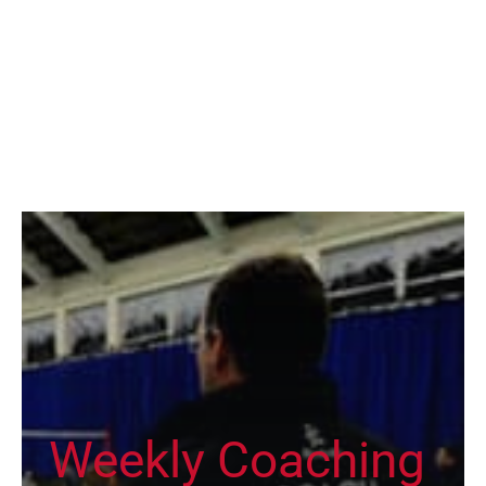
Weekly Coaching