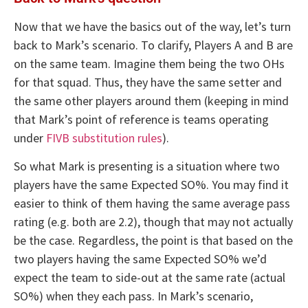
Now that we have the basics out of the way, let’s turn
back to Mark’s scenario. To clarify, Players A and B are
on the same team. Imagine them being the two OHs
for that squad. Thus, they have the same setter and
the same other players around them (keeping in mind
that Mark’s point of reference is teams operating
under
FIVB substitution rules
).
So what Mark is presenting is a situation where two
players have the same Expected SO%. You may find it
easier to think of them having the same average pass
rating (e.g. both are 2.2), though that may not actually
be the case. Regardless, the point is that based on the
two players having the same Expected SO% we’d
expect the team to side-out at the same rate (actual
SO%) when they each pass. In Mark’s scenario,