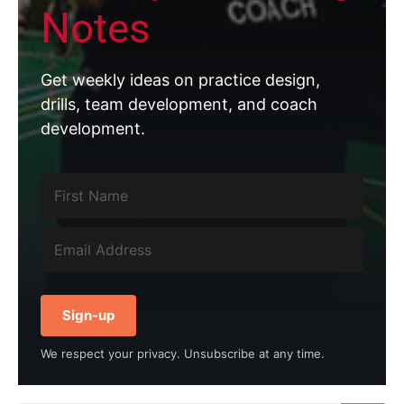
Notes
Get weekly ideas on practice design,
drills, team development, and coach
development.
Sign-up
We respect your privacy. Unsubscribe at any time.