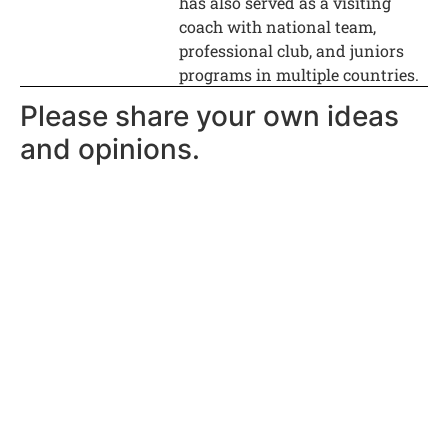
has also served as a visiting
coach with national team,
professional club, and juniors
programs in multiple countries.
Please share your own ideas
and opinions.