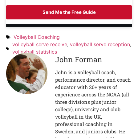
Send Me the Free Guide
Volleyball Coaching
volleyball serve receive
,
volleyball serve reception
,
volleyball statistics
John Forman
John is a volleyball coach,
performance director, and coach
educator with 20+ years of
experience across the NCAA (all
three divisions plus junior
college), university and club
volleyball in the UK,
professional coaching in
Sweden, and juniors clubs. He