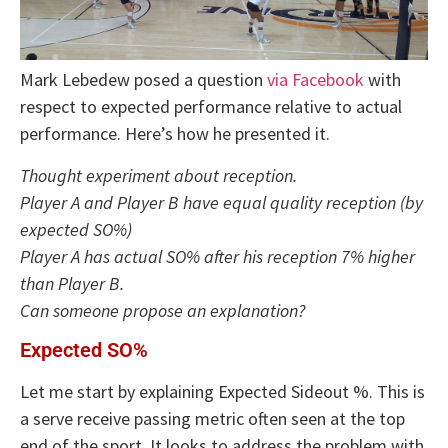
Mark Lebedew posed a question
via Facebook
with
respect to expected performance relative to actual
performance. Here’s how he presented it.
Thought experiment about reception.
Player A and Player B have equal quality reception (by
expected SO%)
Player A has actual SO% after his reception 7% higher
than Player B.
Can someone propose an explanation?
Expected SO%
Let me start by explaining Expected Sideout %. This is
a serve receive passing metric often seen at the top
end of the sport. It looks to address the problem with