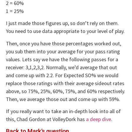
2 = 60%
1 = 25%
I just made those figures up, so don’t rely on them.
You need to use data appropriate to your level of play.
Then, once you have those percentages worked out,
you sub them into your average for your pass rating
values. Lets say we have the following passes for a
receiver: 3,1,2,3,2. Normally, we’d average that out
and come up with 2.2. For Expected SO% we would
replace those ratings with their average sideout rates
above, so 75%, 25%, 60%, 75%, and 60% respectively.
Then, we average those out and come up with 59%.
If you really want to take an in-depth look into all of
this, Chad Gordon at VolleyDork has
a deep dive
.
Back to Mark’s question