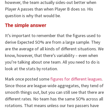
however, the team actually sides-out better when
Player A passes than when Player B does so. His
question is why that would be.
The simple answer
It’s important to remember that the figures used to
derive Expected SO% are from a large sample. They
are the average of all kinds of different situations. We
know, however, that there’s variability – even when
you’re talking about one team. All you need to do is
look at the stats by rotation.
Mark once posted some
figures for different leagues
.
Since those are league-wide aggregates, they tend of
smooth things out, but you can still see that there are
different rates. No team has the same SO% across all
rotations. That means unless our two passers have