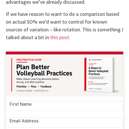
advantages we’ve already discussed.
If we have reason to want to do a comparison based
on actual SO% we’d want to control for known
sources of variation – like rotation. This is something I
talked about a bit in
this post
.