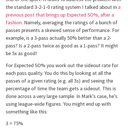
the standard 3-2-1-0 rating system I talked about in
a
previous post that brings up Expected SO%, after a
fashion
. Namely, averaging the ratings of a bunch of
passes presents a skewed sense of performance. For
example, is a 3-pass actually 50% better than a 2-
pass? Is a 2-pass twice as good as a 1-pass? It might
be 5x as good!
For Expected SO% you work out the sideout rate for
each pass quality. You do this by looking at all the
passes of a given rating (e.g. all 3s) and seeing the
percentage of time the team gets a sideout. This is
done across a very large sample. In Mark’s case, he’s
using league-wide figures. You might end up with
something like this:
3 = 75%