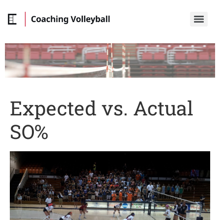
Expected vs. Actual
SO%