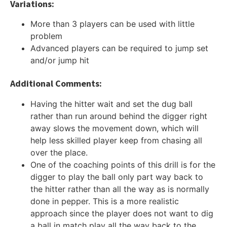
Variations:
More than 3 players can be used with little
problem
Advanced players can be required to jump set
and/or jump hit
Additional Comments:
Having the hitter wait and set the dug ball
rather than run around behind the digger right
away slows the movement down, which will
help less skilled player keep from chasing all
over the place.
One of the coaching points of this drill is for the
digger to play the ball only part way back to
the hitter rather than all the way as is normally
done in pepper. This is a more realistic
approach since the player does not want to dig
a ball in match play all the way back to the