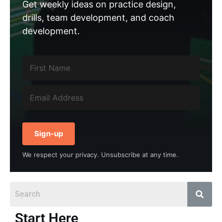
Get weekly ideas on practice design,
drills, team development, and coach
development.
Sign-up
We respect your privacy. Unsubscribe at any time.
Start Here