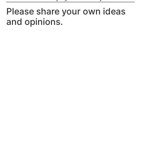
Please share your own ideas
and opinions.