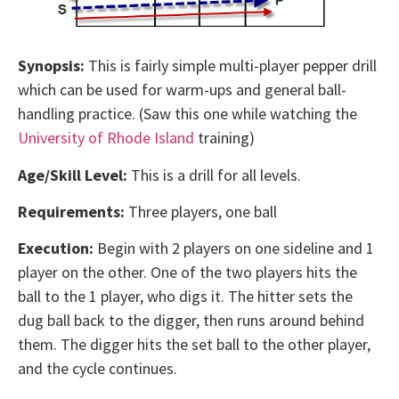
Synopsis:
This is fairly simple multi-player pepper drill
which can be used for warm-ups and general ball-
handling practice. (Saw this one while watching the
University of Rhode Island
training)
Age/Skill Level:
This is a drill for all levels.
Requirements:
Three players, one ball
Execution:
Begin with 2 players on one sideline and 1
player on the other. One of the two players hits the
ball to the 1 player, who digs it. The hitter sets the
dug ball back to the digger, then runs around behind
them. The digger hits the set ball to the other player,
and the cycle continues.