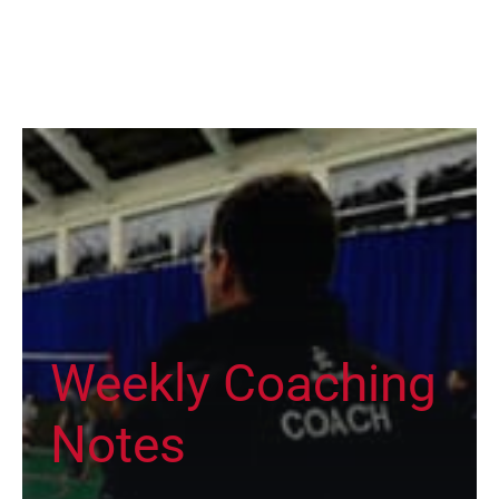
Weekly Coaching
Notes