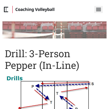
Drill: 3-Person
Pepper (In-Line)