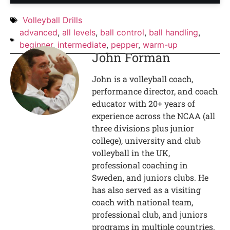
Volleyball Drills
advanced
,
all levels
,
ball control
,
ball handling
,
beginner
,
intermediate
,
pepper
,
warm-up
John Forman
John is a volleyball coach,
performance director, and coach
educator with 20+ years of
experience across the NCAA (all
three divisions plus junior
college), university and club
volleyball in the UK,
professional coaching in
Sweden, and juniors clubs. He
has also served as a visiting
coach with national team,
professional club, and juniors
programs in multiple countries.