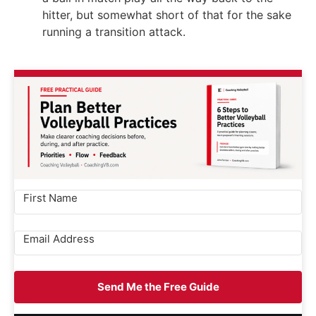
hitter, but somewhat short of that for the sake
running a transition attack.
Send Me the Free Guide