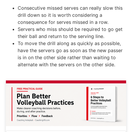
Consecutive missed serves can really slow this
drill down so it is worth considering a
consequence for serves missed in a row.
Servers who miss should be required to go get
their ball and return to the serving line.
To move the drill along as quickly as possible,
have the servers go as soon as the new passer
is in on the other side rather than waiting to
alternate with the servers on the other side.