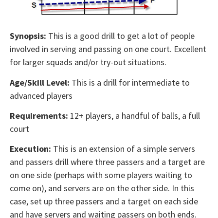
Synopsis:
This is a good drill to get a lot of people
involved in serving and passing on one court. Excellent
for larger squads and/or try-out situations.
Age/Skill Level:
This is a drill for intermediate to
advanced players
Requirements:
12+ players, a handful of balls, a full
court
Execution:
This is an extension of a simple servers
and passers drill where three passers and a target are
on one side (perhaps with some players waiting to
come on), and servers are on the other side. In this
case, set up three passers and a target on each side
and have servers and waiting passers on both ends.