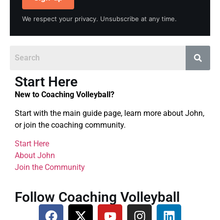
We respect your privacy. Unsubscribe at any time.
Start Here
New to Coaching Volleyball?
Start with the main guide page, learn more about John,
or join the coaching community.
Start Here
About John
Join the Community
Follow Coaching Volleyball