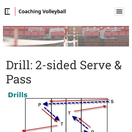
Drill: 2-sided Serve &
Pass