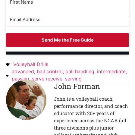
Send Me the Free Guide
Volleyball Drills
advanced
,
ball control
,
ball handling
,
intermediate
,
passing
,
serve receive
,
serving
John Forman
John is a volleyball coach,
performance director, and coach
educator with 20+ years of
experience across the NCAA (all
three divisions plus junior
college), university and club