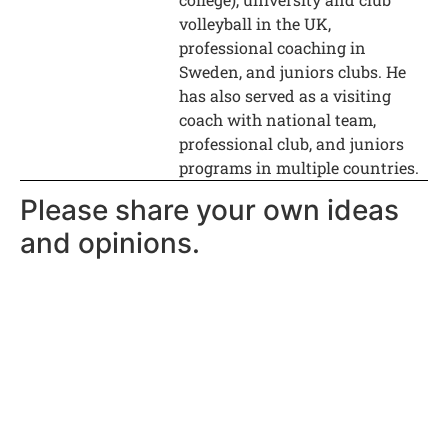
volleyball in the UK,
professional coaching in
Sweden, and juniors clubs. He
has also served as a visiting
coach with national team,
professional club, and juniors
programs in multiple countries.
Please share your own ideas
and opinions.