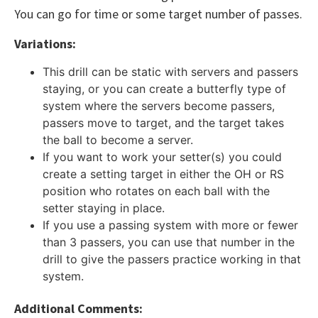
You can go for time or some target number of passes.
Variations:
This drill can be static with servers and passers
staying, or you can create a butterfly type of
system where the servers become passers,
passers move to target, and the target takes
the ball to become a server.
If you want to work your setter(s) you could
create a setting target in either the OH or RS
position who rotates on each ball with the
setter staying in place.
If you use a passing system with more or fewer
than 3 passers, you can use that number in the
drill to give the passers practice working in that
system.
Additional Comments: