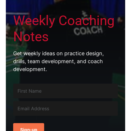
Weekly Coaching
Notes
Get weekly ideas on practice design,
drills, team development, and coach
development.
Sign-up