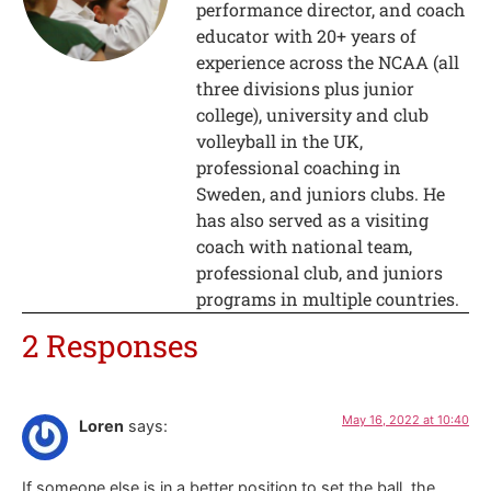
performance director, and coach
educator with 20+ years of
experience across the NCAA (all
three divisions plus junior
college), university and club
volleyball in the UK,
professional coaching in
Sweden, and juniors clubs. He
has also served as a visiting
coach with national team,
professional club, and juniors
programs in multiple countries.
2 Responses
May 16, 2022 at 10:40
Loren
says:
If someone else is in a better position to set the ball, the