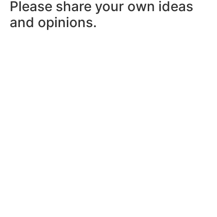
Please share your own ideas
and opinions.