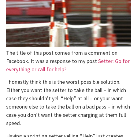
The title of this post comes from a comment on
Facebook. It was a response to my post
Setter: Go for
everything or call for help?
I honestly think this is the worst possible solution.
Either you want the setter to take the ball – in which
case they shouldn’t yell “Help” at all – or your want
someone else to take the ball on a bad pass – in which
case you don’t want the setter charging at them full
speed.
Having a sprinting setter yelling “Help” just creates