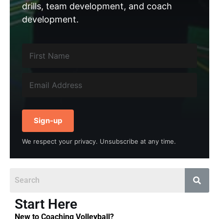
drills, team development, and coach
development.
Sign-up
We respect your privacy. Unsubscribe at any time.
Start Here
New to Coaching Volleyball?