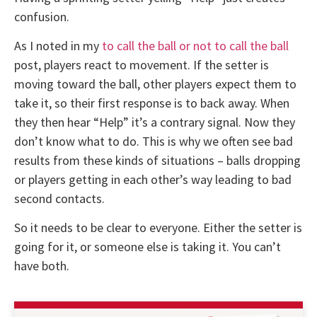
confusion.
As I noted in my
to call the ball or not to call the ball
post, players react to movement. If the setter is
moving toward the ball, other players expect them to
take it, so their first response is to back away. When
they then hear “Help” it’s a contrary signal. Now they
don’t know what to do. This is why we often see bad
results from these kinds of situations – balls dropping
or players getting in each other’s way leading to bad
second contacts.
So it needs to be clear to everyone. Either the setter is
going for it, or someone else is taking it. You can’t
have both.