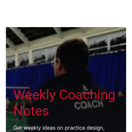
Weekly Coaching
Notes
Get weekly ideas on practice design,