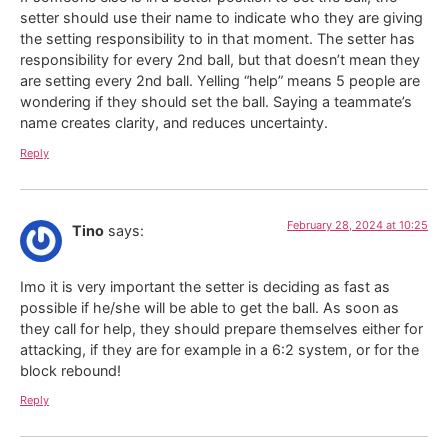
setter should use their name to indicate who they are giving
the setting responsibility to in that moment. The setter has
responsibility for every 2nd ball, but that doesn’t mean they
are setting every 2nd ball. Yelling “help” means 5 people are
wondering if they should set the ball. Saying a teammate’s
name creates clarity, and reduces uncertainty.
Reply
February 28, 2024 at 10:25
Tino
says:
Imo it is very important the setter is deciding as fast as
possible if he/she will be able to get the ball. As soon as
they call for help, they should prepare themselves either for
attacking, if they are for example in a 6:2 system, or for the
block rebound!
Reply