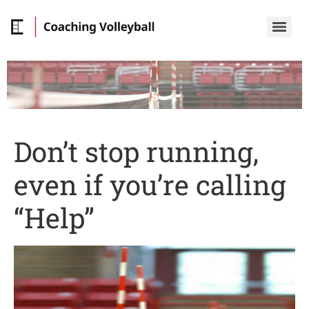
Don’t stop running,
even if you’re calling
“Help”