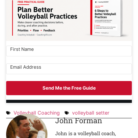
Send Me the Free Guide
Volleyball Coaching
volleyball setter
John Forman
John is a volleyball coach,