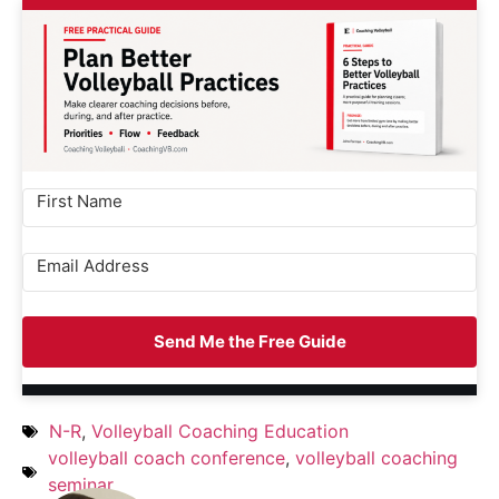
Send Me the Free Guide
N-R
,
Volleyball Coaching Education
volleyball coach conference
,
volleyball coaching
seminar