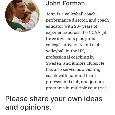
John Forman
John is a volleyball coach,
performance director, and coach
educator with 20+ years of
experience across the NCAA (all
three divisions plus junior
college), university and club
volleyball in the UK,
professional coaching in
Sweden, and juniors clubs. He
has also served as a visiting
coach with national team,
professional club, and juniors
programs in multiple countries.
Please share your own ideas
and opinions.