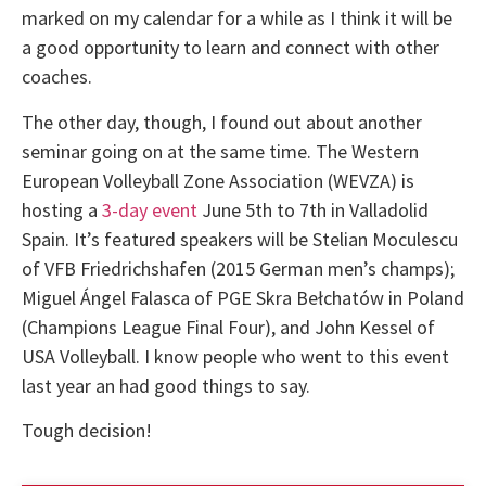
marked on my calendar for a while as I think it will be
a good opportunity to learn and connect with other
coaches.
The other day, though, I found out about another
seminar going on at the same time. The Western
European Volleyball Zone Association (WEVZA) is
hosting a
3-day event
June 5th to 7th in Valladolid
Spain. It’s featured speakers will be Stelian Moculescu
of VFB Friedrichshafen (2015 German men’s champs);
Miguel Ángel Falasca of PGE Skra Bełchatów in Poland
(Champions League Final Four), and John Kessel of
USA Volleyball. I know people who went to this event
last year an had good things to say.
Tough decision!