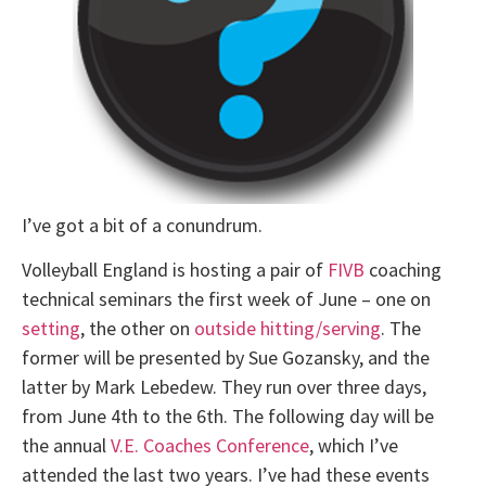
I’ve got a bit of a conundrum.
Volleyball England is hosting a pair of
FIVB
coaching
technical seminars the first week of June – one on
setting
, the other on
outside hitting/serving
. The
former will be presented by Sue Gozansky, and the
latter by Mark Lebedew. They run over three days,
from June 4th to the 6th. The following day will be
the annual
V.E. Coaches Conference
, which I’ve
attended the last two years. I’ve had these events