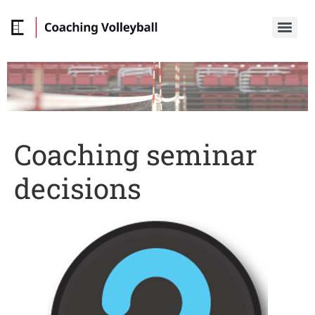
Coaching seminar
decisions