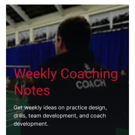
Weekly Coaching
Notes
Get weekly ideas on practice design,
drills, team development, and coach
development.