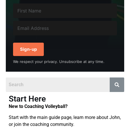
Sign-up
We respect your privacy. Unsubscribe at any time.
Start Here
New to Coaching Volleyball?
Start with the main guide page, learn more about John,
or join the coaching community.