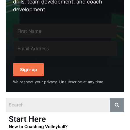
drills, team development, and coach
development.
Sign-up
We respect your privacy. Unsubscribe at any time.
Start Here
New to Coaching Volleyball?