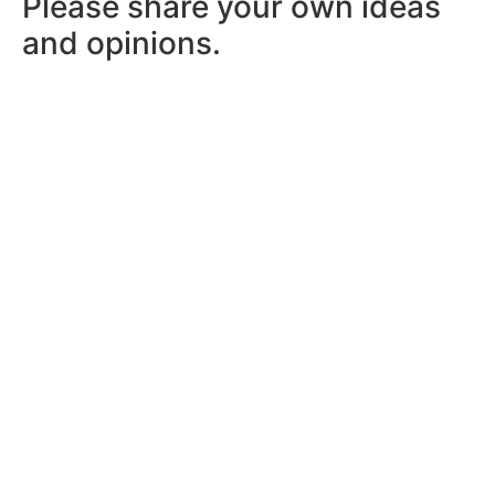
Please share your own ideas
and opinions.