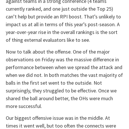
against teams in a strong conference (4 teams
currently ranked, and one just outside the Top 25)
can’t help but provide an RPI boost. That’s unlikely to
impact us at all in terms of this year’s post-season. A
year-over-year rise in the overall rankings is the sort
of thing external evaluators like to see.
Now to talk about the offense. One of the major
observations on Friday was the massive difference in
performance between when we spread the attack and
when we did not. In both matches the vast majority of
balls in the first set went to the outside. Not
surprisingly, they struggled to be effective. Once we
shared the ball around better, the OHs were much
more successful.
Our biggest offensive issue was in the middle. At
times it went well, but too often the connects were