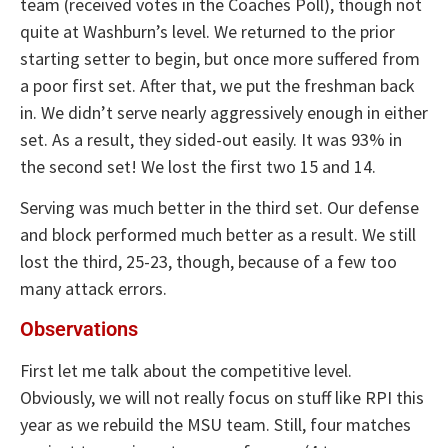
team (received votes in the Coaches Poll), though not
quite at Washburn’s level. We returned to the prior
starting setter to begin, but once more suffered from
a poor first set. After that, we put the freshman back
in. We didn’t serve nearly aggressively enough in either
set. As a result, they sided-out easily. It was 93% in
the second set! We lost the first two 15 and 14.
Serving was much better in the third set. Our defense
and block performed much better as a result. We still
lost the third, 25-23, though, because of a few too
many attack errors.
Observations
First let me talk about the competitive level.
Obviously, we will not really focus on stuff like RPI this
year as we rebuild the MSU team. Still, four matches