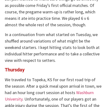
as possible come Friday’s first official matches. Of
course, the pregame warm-up is rather long, which
means it ate into practice time. We played 6 v 6
almost the whole rest of the session, though.
In a continuation from what started on Tuesday, we
shuffled around variations of what might be the
weekend starters. I kept hitting stats to look both at
individual hitter performance and to take a collective
view with respect to setters.
Thursday
We traveled to Topeka, KS for our first road trip of
the season. After a quick meal upon arrival in town, we
had an hour long court session at hosts
Washburn
University
. Unfortunately, one of our players got an
ankle injury during the session. That’s the first of the