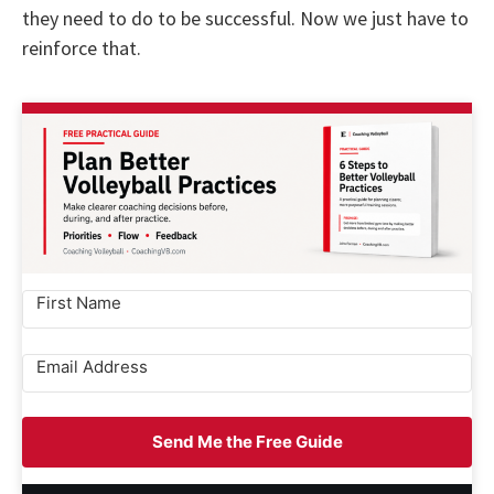
they need to do to be successful. Now we just have to
reinforce that.
Send Me the Free Guide