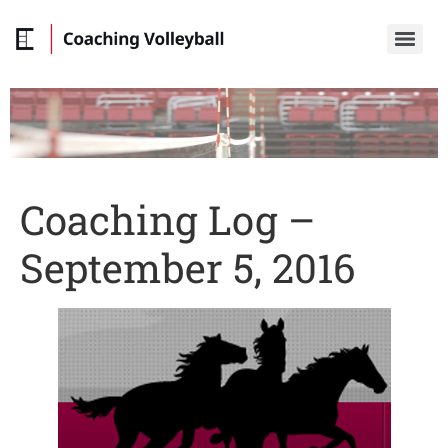
Coaching Log –
September 5, 2016