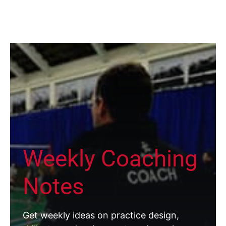
Weekly Coaching
Notes
Get weekly ideas on practice design,