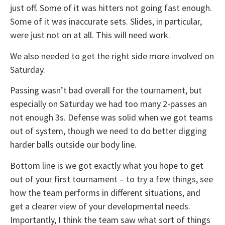
just off. Some of it was hitters not going fast enough.
Some of it was inaccurate sets. Slides, in particular,
were just not on at all. This will need work.
We also needed to get the right side more involved on
Saturday.
Passing wasn’t bad overall for the tournament, but
especially on Saturday we had too many 2-passes an
not enough 3s. Defense was solid when we got teams
out of system, though we need to do better digging
harder balls outside our body line.
Bottom line is we got exactly what you hope to get
out of your first tournament – to try a few things, see
how the team performs in different situations, and
get a clearer view of your developmental needs.
Importantly, I think the team saw what sort of things