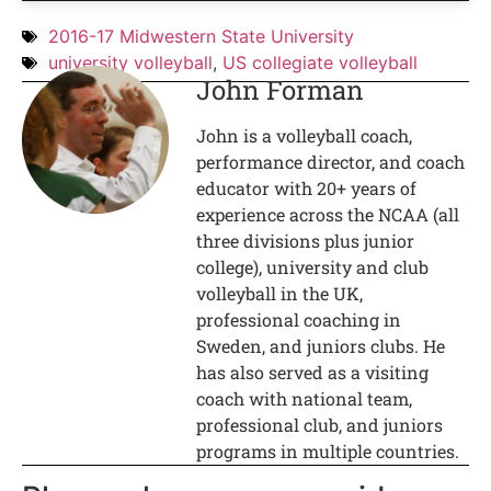
2016-17 Midwestern State University
university volleyball
,
US collegiate volleyball
John Forman
John is a volleyball coach,
performance director, and coach
educator with 20+ years of
experience across the NCAA (all
three divisions plus junior
college), university and club
volleyball in the UK,
professional coaching in
Sweden, and juniors clubs. He
has also served as a visiting
coach with national team,
professional club, and juniors
programs in multiple countries.