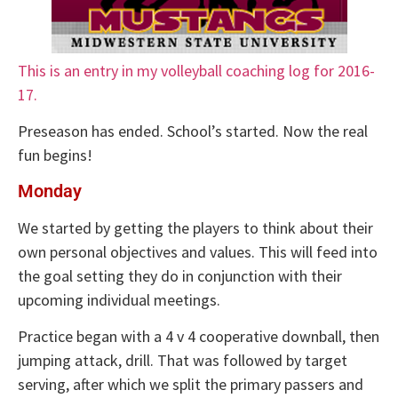
This is an entry in my volleyball coaching log for 2016-
17.
Preseason has ended. School’s started. Now the real
fun begins!
Monday
We started by getting the players to think about their
own personal objectives and values. This will feed into
the goal setting they do in conjunction with their
upcoming individual meetings.
Practice began with a 4 v 4 cooperative downball, then
jumping attack, drill. That was followed by target
serving, after which we split the primary passers and