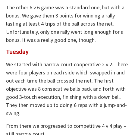
The other 6 v 6 game was a standard one, but with a
bonus. We gave them 3 points for winning a rally
lasting at least 4 trips of the ball across the net.
Unfortunately, only one rally went long enough for a
bonus. It was a really good one, though.
Tuesday
We started with narrow court cooperative 2 v 2. There
were four players on each side which swapped in and
out each time the ball crossed the net. The first
objective was 8 consecutive balls back and forth with
good 3-touch execution, finishing with a down ball.
They then moved up to doing 6 reps with a jump-and-
swing.
From there we progressed to competitive 4 v 4 play –
still narrow court.