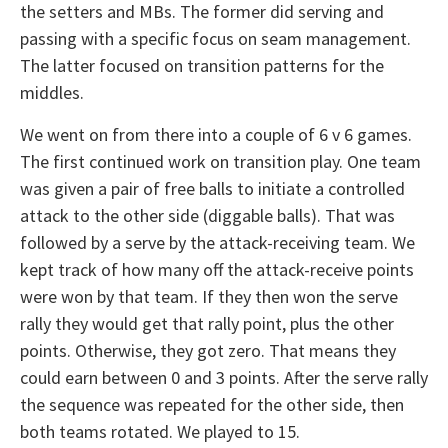
the setters and MBs. The former did serving and
passing with a specific focus on seam management.
The latter focused on transition patterns for the
middles.
We went on from there into a couple of 6 v 6 games.
The first continued work on transition play. One team
was given a pair of free balls to initiate a controlled
attack to the other side (diggable balls). That was
followed by a serve by the attack-receiving team. We
kept track of how many off the attack-receive points
were won by that team. If they then won the serve
rally they would get that rally point, plus the other
points. Otherwise, they got zero. That means they
could earn between 0 and 3 points. After the serve rally
the sequence was repeated for the other side, then
both teams rotated. We played to 15.