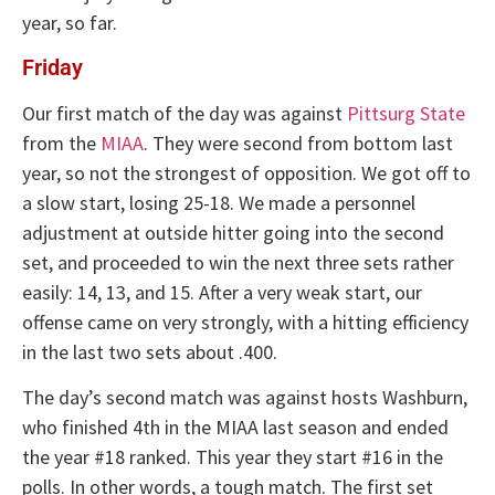
year, so far.
Friday
Our first match of the day was against
Pittsurg State
from the
MIAA
. They were second from bottom last
year, so not the strongest of opposition. We got off to
a slow start, losing 25-18. We made a personnel
adjustment at outside hitter going into the second
set, and proceeded to win the next three sets rather
easily: 14, 13, and 15. After a very weak start, our
offense came on very strongly, with a hitting efficiency
in the last two sets about .400.
The day’s second match was against hosts Washburn,
who finished 4th in the MIAA last season and ended
the year #18 ranked. This year they start #16 in the
polls. In other words, a tough match. The first set