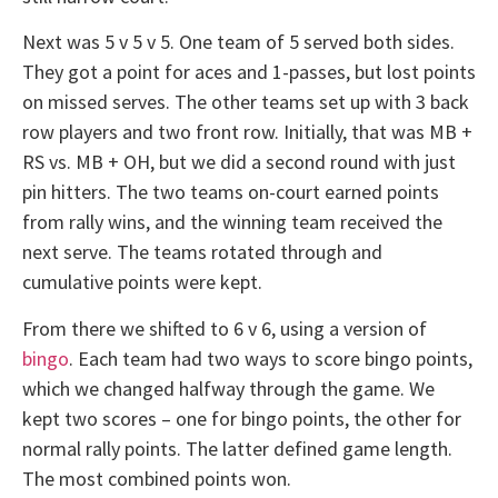
Next was 5 v 5 v 5. One team of 5 served both sides.
They got a point for aces and 1-passes, but lost points
on missed serves. The other teams set up with 3 back
row players and two front row. Initially, that was MB +
RS vs. MB + OH, but we did a second round with just
pin hitters. The two teams on-court earned points
from rally wins, and the winning team received the
next serve. The teams rotated through and
cumulative points were kept.
From there we shifted to 6 v 6, using a version of
bingo
. Each team had two ways to score bingo points,
which we changed halfway through the game. We
kept two scores – one for bingo points, the other for
normal rally points. The latter defined game length.
The most combined points won.