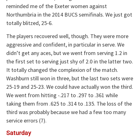
reminded me of the Exeter women against
Northumbria in the 2014 BUCS semifinals. We just got
totally blitzed, 25-6.
The players recovered well, though. They were more
aggressive and confident, in particular in serve. We
didn’t get any aces, but we went from serving 1.2 in
the first set to serving just shy of 2.0 in the latter two.
It totally changed the complexion of the match.
Washburn still won in three, but the last two sets were
25-19 and 25-23. We could have actually won the third.
We went from hitting -.217 to .297 to .361 while
taking them from .625 to .314 to .135. The loss of the
third was probably because we had a few too many
service errors (7).
Saturday