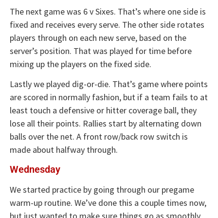
The next game was 6 v Sixes. That’s where one side is
fixed and receives every serve. The other side rotates
players through on each new serve, based on the
server’s position. That was played for time before
mixing up the players on the fixed side.
Lastly we played dig-or-die. That’s game where points
are scored in normally fashion, but if a team fails to at
least touch a defensive or hitter coverage ball, they
lose all their points. Rallies start by alternating down
balls over the net. A front row/back row switch is
made about halfway through.
Wednesday
We started practice by going through our pregame
warm-up routine. We’ve done this a couple times now,
but just wanted to make sure things go as smoothly