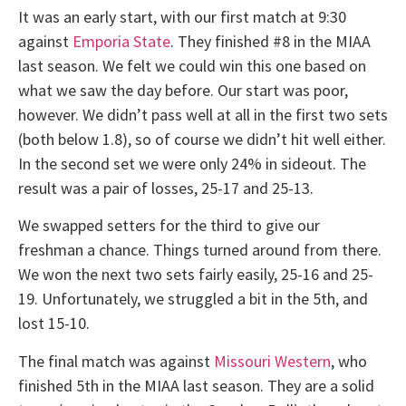
It was an early start, with our first match at 9:30
against
Emporia State
. They finished #8 in the MIAA
last season. We felt we could win this one based on
what we saw the day before. Our start was poor,
however. We didn’t pass well at all in the first two sets
(both below 1.8), so of course we didn’t hit well either.
In the second set we were only 24% in sideout. The
result was a pair of losses, 25-17 and 25-13.
We swapped setters for the third to give our
freshman a chance. Things turned around from there.
We won the next two sets fairly easily, 25-16 and 25-
19. Unfortunately, we struggled a bit in the 5th, and
lost 15-10.
The final match was against
Missouri Western
, who
finished 5th in the MIAA last season. They are a solid