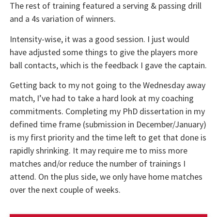
The rest of training featured a serving & passing drill
and a 4s variation of winners.
Intensity-wise, it was a good session. I just would
have adjusted some things to give the players more
ball contacts, which is the feedback I gave the captain.
Getting back to my not going to the Wednesday away
match, I’ve had to take a hard look at my coaching
commitments. Completing my PhD dissertation in my
defined time frame (submission in December/January)
is my first priority and the time left to get that done is
rapidly shrinking. It may require me to miss more
matches and/or reduce the number of trainings I
attend. On the plus side, we only have home matches
over the next couple of weeks.