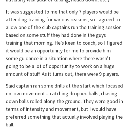
It was suggested to me that only 7 players would be
attending training for various reasons, so I agreed to
allow one of the club captains run the training session
based on some stuff they had done in the guys
training that morning. He’s keen to coach, so I figured
it would be an opportunity for me to provide him
some guidance in a situation where there wasn’t
going to be a lot of opportunity to work on a huge
amount of stuff. As it turns out, there were 9 players.
Said captain ran some drills at the start which focused
on low movement – catching dropped balls, chasing
down balls rolled along the ground. They were good in
terms of intensity and movement, but I would have
preferred something that actually involved playing the
ball.