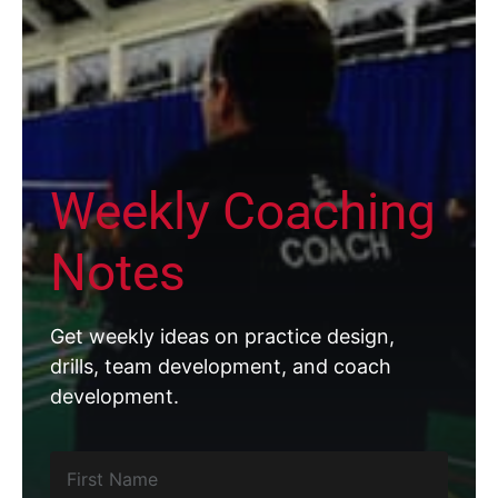
Weekly Coaching
Notes
Get weekly ideas on practice design,
drills, team development, and coach
development.