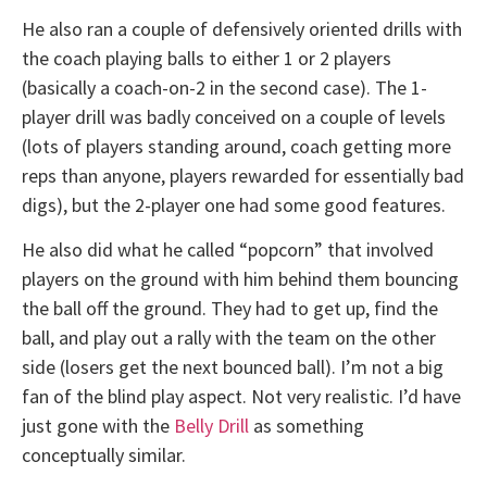
He also ran a couple of defensively oriented drills with
the coach playing balls to either 1 or 2 players
(basically a coach-on-2 in the second case). The 1-
player drill was badly conceived on a couple of levels
(lots of players standing around, coach getting more
reps than anyone, players rewarded for essentially bad
digs), but the 2-player one had some good features.
He also did what he called “popcorn” that involved
players on the ground with him behind them bouncing
the ball off the ground. They had to get up, find the
ball, and play out a rally with the team on the other
side (losers get the next bounced ball). I’m not a big
fan of the blind play aspect. Not very realistic. I’d have
just gone with the
Belly Drill
as something
conceptually similar.