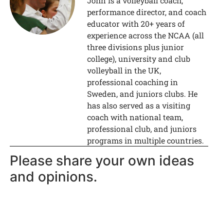
John is a volleyball coach,
performance director, and coach
educator with 20+ years of
experience across the NCAA (all
three divisions plus junior
college), university and club
volleyball in the UK,
professional coaching in
Sweden, and juniors clubs. He
has also served as a visiting
coach with national team,
professional club, and juniors
programs in multiple countries.
Please share your own ideas
and opinions.