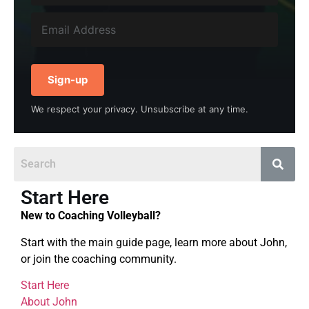
Sign-up
We respect your privacy. Unsubscribe at any time.
Start Here
New to Coaching Volleyball?
Start with the main guide page, learn more about John,
or join the coaching community.
Start Here
About John