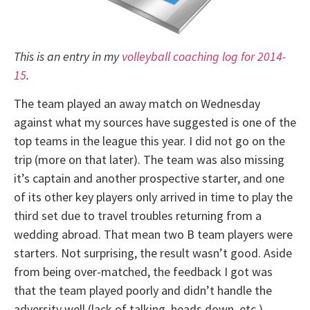
This is an entry in my
volleyball coaching log for 2014-
15
.
The team played an away match on Wednesday
against what my sources have suggested is one of the
top teams in the league this year. I did not go on the
trip (more on that later). The team was also missing
it’s captain and another prospective starter, and one
of its other key players only arrived in time to play the
third set due to travel troubles returning from a
wedding abroad. That mean two B team players were
starters. Not surprising, the result wasn’t good. Aside
from being over-matched, the feedback I got was
that the team played poorly and didn’t handle the
adversity well (lack of talking, heads down, etc.).