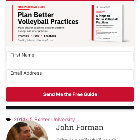
Send Me the Free Guide
2014-15 Exeter University
John Forman