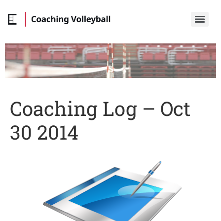
Coaching Log – Oct
30 2014