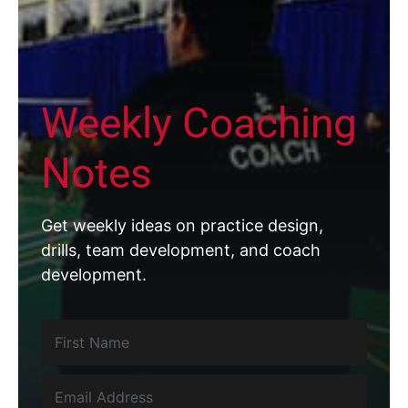
Weekly Coaching
Notes
Get weekly ideas on practice design,
drills, team development, and coach
development.