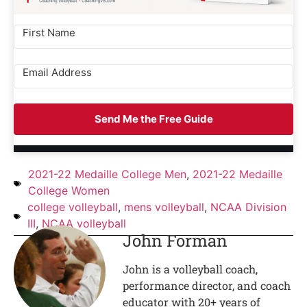
Send Me the Free Guide
2021-22 Medaille College Men
,
2021-22 Medaille
College Women
college volleyball
,
mens volleyball
,
NCAA Division
III
,
NCAA volleyball
John Forman
John is a volleyball coach,
performance director, and coach
educator with 20+ years of