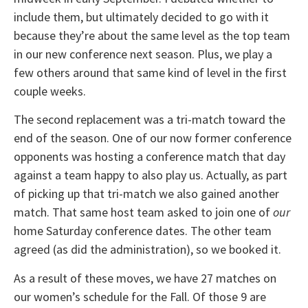
include them, but ultimately decided to go with it
because they’re about the same level as the top team
in our new conference next season. Plus, we play a
few others around that same kind of level in the first
couple weeks.
The second replacement was a tri-match toward the
end of the season. One of our now former conference
opponents was hosting a conference match that day
against a team happy to also play us. Actually, as part
of picking up that tri-match we also gained another
match. That same host team asked to join one of
our
home Saturday conference dates. The other team
agreed (as did the administration), so we booked it.
As a result of these moves, we have 27 matches on
our women’s schedule for the Fall. Of those 9 are