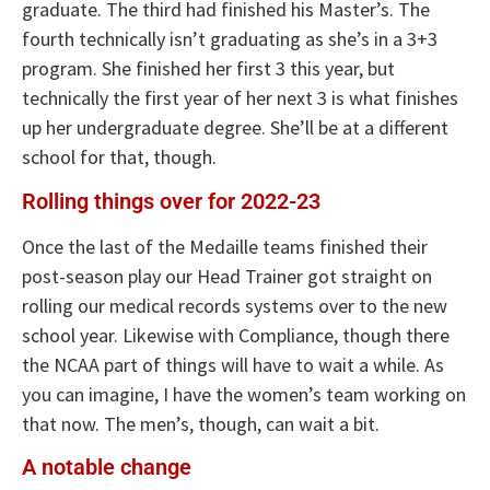
graduate. The third had finished his Master’s. The
fourth technically isn’t graduating as she’s in a 3+3
program. She finished her first 3 this year, but
technically the first year of her next 3 is what finishes
up her undergraduate degree. She’ll be at a different
school for that, though.
Rolling things over for 2022-23
Once the last of the Medaille teams finished their
post-season play our Head Trainer got straight on
rolling our medical records systems over to the new
school year. Likewise with Compliance, though there
the NCAA part of things will have to wait a while. As
you can imagine, I have the women’s team working on
that now. The men’s, though, can wait a bit.
A notable change