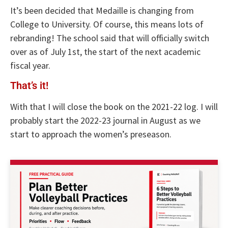
It’s been decided that Medaille is changing from
College to University. Of course, this means lots of
rebranding! The school said that will officially switch
over as of July 1st, the start of the next academic
fiscal year.
That’s it!
With that I will close the book on the 2021-22 log. I will
probably start the 2022-23 journal in August as we
start to approach the women’s preseason.