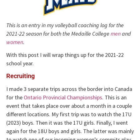
This is an entry in my volleyball coaching log for the
2021-22 season for both the Medaille College
men
and
women
.
With this post I will wrap things up for the 2021-22
school year.
Recruiting
I made 3 separate trips across the border into Canada
for the
Ontario Provincial Championships
. This is an
event that takes place over about a month in a couple
different locations. My first trip was to watch the 17U
(2023) boys. Then it was the 17U girls. Finally, I went
again for the 18U boys and girls. The latter was mainly
to watch one of our incoming women’s commits play