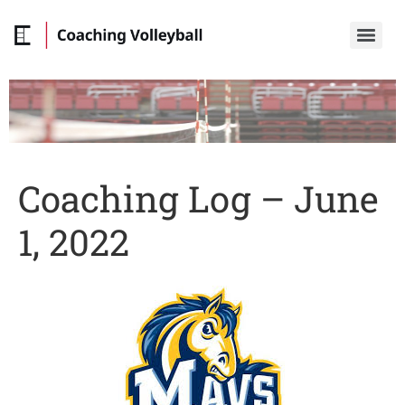
Coaching Log – June
1, 2022