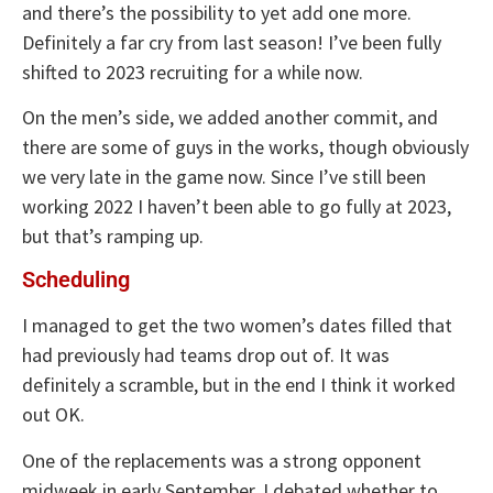
and there’s the possibility to yet add one more.
Definitely a far cry from last season! I’ve been fully
shifted to 2023 recruiting for a while now.
On the men’s side, we added another commit, and
there are some of guys in the works, though obviously
we very late in the game now. Since I’ve still been
working 2022 I haven’t been able to go fully at 2023,
but that’s ramping up.
Scheduling
I managed to get the two women’s dates filled that
had previously had teams drop out of. It was
definitely a scramble, but in the end I think it worked
out OK.
One of the replacements was a strong opponent
midweek in early September. I debated whether to