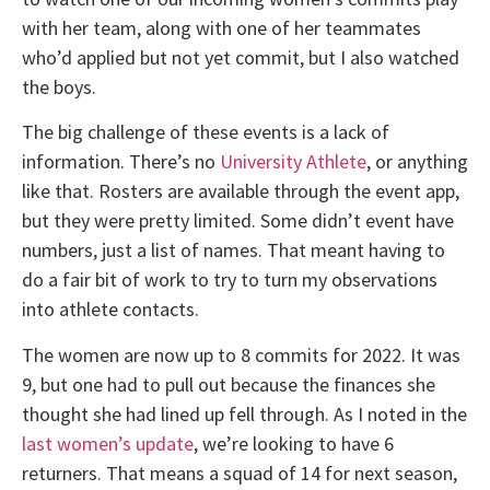
with her team, along with one of her teammates
who’d applied but not yet commit, but I also watched
the boys.
The big challenge of these events is a lack of
information. There’s no
University Athlete
, or anything
like that. Rosters are available through the event app,
but they were pretty limited. Some didn’t event have
numbers, just a list of names. That meant having to
do a fair bit of work to try to turn my observations
into athlete contacts.
The women are now up to 8 commits for 2022. It was
9, but one had to pull out because the finances she
thought she had lined up fell through. As I noted in the
last women’s update
, we’re looking to have 6
returners. That means a squad of 14 for next season,