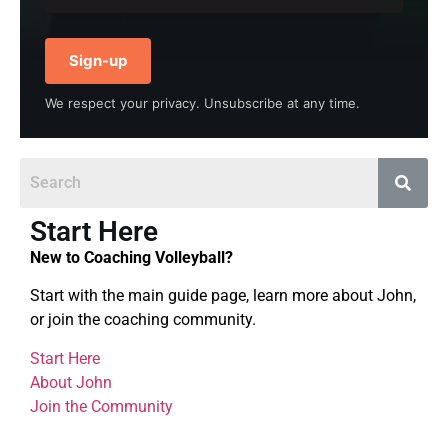
Sign-up
We respect your privacy. Unsubscribe at any time.
Start Here
New to Coaching Volleyball?
Start with the main guide page, learn more about John,
or join the coaching community.
Start Here
About John
Join the Community