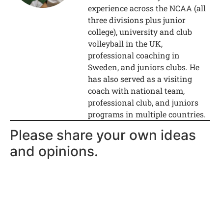
experience across the NCAA (all
three divisions plus junior
college), university and club
volleyball in the UK,
professional coaching in
Sweden, and juniors clubs. He
has also served as a visiting
coach with national team,
professional club, and juniors
programs in multiple countries.
Please share your own ideas
and opinions.