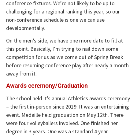
conference fixtures. We’re not likely to be up to
challenging for a regional ranking this year, so our
non-conference schedule is one we can use
developmentally.
On the men’s side, we have one more date to fill at
this point. Basically, I’m trying to nail down some
competition for us as we come out of Spring Break
before resuming conference play after nearly a month
away from it.
Awards ceremony/Graduation
The school held it’s annual Athletics awards ceremony
– the first in-person since 2019. It was an entertaining
event. Medaille held graduation on May 12th. There
were four volleyballers involved. One finished her
degree in 3 years. One was a standard 4 year